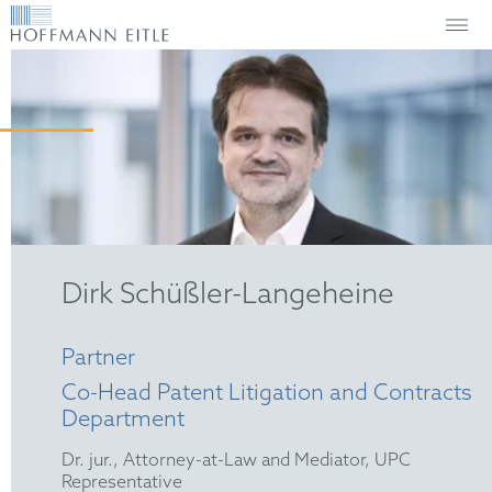
Dirk Schüßler-Langeheine
Partner
Co-Head Patent Litigation and Contracts
Department
Dr. jur., Attorney-at-Law and Mediator, UPC
Representative