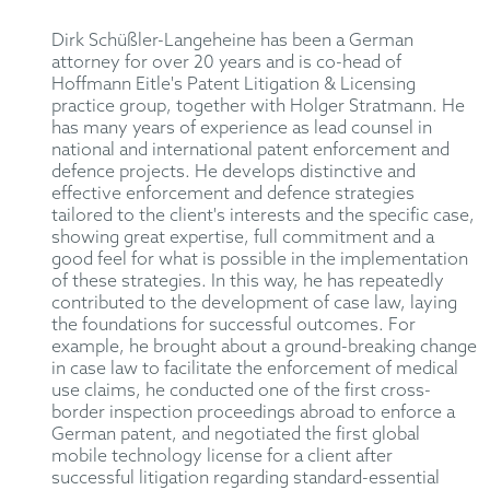
Dirk Schüßler-Langeheine has been a German
attorney for over 20 years and is co-head of
Hoffmann Eitle's Patent Litigation & Licensing
practice group, together with Holger Stratmann. He
has many years of experience as lead counsel in
national and international patent enforcement and
defence projects. He develops distinctive and
effective enforcement and defence strategies
tailored to the client's interests and the specific case,
showing great expertise, full commitment and a
good feel for what is possible in the implementation
of these strategies. In this way, he has repeatedly
contributed to the development of case law, laying
the foundations for successful outcomes. For
example, he brought about a ground-breaking change
in case law to facilitate the enforcement of medical
use claims, he conducted one of the first cross-
border inspection proceedings abroad to enforce a
German patent, and negotiated the first global
mobile technology license for a client after
successful litigation regarding standard-essential