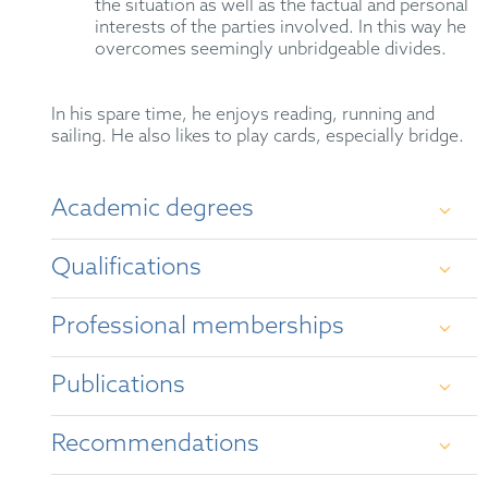
the situation as well as the factual and personal
interests of the parties involved. In this way he
overcomes seemingly unbridgeable divides.
In his spare time, he enjoys reading, running and
sailing. He also likes to play cards, especially bridge.
Academic degrees
Qualifications
Study of law, politics and Japanese studies at
Bonn University 1989 – 1995
Professional memberships
German Attorney-at-Law (2000)
scholar of Konrad-Adenauer-Stiftung 1990 –
1995
Publications
Mediator (2020)
GRUR
study of language and culture in Kyoto
Representative before the Unified Patent Court
Recommendations
LES
(1991/92) and Reims (1992/93)
“
Key insights after two years of the UPC and
UP: Q&A for IP managers
”, The Patent Lawyer,
Legal 500