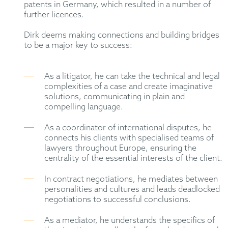
patents in Germany, which resulted in a number of
further licences.
Dirk deems making connections and building bridges
to be a major key to success:
As a litigator, he can take the technical and legal
complexities of a case and create imaginative
solutions, communicating in plain and
compelling language.
As a coordinator of international disputes, he
connects his clients with specialised teams of
lawyers throughout Europe, ensuring the
centrality of the essential interests of the client.
In contract negotiations, he mediates between
personalities and cultures and leads deadlocked
negotiations to successful conclusions.
As a mediator, he understands the specifics of