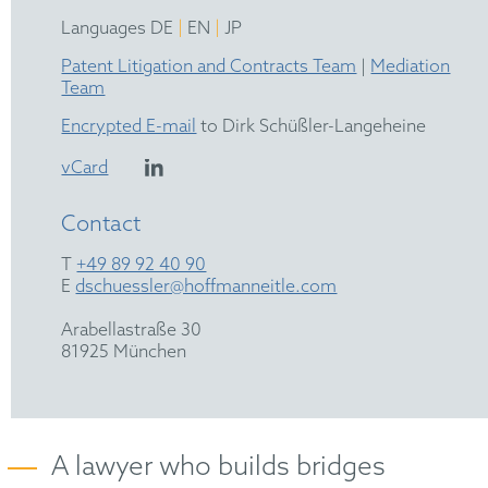
|
|
Languages DE
EN
JP
Patent Litigation and Contracts Team
|
Mediation
Team
Encrypted E-mail
to Dirk Schüßler-Langeheine
vCard
Contact
T
+49 89 92 40 90
E
dschuessler@hoffmanneitle.com
Arabellastraße 30
81925 München
A lawyer who builds bridges