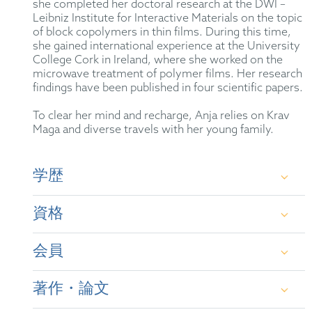
she completed her doctoral research at the DWI –
Leibniz Institute for Interactive Materials on the topic
of block copolymers in thin films. During this time,
she gained international experience at the University
College Cork in Ireland, where she worked on the
microwave treatment of polymer films. Her research
findings have been published in four scientific papers.
To clear her mind and recharge, Anja relies on Krav
Maga and diverse travels with her young family.
学歴
資格
Graduate Chemist, RWTH Aachen University
会員
Doctor of Natural Sciences (Dr. rer. nat.) in
German Patent Attorney
Chemistry, RWTH Aachen University
著作・論文
European Patent Attorney
German Patent Attorney Bar Association