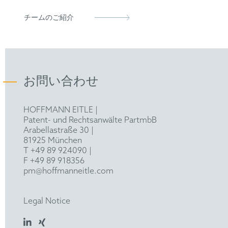
Representative before the Unified Patent Court
epi
Stenbock-Fermor, A.; Knoll, A.; Böker, A.;
(2023)
チームのご紹介
Tsarkova, L., "Enhancing Ordering Dynamics in
FICPI
Solvent-Annealed Block Copolymer Films by
Lithographic Hard Mask Support",
Macromolecules 2014, 47, 3059−3067.
お問い合わせ
Stenbock-Fermor, A.; Rudov, A. A.; Gumerov,
R. A.; Tsarkova, L.; Böker A.; Möller, M.;
HOFFMANN EITLE |
Potemkin, I. I., "Morphology-Controlled
Patent- und Rechtsanwälte PartmbB
Kinetics of Solvent Uptake by Block Copolymer
Arabellastraße 30 |
Films in Nonselective Solvent Vapors", ACS
81925 München
Macro Lett., 2014, 3, 803-807.
T +49 89 924090
|
F +49 89 918356
Stenbock-Fermor, A., "Controlled solvent vapor
pm@hoffmanneitle.com
Annealing for Improved Processing of Thin
Films of Block Copolymers - Revealing the
Legal Notice
Benefits of organic networks as supports for
polymers in thin films", Publikationsserver der