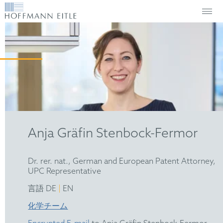
Anja Gräfin Stenbock-Fermor
Dr. rer. nat., German and European Patent Attorney,
UPC Representative
|
言語 DE
EN
化学チーム