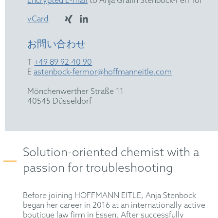
Encrypted E-mail
to Anja Gräfin Stenbock-Fermor
vCard
お問い合わせ
T
+49 89 92 40 90
E
astenbock-fermor@hoffmanneitle.com
Mönchenwerther Straße 11
40545 Düsseldorf
Solution-oriented chemist with a
passion for troubleshooting
Before joining HOFFMANN EITLE, Anja Stenbock
began her career in 2016 at an internationally active
boutique law firm in Essen. After successfully