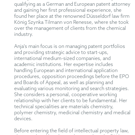
qualifying as a German and European patent attorney
and gaining her first professional experience, she
found her place at the renowned Düsseldorf law firm
König Szynka Tilmann von Renesse, where she took
over the management of clients from the chemical
industry.
Anja's main focus is on managing patent portfolios
and providing strategic advice to start-ups,
international medium-sized companies, and
academic institutions. Her expertise includes
handling European and international application
procedures, opposition proceedings before the EPO
and Boards of Appeal, as well as planning and
evaluating various monitoring and search strategies.
She considers a personal, cooperative working
relationship with her clients to be fundamental. Her
technical specialities are materials chemistry,
polymer chemistry, medicinal chemistry and medical
devices.
Before entering the field of intellectual property law,