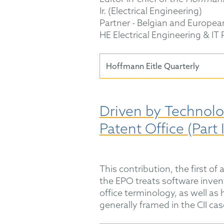
Ir. (Electrical Engineering)
Partner - Belgian and Europea
HE Electrical Engineering & IT
Hoffmann Eitle Quarterly
Driven by Technolo
Patent Office (Part I
This contribution, the first of 
the EPO treats software inven
office terminology, as well as 
generally framed in the CII cas