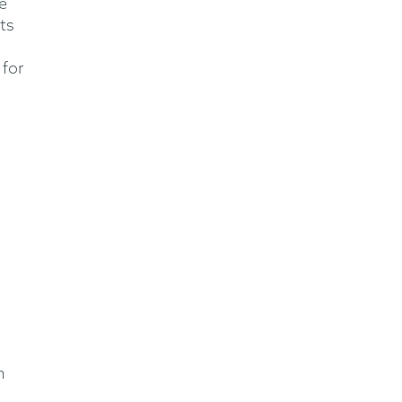
e
ts
 for
n