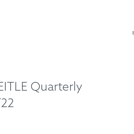
TLE Quarterly
/22