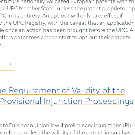
 or future nationally validated European patents with th
 the UPC Member State, unless the patent proprietor op
C in its entirety. An opt-out will only take effect if
y the UPC Registry, with the caveat that an application
ble once an action has been brought before the UPC. A
ffers patentees a head start to opt out their patents
...
e Requirement of Validity of the
Provisional Injunction Proceedings
ate European Union law if preliminary injunctions (PI) i
y refused unless the validity of the patent-in-suit has