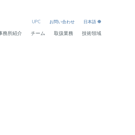
UPC
お問い合わせ
日本語
事務所紹介
チーム
取扱業務
技術領域