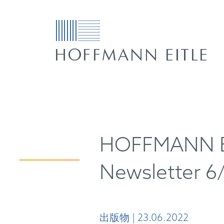
HOFFMANN EI
Newsletter 6
出版物 | 23.06.2022