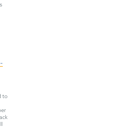
s
-
d to
ber
tack
ll