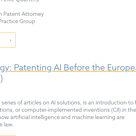
n Patent Attorney
 Practice Group
gy: Patenting AI Before the Europ
)
a series of articles on AI solutions, is an introduction t
tions, or computer-implemented inventions (CII) in th
how artificial intelligence and machine learning are
e law.