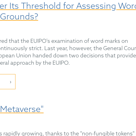
er Its Threshold for Assessing Wor
 Grounds?
eared that the EUIPO's examination of word marks on
tinuously strict. Last year, however, the General Cour
European Union handed down two decisions that provide
eral approach by the EUIPO.
"Metaverse"
 rapidly growing, thanks to the "non-fungible tokens"