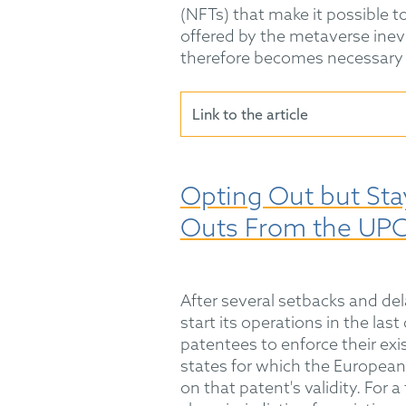
(NFTs) that make it possible to
offered by the metaverse inevi
therefore becomes necessary 
Link to the article
Opting Out but Stay
Outs From the UP
After several setbacks and dela
start its operations in the las
patentees to enforce their ex
states for which the European p
on that patent's validity. For a