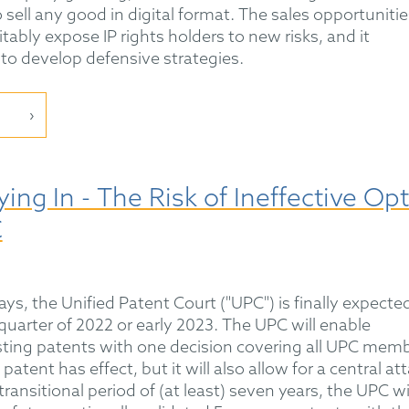
 sell any good in digital format. The sales opportunitie
tably expose IP rights holders to new risks, and it
to develop defensive strategies.
ing In - The Risk of Ineffective Opt
C
ys, the Unified Patent Court ("UPC") is finally expecte
t quarter of 2022 or early 2023. The UPC will enable
isting patents with one decision covering all UPC mem
atent has effect, but it will also allow for a central at
 transitional period of (at least) seven years, the UPC wi