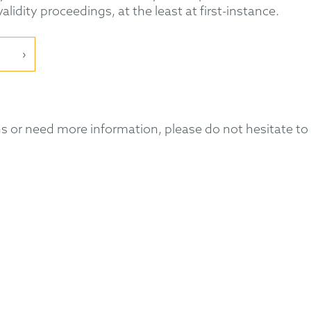
lidity proceedings, at the least at first-instance.
 or need more information, please do not hesitate to