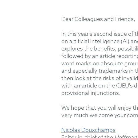
Dear Colleagues and Friends,
In this year's second issue of 
on artificial intelligence (AI)
explores the benefits, possibil
followed by an article reporti
word marks on absolute grounds
and especially trademarks in t
then look at the risks of inval
with an article on the CJEU's 
provisional injunctions.
We hope that you will enjoy th
very much welcome your co
Nicolas Douxchamps
Editor-in-chief of the
Hoffmann