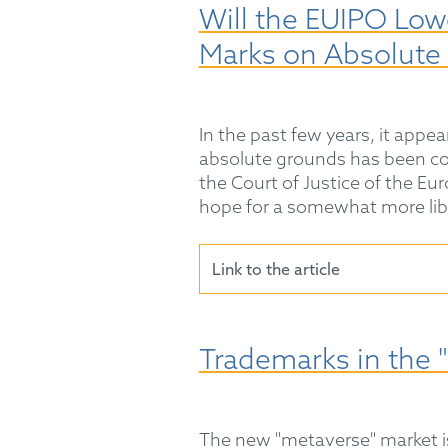
Will the EUIPO Low
Marks on Absolute
In the past few years, it app
absolute grounds has been con
the Court of Justice of the 
hope for a somewhat more lib
Link to the article
Trademarks in the 
The new "metaverse" market is