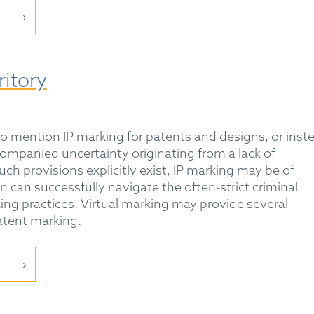
ritory
 to mention IP marking for patents and designs, or inst
companied uncertainty originating from a lack of
ch provisions explicitly exist, IP marking may be of
ion can successfully navigate the often-strict criminal
ing practices. Virtual marking may provide several
atent marking.