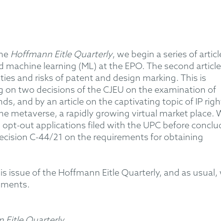
the
Hoffmann Eitle Quarterly
, we begin a series of articl
 and machine learning (ML) at the EPO. The second article
ities and risks of patent and design marking. This is
ng on two decisions of the CJEU on the examination of
, and by an article on the captivating topic of IP righ
he metaverse, a rapidly growing virtual market place.
id opt-out applications filed with the UPC before conclu
decision C-44/21 on the requirements for obtaining
is issue of the Hoffmann Eitle Quarterly, and as usual,
mments.
 Eitle Quarterly