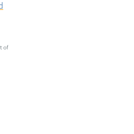
d
t of