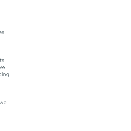
es
ts
 We
ding
 we