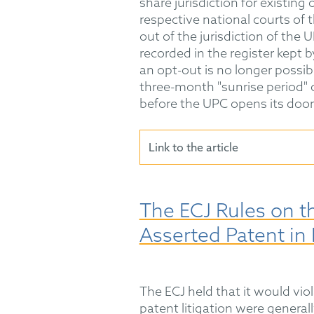
share jurisdiction for existing
respective national courts of
out of the jurisdiction of the UP
recorded in the register kept b
an opt-out is no longer possi
three-month "sunrise period" o
before the UPC opens its doors
Link to the article
The ECJ Rules on th
Asserted Patent in 
The ECJ held that it would viol
patent litigation were generall