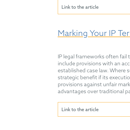
Link to the article
Marking Your IP Ter
IP legal frameworks often fail
include provisions with an ac
established case law. Where su
strategic benefit if its execut
provisions against unfair mark
advantages over traditional p
Link to the article