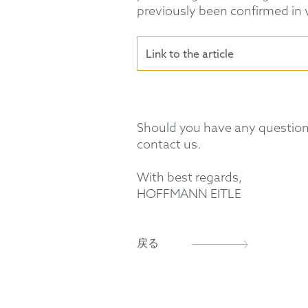
previously been confirmed in va
Link to the article
Should you have any questions
contact us.
With best regards,
HOFFMANN EITLE
戻る