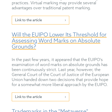
practices. Virtual marking may provide several
advantages over traditional patent marking.
Link to the article
Will the EUIPO Lower Its Threshold for
Assessing Word Marks on Absolute
Grounds?
In the past few years, it appeared that the EUIPO's
examination of word marks on absolute grounds has
been continuously strict. Last year, however, the
General Court of the Court of Justice of the European
Union handed down two decisions that provide hope
for a somewhat more liberal approach by the EUIPO.
Link to the article
Trademarks in the "Metaverse"