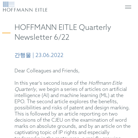
HOFFMANN EITLE Quarterly
Newsletter 6/22
간행물 | 23.06.2022
Dear Colleagues and Friends,
In this year's second issue of the
Hoffmann Eitle
Quarterly
, we begin a series of articles on artificial
intelligence (AI) and machine learning (ML) at the
EPO. The second article explores the benefits,
possibilities and risks of patent and design marking.
This is followed by an article reporting on two
decisions of the CJEU on the examination of word
marks on absolute grounds, and by an article on the
captivating topic of IP rights and especially