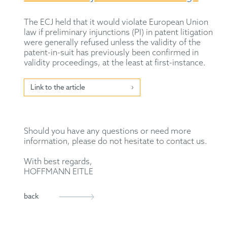
The ECJ held that it would violate European Union
law if preliminary injunctions (PI) in patent litigation
were generally refused unless the validity of the
patent-in-suit has previously been confirmed in
validity proceedings, at the least at first-instance.
Link to the article
Should you have any questions or need more
information, please do not hesitate to contact us.
With best regards,
HOFFMANN EITLE
back