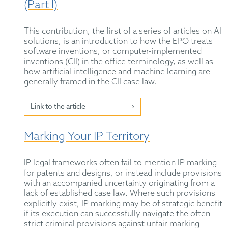
(Part I)
This contribution, the first of a series of articles on AI
solutions, is an introduction to how the EPO treats
software inventions, or computer-implemented
inventions (CII) in the office terminology, as well as
how artificial intelligence and machine learning are
generally framed in the CII case law.
Link to the article
Marking Your IP Territory
IP legal frameworks often fail to mention IP marking
for patents and designs, or instead include provisions
with an accompanied uncertainty originating from a
lack of established case law. Where such provisions
explicitly exist, IP marking may be of strategic benefit
if its execution can successfully navigate the often-
strict criminal provisions against unfair marking