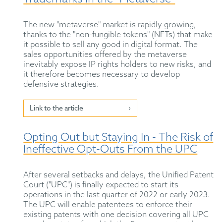
The new "metaverse" market is rapidly growing,
thanks to the "non-fungible tokens" (NFTs) that make
it possible to sell any good in digital format. The
sales opportunities offered by the metaverse
inevitably expose IP rights holders to new risks, and
it therefore becomes necessary to develop
defensive strategies.
Link to the article
Opting Out but Staying In - The Risk of
Ineffective Opt-Outs From the UPC
After several setbacks and delays, the Unified Patent
Court ("UPC") is finally expected to start its
operations in the last quarter of 2022 or early 2023.
The UPC will enable patentees to enforce their
existing patents with one decision covering all UPC