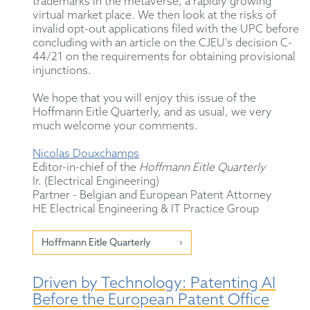
trademarks in the metaverse, a rapidly growing
virtual market place. We then look at the risks of
invalid opt-out applications filed with the UPC before
concluding with an article on the CJEU's decision C-
44/21 on the requirements for obtaining provisional
injunctions.
We hope that you will enjoy this issue of the
Hoffmann Eitle Quarterly, and as usual, we very
much welcome your comments.
Nicolas Douxchamps
Editor-in-chief of the
Hoffmann Eitle Quarterly
Ir. (Electrical Engineering)
Partner - Belgian and European Patent Attorney
HE Electrical Engineering & IT Practice Group
Hoffmann Eitle Quarterly
Driven by Technology: Patenting AI
Before the European Patent Office