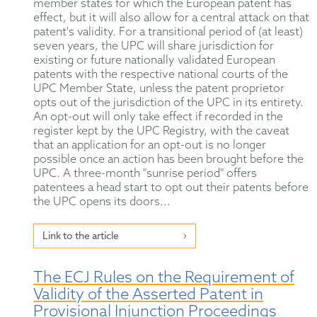
member states for which the European patent has
effect, but it will also allow for a central attack on that
patent's validity. For a transitional period of (at least)
seven years, the UPC will share jurisdiction for
existing or future nationally validated European
patents with the respective national courts of the
UPC Member State, unless the patent proprietor
opts out of the jurisdiction of the UPC in its entirety.
An opt-out will only take effect if recorded in the
register kept by the UPC Registry, with the caveat
that an application for an opt-out is no longer
possible once an action has been brought before the
UPC. A three-month "sunrise period" offers
patentees a head start to opt out their patents before
the UPC opens its doors...
Link to the article
The ECJ Rules on the Requirement of
Validity of the Asserted Patent in
Provisional Injunction Proceedings