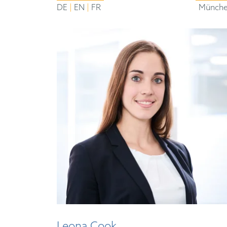
|
|
DE
EN
FR
Münch
Leona Cook