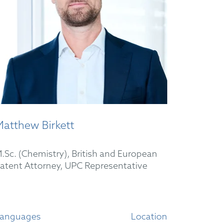
atthew Birkett
.Sc. (Chemistry), British and European
atent Attorney, UPC Representative
anguages
Location