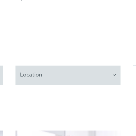
Location