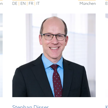
|
|
|
en
DE
EN
FR
IT
München
E
Stephan Disser
K