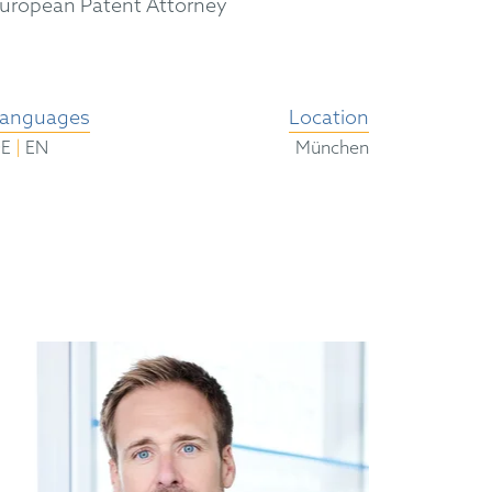
uropean Patent Attorney
anguages
Location
|
DE
EN
München