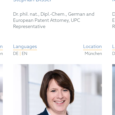
Dr. phil. nat., Dipl.-Chem., German and
D
European Patent Attorney, UPC
E
Representative
R
on
Languages
Location
L
|
en
DE
EN
München