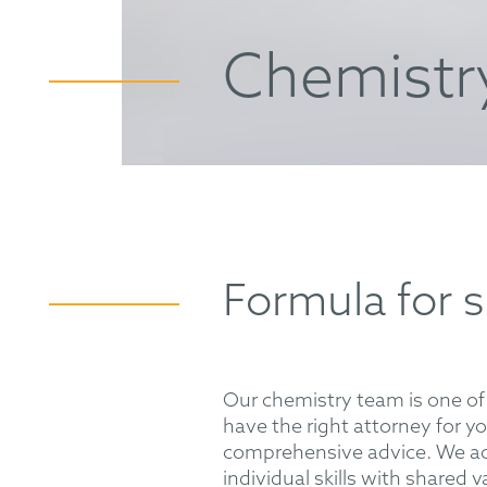
Chemistr
Formula for 
Our chemistry team is one of 
have the right attorney for y
comprehensive advice. We act
individual skills with shared 