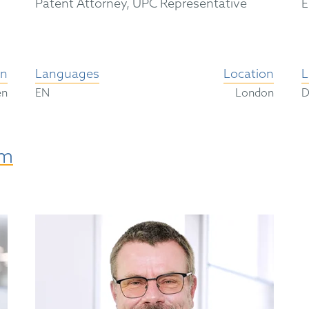
Patent Attorney, UPC Representative
E
on
Languages
Location
L
en
EN
London
am