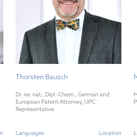
Thorsten Bausch
M
Dr. rer. nat., Dipl.-Chem., German and
M
European Patent Attorney, UPC
P
Representative
on
Languages
Location
L