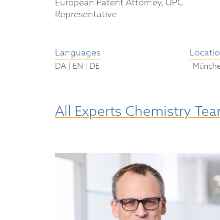
European Patent Attorney, UPC
Representative
Languages
Locati
|
|
DA
EN
DE
Münch
All Experts Chemistry Te