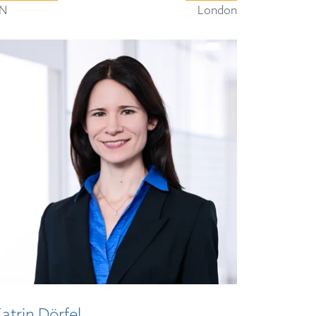
N
London
atrin Dörfel