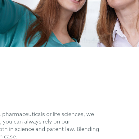
 pharmaceuticals or life sciences, we
, you can always rely on our
th in science and patent law. Blending
ch case.