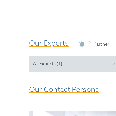
Our Experts
Partner
All Experts (1)
Our Contact Persons