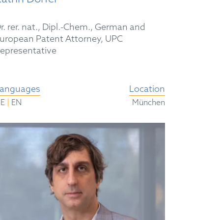
r. rer. nat., Dipl.-Chem., German and
uropean Patent Attorney, UPC
epresentative
anguages
Location
|
DE
EN
München