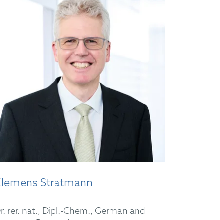
Klemens Stratmann
r. rer. nat., Dipl.-Chem., German and