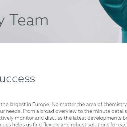
y Team
success
the largest in Europe. No matter the area of chemistry,
our needs. From a broad overview to the minute details
ively monitor and discuss the latest developments bo
values helps us find flexible and robust solutions for ea