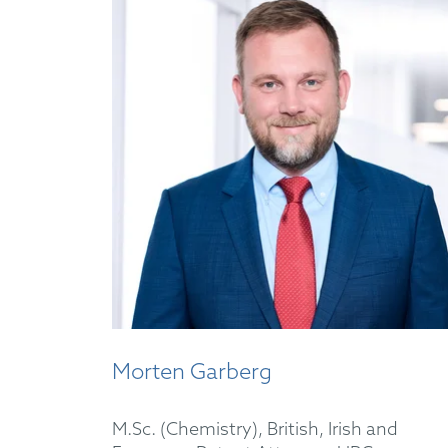
Morten Garberg
M.Sc. (Chemistry), British, Irish and