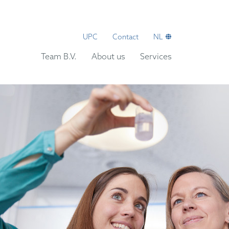
UPC
Contact
NL
Team B.V.
About us
Services