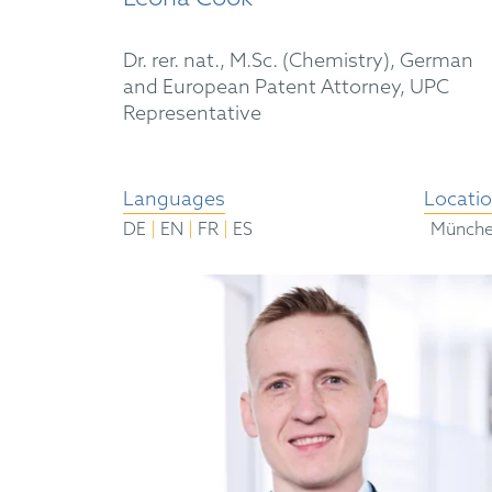
Dr. rer. nat., M.Sc. (Chemistry), German
and European Patent Attorney, UPC
Representative
Languages
Locati
|
|
|
DE
EN
FR
ES
Münch