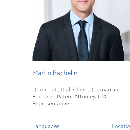
Martin Bachelin
Dr. rer. nat., Dipl.-Chem., German and
European Patent Attorney, UPC
Representative
Languages
Locati