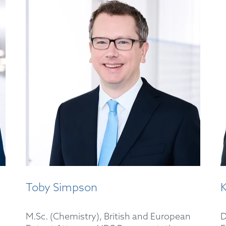
Toby Simpson
M.Sc. (Chemistry), British and European
D