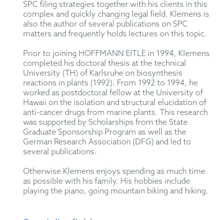
SPC filing strategies together with his clients in this
complex and quickly changing legal field. Klemens is
also the author of several publications on SPC
matters and frequently holds lectures on this topic.
Prior to joining HOFFMANN EITLE in 1994, Klemens
completed his doctoral thesis at the technical
University (TH) of Karlsruhe on biosynthesis
reactions in plants (1992). From 1992 to 1994, he
worked as postdoctoral fellow at the University of
Hawaii on the isolation and structural elucidation of
anti-cancer drugs from marine plants. This research
was supported by Scholarships from the State
Graduate Sponsorship Program as well as the
German Research Association (DFG) and led to
several publications.
Otherwise Klemens enjoys spending as much time
as possible with his family. His hobbies include
playing the piano, going mountain biking and hiking.