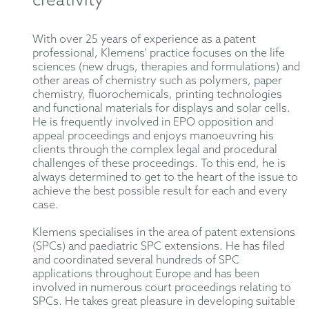
creativity
With over 25 years of experience as a patent
professional, Klemens’ practice focuses on the life
sciences (new drugs, therapies and formulations) and
other areas of chemistry such as polymers, paper
chemistry, fluorochemicals, printing technologies
and functional materials for displays and solar cells.
He is frequently involved in EPO opposition and
appeal proceedings and enjoys manoeuvring his
clients through the complex legal and procedural
challenges of these proceedings. To this end, he is
always determined to get to the heart of the issue to
achieve the best possible result for each and every
case.
Klemens specialises in the area of patent extensions
(SPCs) and paediatric SPC extensions. He has filed
and coordinated several hundreds of SPC
applications throughout Europe and has been
involved in numerous court proceedings relating to
SPCs. He takes great pleasure in developing suitable