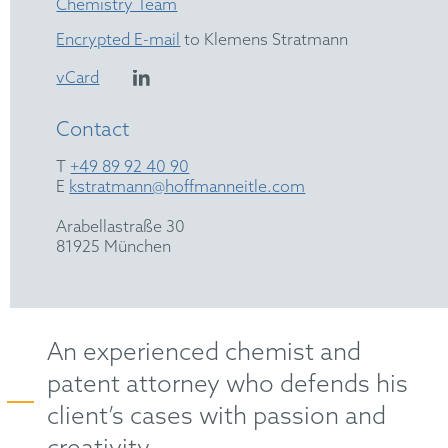
Chemistry Team
Encrypted E-mail
to Klemens Stratmann
vCard
Contact
T
+49 89 92 40 90
E
kstratmann@hoffmanneitle.com
Arabellastraße 30
81925 München
An experienced chemist and
patent attorney who defends his
client’s cases with passion and