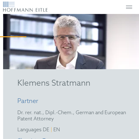
Klemens Stratmann
Partner
Dr. rer. nat., Dipl.-Chem., German and European
Patent Attorney
|
Languages DE
EN