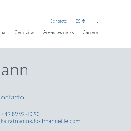
Contacto
ES
nal
Servicios
Áreas técnicas
Carrera
mann
Contacto
T
+49 89 92 40 90
E
kstratmann@hoffmanneitle.com