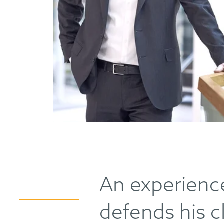
An experienc
defends his cl