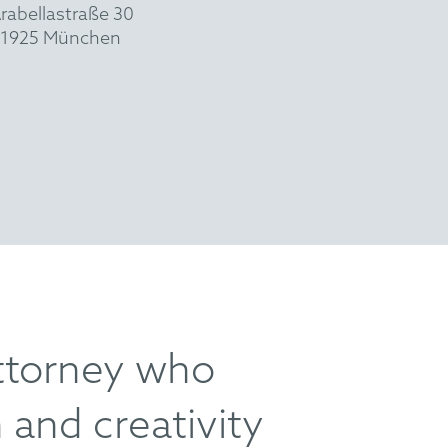
rabellastraße 30
1925 München
ttorney who
 and creativity