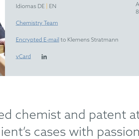
A
|
Idiomas DE
EN
8
Chemistry Team
Encrypted E-mail
to Klemens Stratmann
vCard
ed chemist and patent a
ient’s cases with passion