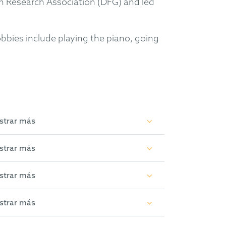
n Research Association (DFG) and led
bbies include playing the piano, going
strar más
tent Offices and the Federal Patent
strar más
rous proceedings in Supplementary
y, organic chemistry, especially in the
strar más
)
strar más