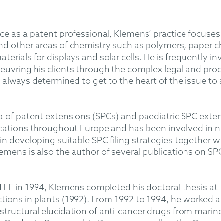
ce as a patent professional, Klemens’ practice focuses 
nd other areas of chemistry such as polymers, paper ch
terials for displays and solar cells. He is frequently 
vring his clients through the complex legal and proc
 always determined to get to the heart of the issue to 
ea of patent extensions (SPCs) and paediatric SPC exte
cations throughout Europe and has been involved in n
in developing suitable SPC filing strategies together wi
Klemens is also the author of several publications on S
LE in 1994, Klemens completed his doctoral thesis at t
tions in plants (1992). From 1992 to 1994, he worked a
 structural elucidation of anti-cancer drugs from mari