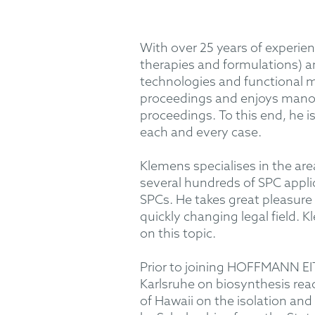
With over 25 years of experien
therapies and formulations) a
technologies and functional ma
proceedings and enjoys manoeu
proceedings. To this end, he is
each and every case.
Klemens specialises in the ar
several hundreds of SPC appli
SPCs. He takes great pleasure 
quickly changing legal field. 
on this topic.
Prior to joining HOFFMANN EIT
Karlsruhe on biosynthesis reac
of Hawaii on the isolation and