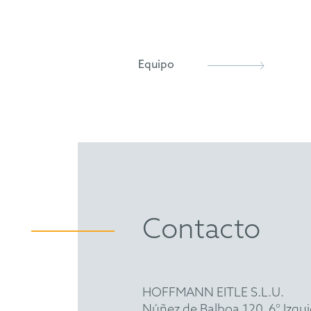
European Patent Attorney (
German Patent Attorney Bar
Member and Chair of one Exa
Equipo
epi
FICPI
VPP
GDCh
Contacto
HOFFMANN EITLE S.L.U.
Núñez de Balboa 120, 6° Izqu