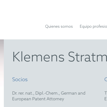
Quienes somos
Equipo profesio
Klemens Strat
Socios
Dr. rer. nat., Dipl.-Chem., German and
European Patent Attorney