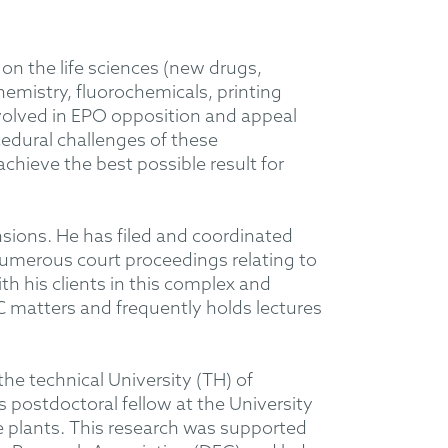
on the life sciences (new drugs,
emistry, fluorochemicals, printing
involved in EPO opposition and appeal
edural challenges of these
achieve the best possible result for
nsions. He has filed and coordinated
umerous court proceedings relating to
th his clients in this complex and
PC matters and frequently holds lectures
he technical University (TH) of
s postdoctoral fellow at the University
ne plants. This research was supported