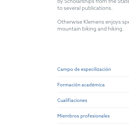
by Scholarships from the Sta
to several publications.
Otherwise Klemens enjoys spen
mountain biking and hiking.
Campo de especilización
Examination, opposition and 
Court in chemical and pharmac
Formación académica
Protection Certificate matters
pharmaceutical and agrochemi
Cualifiaciones
Dipl.-Chem. - Technical Univ
Dr. rer. nat. - Doctoral thesi
Miembros profesionales
German Patent Attorney (19