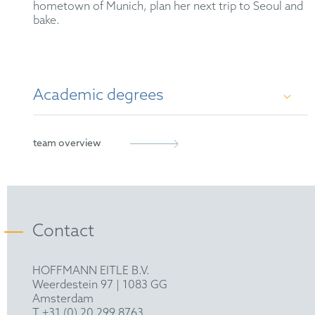
hometown of Munich, plan her next trip to Seoul and
bake.
Academic degrees
M. Sc. in Molecular Biology and Pathology of
team overview
Viruses, Imperial College London (2018)
B. Sc. in Biological Sciences, University of
Heidelberg (2017)
Contact
HOFFMANN EITLE B.V.
Weerdestein 97 | 1083 GG
Amsterdam
T +31 (0) 20 299 8763