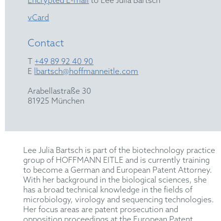
Encrypted E-mail
to Lee Julia Bartsch
vCard
Contact
T
+49 89 92 40 90
E
lbartsch@hoffmanneitle.com
Arabellastraße 30
81925 München
Lee Julia Bartsch is part of the biotechnology practice
group of HOFFMANN EITLE and is currently training
to become a German and European Patent Attorney.
With her background in the biological sciences, she
has a broad technical knowledge in the fields of
microbiology, virology and sequencing technologies.
Her focus areas are patent prosecution and
opposition proceedings at the European Patent