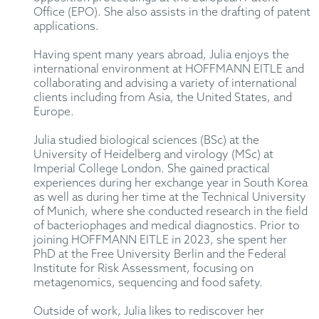
Office (EPO). She also assists in the drafting of patent
applications.
Having spent many years abroad, Julia enjoys the
international environment at HOFFMANN EITLE and
collaborating and advising a variety of international
clients including from Asia, the United States, and
Europe.
Julia studied biological sciences (BSc) at the
University of Heidelberg and virology (MSc) at
Imperial College London. She gained practical
experiences during her exchange year in South Korea
as well as during her time at the Technical University
of Munich, where she conducted research in the field
of bacteriophages and medical diagnostics. Prior to
joining HOFFMANN EITLE in 2023, she spent her
PhD at the Free University Berlin and the Federal
Institute for Risk Assessment, focusing on
metagenomics, sequencing and food safety.
Outside of work, Julia likes to rediscover her