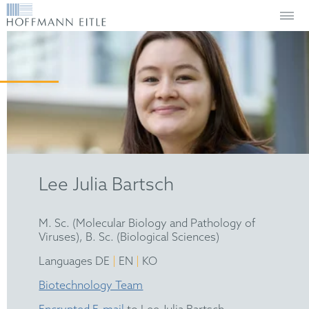
Lee Julia Bartsch
M. Sc. (Molecular Biology and Pathology of
Viruses), B. Sc. (Biological Sciences)
|
|
Languages DE
EN
KO
Biotechnology Team