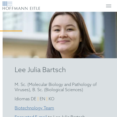
Lee Julia Bartsch
M. Sc. (Molecular Biology and Pathology of
Viruses), B. Sc. (Biological Sciences)
|
|
Idiomas DE
EN
KO
Biotechnology Team