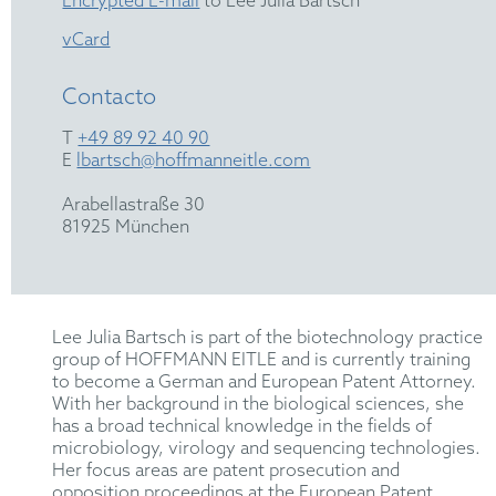
Encrypted E-mail
to Lee Julia Bartsch
vCard
Contacto
T
+49 89 92 40 90
E
lbartsch@hoffmanneitle.com
Arabellastraße 30
81925 München
Lee Julia Bartsch is part of the biotechnology practice
group of HOFFMANN EITLE and is currently training
to become a German and European Patent Attorney.
With her background in the biological sciences, she
has a broad technical knowledge in the fields of
microbiology, virology and sequencing technologies.
Her focus areas are patent prosecution and
opposition proceedings at the European Patent