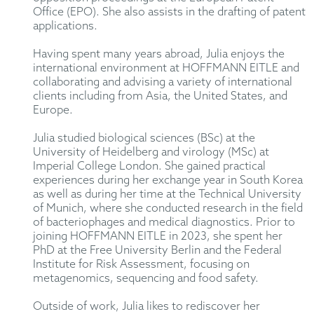
Office (EPO). She also assists in the drafting of patent
applications.
Having spent many years abroad, Julia enjoys the
international environment at HOFFMANN EITLE and
collaborating and advising a variety of international
clients including from Asia, the United States, and
Europe.
Julia studied biological sciences (BSc) at the
University of Heidelberg and virology (MSc) at
Imperial College London. She gained practical
experiences during her exchange year in South Korea
as well as during her time at the Technical University
of Munich, where she conducted research in the field
of bacteriophages and medical diagnostics. Prior to
joining HOFFMANN EITLE in 2023, she spent her
PhD at the Free University Berlin and the Federal
Institute for Risk Assessment, focusing on
metagenomics, sequencing and food safety.
Outside of work, Julia likes to rediscover her