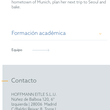
hometown of Munich, plan her next trip to Seoul and
bake.
Formación académica
M. Sc. in Molecular Biology and Pathology of
Equipo
Viruses, Imperial College London (2018)
B. Sc. in Biological Sciences, University of
Heidelberg (2017)
Contacto
HOFFMANN EITLE S.L.U.
Núñez de Balboa 120, 6°
Izquierda
|
28006
Madrid
C/Baldiri Reixac 8, Torre I,