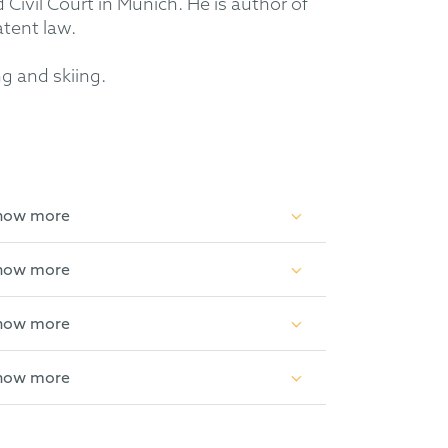
Civil Court in Munich. He is author of
atent law.
ng and skiing.
how more
how more
how more
how more
s