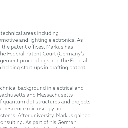
 technical areas including
motive and lighting electronics. As
 the patent offices, Markus has
the Federal Patent Court (Germany’s
fringement proceedings and the Federal
 helping start-ups in drafting patent
hnical background in electrical and
Massachusetts and Massachusetts
 of quantum dot structures and projects
 fluorescence microscopy and
ystems. After university, Markus gained
nsulting. As part of his German