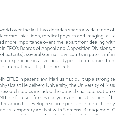
 world over the last two decades spans a wide range of
elecommunications, medical physics and imaging, auto
d more importance over time, apart from dealing with
 in EPO’s Boards of Appeal and Opposition Divisions, 
y of patents), several German civil courts in patent in
reat experience in advising all types of companies from
n international litigation projects.
 EITLE in patent law, Markus had built up a strong tec
 physics at Heidelberg University, the University of 
 Research topics included the optical characterization
 MIT, he focused for several years on the utilization of
terization to develop real time pre-cancer detection s
orld as temporary analyst with Siemens Management Co