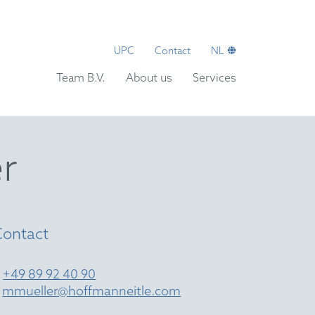
UPC
Contact
NL
Team B.V.
About us
Services
r
Contact
T
+49 89 92 40 90
E
mmueller@hoffmanneitle.com