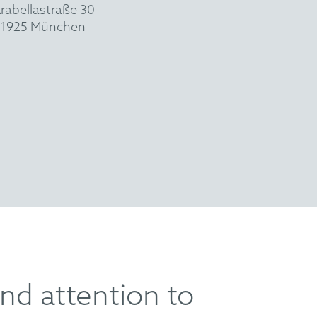
rabellastraße 30
1925 München
nd attention to