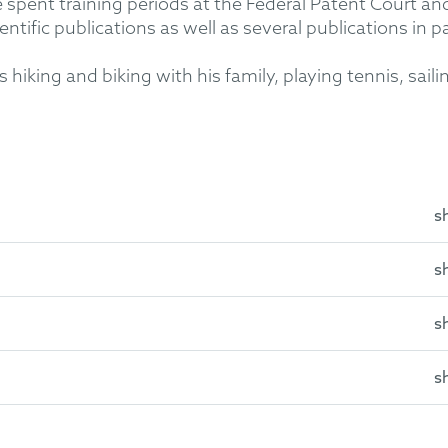
spent training periods at the Federal Patent Court and 
ntific publications as well as several publications in p
 hiking and biking with his family, playing tennis, saili
s
s
lberg University
ersity
s
07)
husetts
011)
s
 Association
nified Patent Court
f):
Tridonic
v Inventronics – litigation in the field of LED driver