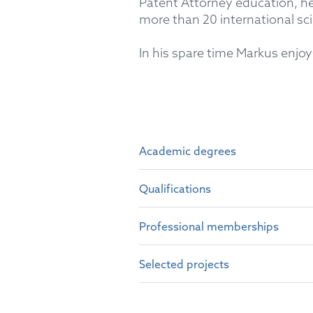
Patent Attorney education, he 
more than 20 international scie
In his spare time Markus enjoys
Academic degrees
Qualifications
Dr. rer. nat. (Physics), Heide
Dipl.-Phys., Heidelberg Univ
Professional memberships
German Patent Attorney (20
M.Sc., University of Massac
European Patent Attorney (2
Selected projects
German Patent Attorney Bar
Representative before the U
epi
UPC litigation (LD Düsseldor