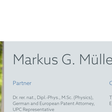
Markus G. Mülle
Partner
Dr. rer. nat., Dipl.-Phys., M.Sc. (Physics),
German and European Patent Attorney,
UPC Representative