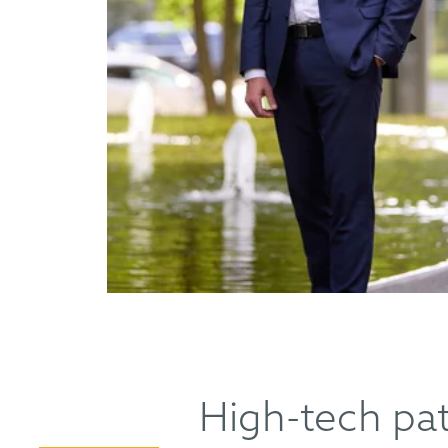
High-tech pat