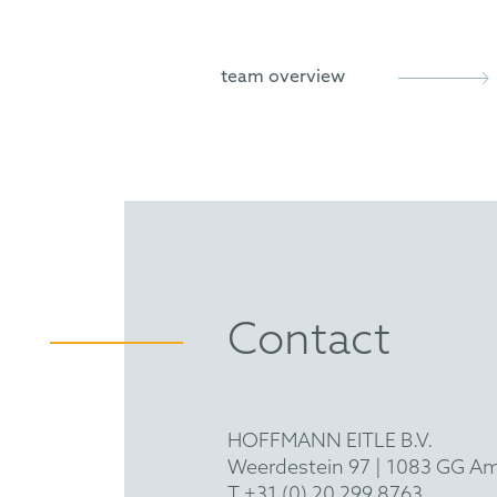
FICPI
UPC (LD Paris and LD Munic
international litigation in t
team overview
German/UK infringement and
systems (
Report
)
German infringement and nul
(
Report
)
German infringement and nul
(
Report
)
Contact
German infringement and nul
electronics (
Report
)
German infringement and nul
HOFFMANN EITLE B.V.
Weerdestein 97 | 1083 GG A
T +31 (0) 20 299 8763