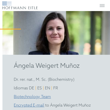
Ángela Weigert Muñoz
Dr. rer. nat., M. Sc. (Biochemistry)
|
|
|
Idiomas DE
ES
EN
FR
Biotechnology Team
Encrypted E-mail
to Ángela Weigert Muñoz