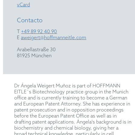
vCard
Contacto
T
+49 89 92 40 90
E
aweigert@hoffmanneitle.com
Arabellastraße 30
81925 München
Dr Ángela Weigert Muñoz is part of HOFFMANN
EITLE´s Biotechnology practice group in the Munich
office and is currently training to become a German
and European Patent Attorney. She has experience in
patent prosecution and in opposition proceedings
before the European Patent Office as well as in
drafting patent applications. Ángela's background is in
biochemistry and chemical biology, giving her a
broad technical knowledge, particularly in cell