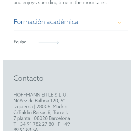
and enjoys spending time in the mountains.
Formación académica
Dr. rer. nat. in chemical biology, Technical
Equipo
University of Munich, 2023
M.Sc. in biochemistry, Technical University of
Munich, 2018
Contacto
B.Sc. in biochemistry, Technical University of
Munich, 2015
HOFFMANN EITLE S.L.U.
Núñez de Balboa 120, 6°
Izquierda
|
28006
Madrid
C/Baldiri Reixac 8, Torre I,
7 planta | 08028 Barcelona
T
+34 91 782 27 80
| F +49
89 91 83 56