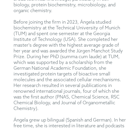
biology, protein biochemistry, microbiology, and
organic chemistry.
Before joining the firm in 2023, Ángela studied
biochemistry at the Technical University of Munich
(TUM) and spent one semester at the Georgia
Institute of Technology (USA). She completed her
master's degree with the highest average grade of
her year and was awarded the Jürgen Manchot Study
Prize. During her PhD (summa cum laude) at TUM,
which was supported by a scholarship from the
German National Academic Foundation, she
investigated protein targets of bioactive small
molecules and the associated cellular mechanisms.
Her research resulted in several publications in
renowned international journals, four of which she
was the first author (PNAS, Chemical Science, RSC
Chemical Biology, and Journal of Organometallic
Chemistry).
Ángela grew up bilingual (Spanish and German). In her
free time, she is interested in literature and podcasts