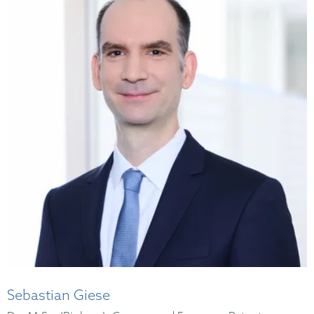
Sebastian Giese