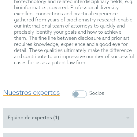
biotechnology and related interdisciplinary fields, e.g.
bioinformatics, covered. Professional diversity,
excellent connections and practical experience
gathered from years of biochemistry research enable
our international team of attorneys to quickly and
precisely identify your goals and how to achieve
them. The fine line between disclosure and prior art
requires knowledge, experience and a good eye for
detail. These qualities ultimately make the difference
and contribute to an impressive number of successful
cases for us as a patent law firm.
Nuestros expertos
Socios
Equipo de expertos (1)