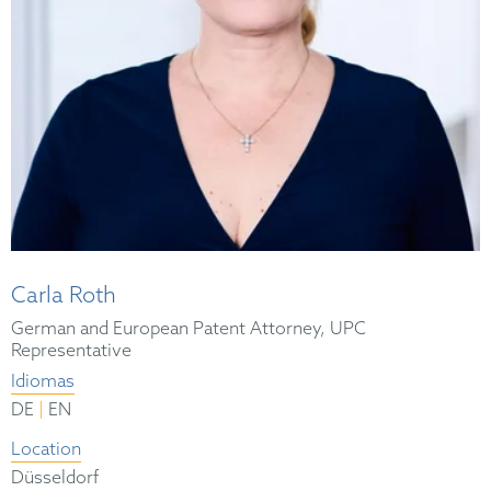
Carla Roth
German and European Patent Attorney, UPC
Representative
Idiomas
|
DE
EN
Location
Düsseldorf