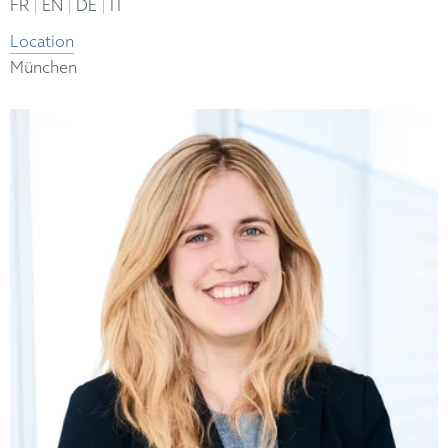
|
|
|
FR
EN
DE
IT
Location
München