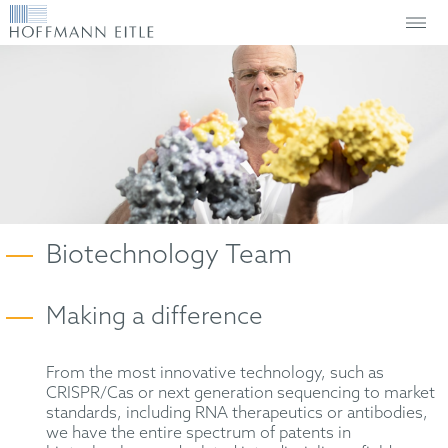
Biotechnology Team
Making a difference
From the most innovative technology, such as
CRISPR/Cas or next generation sequencing to market
standards, including RNA therapeutics or antibodies,
we have the entire spectrum of patents in