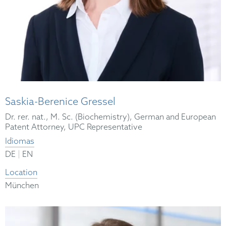
Saskia-Berenice Gressel
Dr. rer. nat., M. Sc. (Biochemistry), German and European
Patent Attorney, UPC Representative
Idiomas
|
DE
EN
Location
München