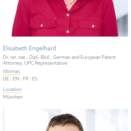
Elisabeth Engelhard
Dr. rer. nat., Dipl.-Biol., German and European Patent
Attorney, UPC Representative
Idiomas
|
|
|
DE
EN
FR
ES
Location
München