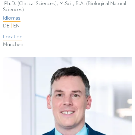
Ph.D. (Clinical Sciences), M.Sci., B.A. (Biological Natural
Sciences)
Idiomas
|
DE
EN
Location
München