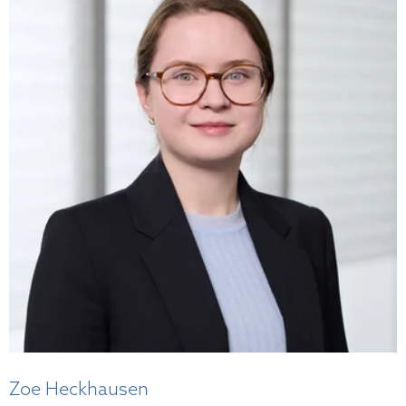
Zoe Heckhausen