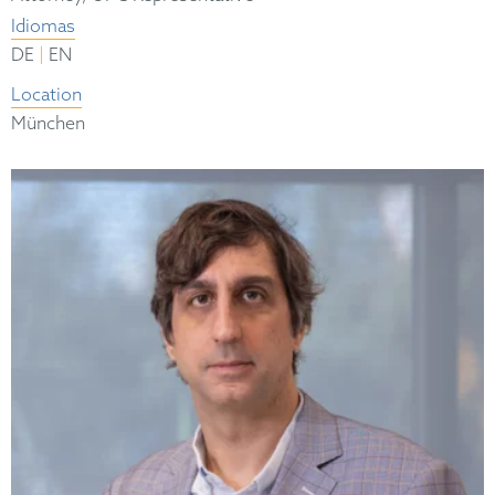
Idiomas
|
DE
EN
Location
München