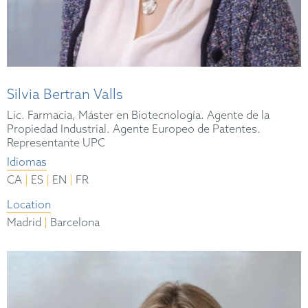
Silvia Bertran Valls
Lic. Farmacia, Máster en Biotecnología. Agente de la
Propiedad Industrial. Agente Europeo de Patentes.
Representante UPC
Idiomas
|
|
|
CA
ES
EN
FR
Location
|
Madrid
Barcelona