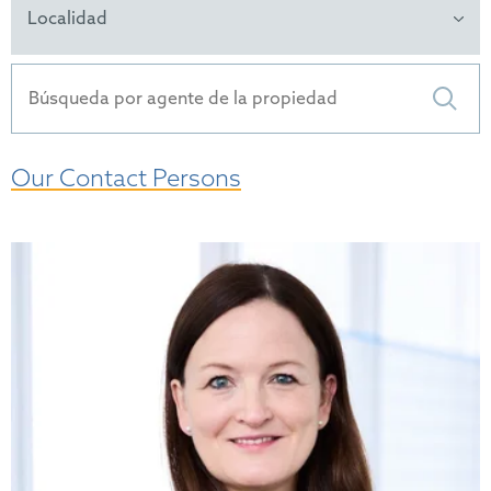
Localidad
Our Contact Persons