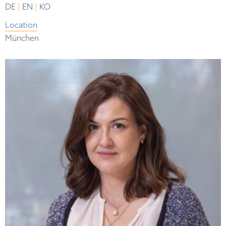
|
|
DE
EN
KO
Location
München