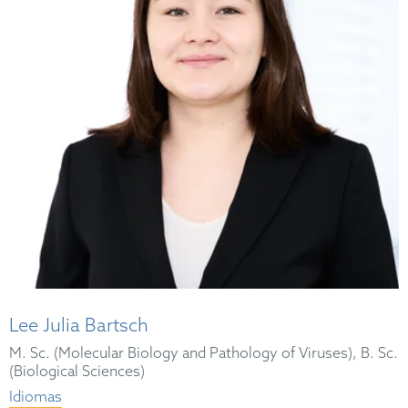
Lee Julia Bartsch
M. Sc. (Molecular Biology and Pathology of Viruses), B. Sc.
(Biological Sciences)
Idiomas