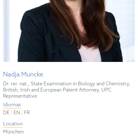
Nadja Muncke
Dr. rer. nat., State Examination in Biology and Chemistry,
British, Irish and European Patent Attorney, UPC
Representative
Idiomas
|
|
DE
EN
FR
Location
München