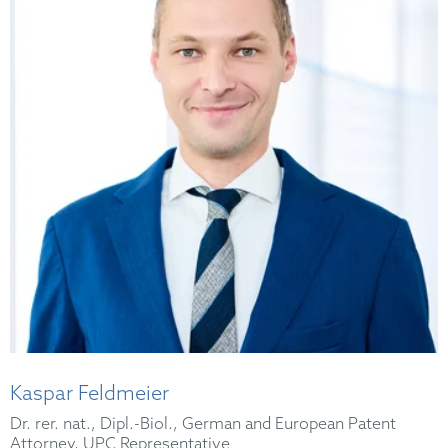
Kaspar Feldmeier
Dr. rer. nat., Dipl.-Biol., German and European Patent
Attorney, UPC Representative