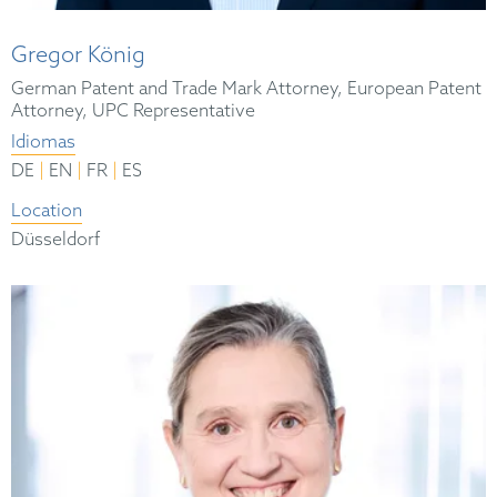
Gregor König
German Patent and Trade Mark Attorney, European Patent
Attorney, UPC Representative
Idiomas
|
|
|
DE
EN
FR
ES
Location
Düsseldorf