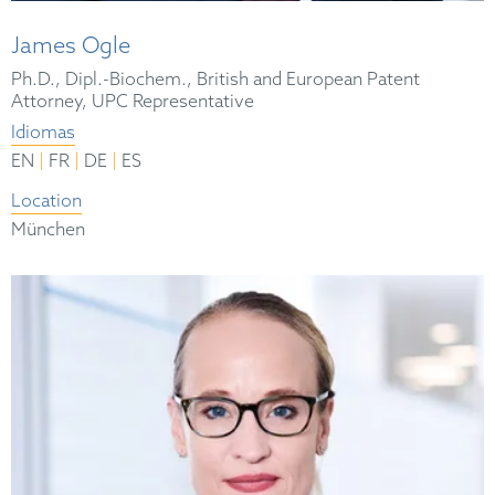
James Ogle
Ph.D., Dipl.-Biochem., British and European Patent
Attorney, UPC Representative
Idiomas
|
|
|
EN
FR
DE
ES
Location
München