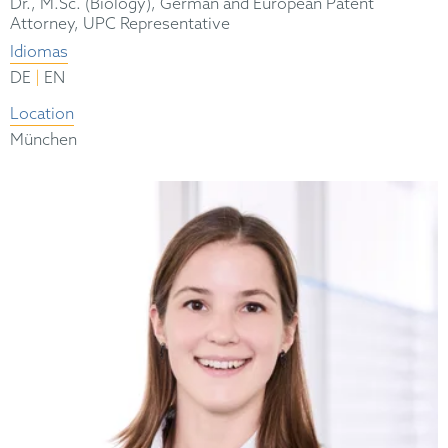
Dr., M.Sc. (Biology), German and European Patent
Attorney, UPC Representative
Idiomas
|
DE
EN
Location
München