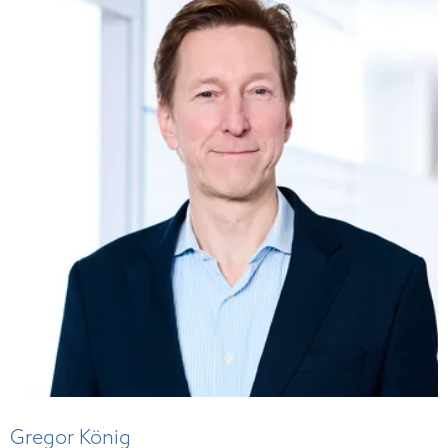
Gregor König