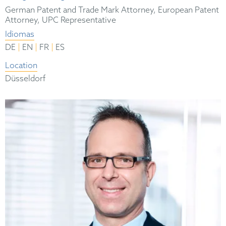
German Patent and Trade Mark Attorney, European Patent
Attorney, UPC Representative
Idiomas
|
|
|
DE
EN
FR
ES
Location
Düsseldorf