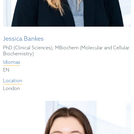
Jessica Bankes
PhD (Clinical Sciences), MBiochem (Molecular and Cellular
Biochemistry)
Idiomas
EN
Location
London