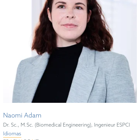
Naomi Adam
Dr. Sc., M.Sc. (Biomedical Engineering), Ingenieur ESPCI
Idiomas