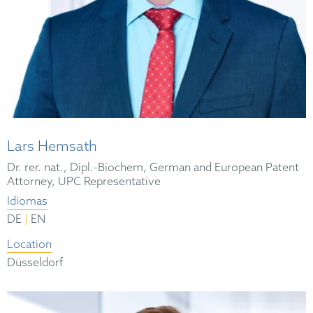
Lars Hemsath
Dr. rer. nat., Dipl.-Biochem, German and European Patent
Attorney, UPC Representative
Idiomas
|
DE
EN
Location
Düsseldorf