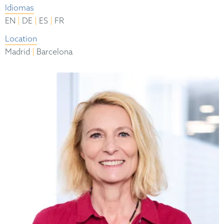
Idiomas
|
|
|
EN
DE
ES
FR
Location
|
Madrid
Barcelona