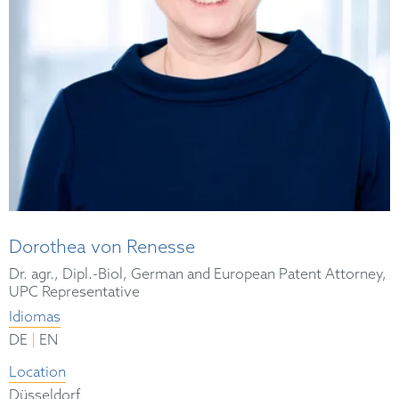
Dorothea von Renesse
Dr. agr., Dipl.-Biol, German and European Patent Attorney,
UPC Representative
Idiomas
|
DE
EN
Location
Düsseldorf