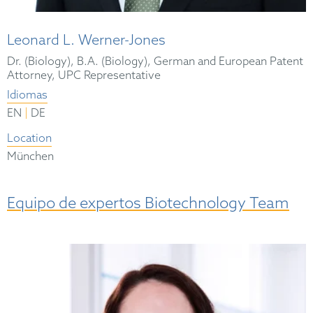
Leonard L. Werner-Jones
Dr. (Biology), B.A. (Biology), German and European Patent
Attorney, UPC Representative
Idiomas
|
EN
DE
Location
München
Equipo de expertos Biotechnology Team