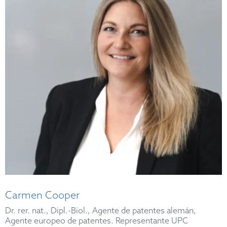
Carmen Cooper
Dr. rer. nat., Dipl.-Biol., Agente de patentes alemán,
Agente europeo de patentes. Representante UPC