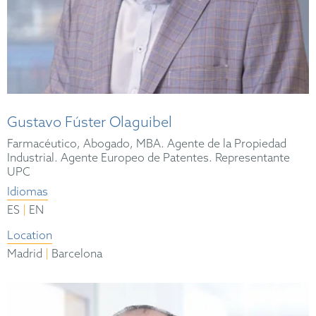
Gustavo Fúster Olaguibel
Farmacéutico, Abogado, MBA. Agente de la Propiedad
Industrial. Agente Europeo de Patentes. Representante
UPC
Idiomas
|
ES
EN
Location
|
Madrid
Barcelona