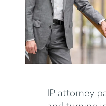
IP attorney p