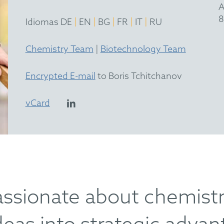
A
8
|
|
|
|
|
Idiomas DE
EN
BG
FR
IT
RU
Chemistry Team
|
Biotechnology Team
Encrypted E-mail
to Boris Tchitchanov
vCard
assionate about chemistry