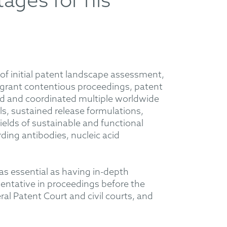
tages for his
e of initial patent landscape assessment,
-grant contentious proceedings, patent
ped and coordinated multiple worldwide
ls, sustained release formulations,
ields of sustainable and functional
ding antibodies, nucleic acid
t as essential as having in-depth
entative in proceedings before the
l Patent Court and civil courts, and