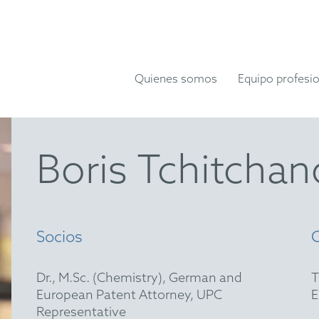
Quienes somos
Equipo profesio
Boris Tchitchan
Socios
Dr., M.Sc. (Chemistry), German and
European Patent Attorney, UPC
Representative