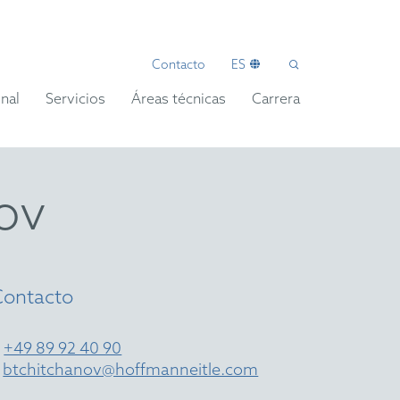
Contacto
ES
nal
Servicios
Áreas técnicas
Carrera
ov
Contacto
T
+49 89 92 40 90
E
btchitchanov@hoffmanneitle.com