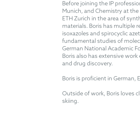
Before joining the IP professi
Munich, and Chemistry at the S
ETH Zurich in the area of synt
materials. Boris has multiple 
isoxazoles and spirocyclic aze
fundamental studies of molecu
German National Academic Fou
Boris also has extensive work 
and drug discovery.
Boris is proficient in German, 
Outside of work, Boris loves cl
skiing.