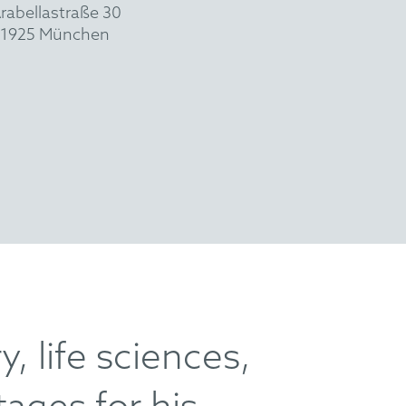
rabellastraße 30
1925 München
, life sciences,