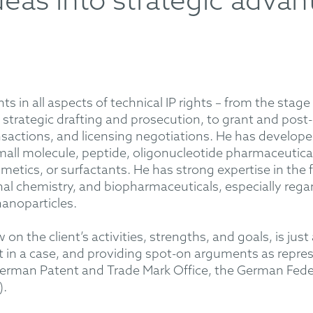
deas into strategic advan
ts in all aspects of technical IP rights – from the stag
strategic drafting and prosecution, to grant and post
ansactions, and licensing negotiations. He has develo
small molecule, peptide, oligonucleotide pharmaceutica
etics, or surfactants. He has strong expertise in the f
al chemistry, and biopharmaceuticals, especially regar
nanoparticles.
w on the client’s activities, strengths, and goals, is jus
 in a case, and providing spot-on arguments as repres
erman Patent and Trade Mark Office, the German Federa
).