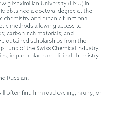
dwig Maximilian University (LMU) in
He obtained a doctoral degree at the
ic chemistry and organic functional
thetic methods allowing access to
es; carbon-rich materials; and
He obtained scholarships from the
 Fund of the Swiss Chemical Industry.
s, in particular in medicinal chemistry
and Russian.
l often find him road cycling, hiking, or