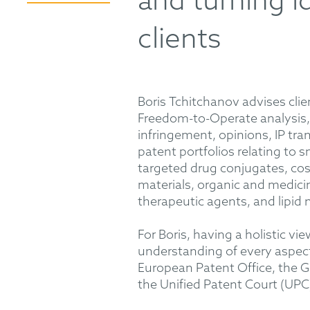
and turning i
clients
Boris Tchitchanov advises clien
Freedom-to-Operate analysis, 
infringement, opinions, IP tr
patent portfolios relating to 
targeted drug conjugates, cosm
materials, organic and medicin
therapeutic agents, and lipid 
For Boris, having a holistic vie
understanding of every aspect
European Patent Office, the G
the Unified Patent Court (UPC