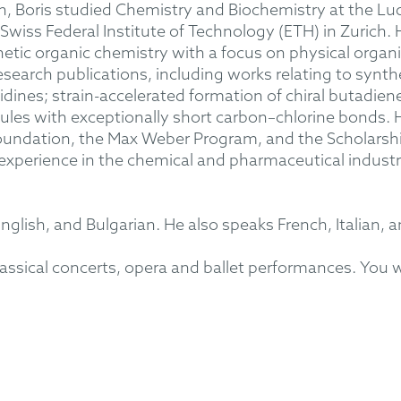
on, Boris studied Chemistry and Biochemistry at the Lu
wiss Federal Institute of Technology (ETH) in Zurich. 
hetic organic chemistry with a focus on physical organ
research publications, including works relating to syn
tidines; strain-accelerated formation of chiral butadien
les with exceptionally short carbon–chlorine bonds. 
ndation, the Max Weber Program, and the Scholarship
experience in the chemical and pharmaceutical industrie
English, and Bulgarian. He also speaks French, Italian, 
assical concerts, opera and ballet performances. You wil