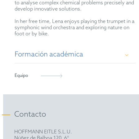
to analyse complex chemical problems precisely and
develop innovative solutions.
In her free time, Lena enjoys playing the trumpet in a
symphonic wind orchestra and exploring nature on
foot or by bike.
Formación académica
Dr. rer. nat. in organic chemistry, Ludwig-
Equipo
Maximilians-University Munich, 2024
M.Sc. in chemistry, Ludwig-Maximilians-
University Munich, 2020
Contacto
B.Sc. in chemistry and biochemistry, Ludwig-
Maximilians University Munich, 2017
HOFFMANN EITLE S.L.U.
Núñez de Balboa 120, 6°