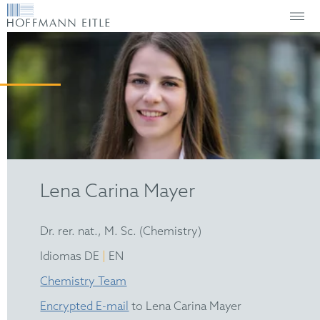
Lena Carina Mayer
Dr. rer. nat., M. Sc. (Chemistry)
|
Idiomas DE
EN
Chemistry Team
Encrypted E-mail
to Lena Carina Mayer