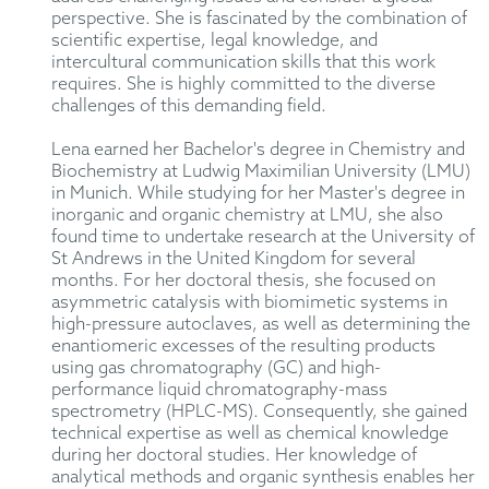
perspective. She is fascinated by the combination of
scientific expertise, legal knowledge, and
intercultural communication skills that this work
requires. She is highly committed to the diverse
challenges of this demanding field.
Lena earned her Bachelor's degree in Chemistry and
Biochemistry at Ludwig Maximilian University (LMU)
in Munich. While studying for her Master's degree in
inorganic and organic chemistry at LMU, she also
found time to undertake research at the University of
St Andrews in the United Kingdom for several
months. For her doctoral thesis, she focused on
asymmetric catalysis with biomimetic systems in
high-pressure autoclaves, as well as determining the
enantiomeric excesses of the resulting products
using gas chromatography (GC) and high-
performance liquid chromatography-mass
spectrometry (HPLC-MS). Consequently, she gained
technical expertise as well as chemical knowledge
during her doctoral studies. Her knowledge of
analytical methods and organic synthesis enables her