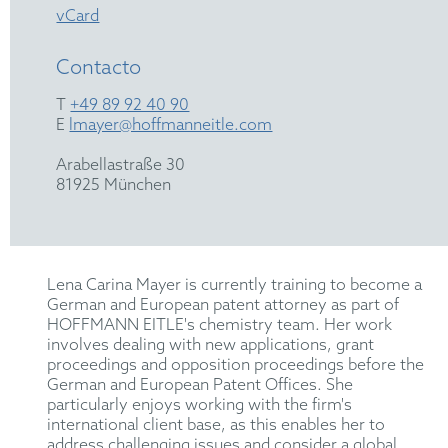
vCard
Contacto
T
+49 89 92 40 90
E
lmayer@hoffmanneitle.com
Arabellastraße 30
81925 München
Lena Carina Mayer is currently training to become a
German and European patent attorney as part of
HOFFMANN EITLE's chemistry team. Her work
involves dealing with new applications, grant
proceedings and opposition proceedings before the
German and European Patent Offices. She
particularly enjoys working with the firm's
international client base, as this enables her to
address challenging issues and consider a global