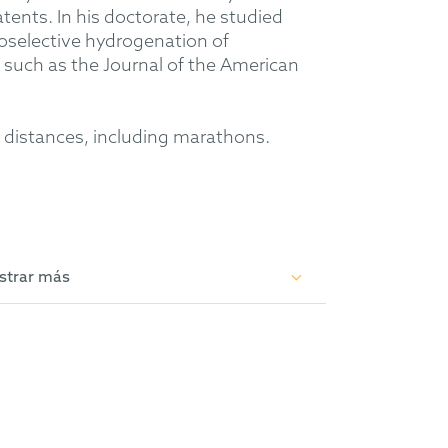
tents. In his doctorate, he studied
oselective hydrogenation of
 such as the Journal of the American
ng distances, including marathons.
strar más