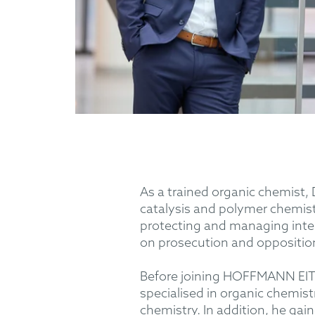
As a trained organic chemist, 
catalysis and polymer chemist
protecting and managing intel
on prosecution and oppositio
Before joining HOFFMANN EITLE
specialised in organic chemist
chemistry. In addition, he gai