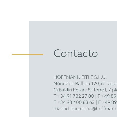
Contacto
HOFFMANN EITLE S.L.U.
Núñez de Balboa 120, 6° Izqu
C/Baldiri Reixac 8, Torre I, 7
T
+34 91 782 27 80
| F +49 89
T
+34 93 400 83 63
| F +49 89
madrid-barcelona@hoffmann