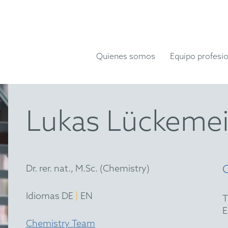
Quienes somos
Equipo profesio
Lukas Lückemei
Dr. rer. nat., M.Sc. (Chemistry)
|
Idiomas DE
EN
Chemistry Team