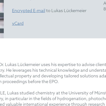
A
8
Encrypted E-mail
to Lukas Lückemeier
vCard
Dr. Lukas Lückemeier uses his expertise to advise client
ry. He leverages his technical knowledge and understan
lectual property and developing tailored solutions ad
n proceedings before the EPO.
, Lukas studied chemistry at the University of Münste
ry, in particular in the fields of hydrogenation, photoc
ned valuable international experience through research