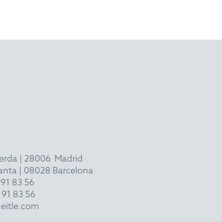
ierda
|
28006
Madrid
 planta | 08028 Barcelona
 91 83 56
 91 83 56
eitle.com