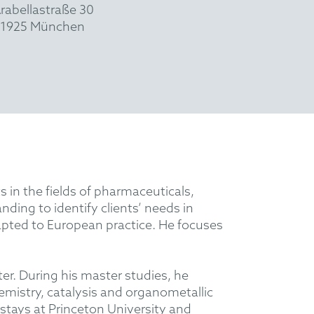
rabellastraße 30
1925 München
s in the fields of pharmaceuticals,
ding to identify clients’ needs in
apted to European practice. He focuses
r. During his master studies, he
hemistry, catalysis and organometallic
 stays at Princeton University and