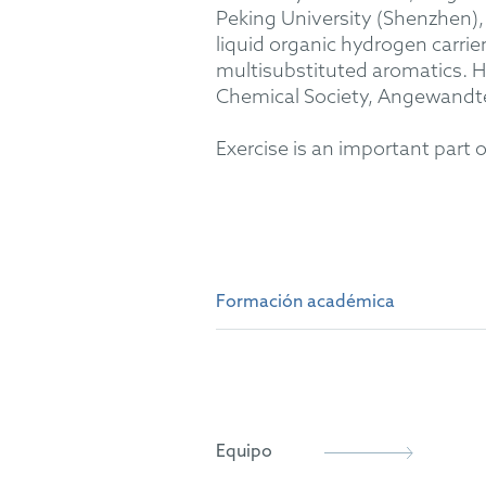
Peking University (Shenzhen), 
liquid organic hydrogen carri
multisubstituted aromatics. H
Chemical Society, Angewandt
Exercise is an important part 
Formación académica
B.Sc. and M.Sc. in Chemistry
Dr. rer. nat. in Organic Chem
Equipo