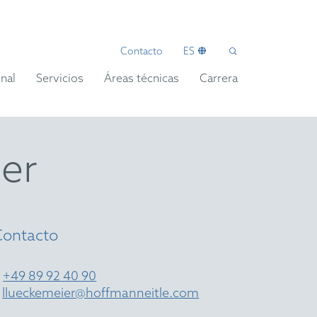
Contacto
ES
nal
Servicios
Áreas técnicas
Carrera
er
Contacto
T
+49 89 92 40 90
E
llueckemeier@hoffmanneitle.com