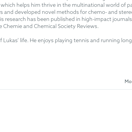
which helps him thrive in the multinational world of pa
ers and developed novel methods for chemo- and stere
is research has been published in high-impact journals
e Chemie and Chemical Society Reviews.
of Lukas’ life. He enjoys playing tennis and running lo
Mo
 at the University of Münster
istry at the University of Münster