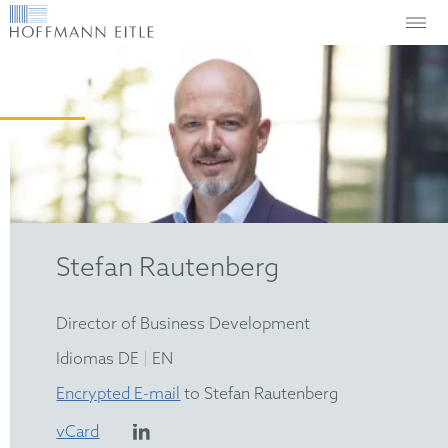
Stefan Rautenberg
Director of Business Development
|
Idiomas DE
EN
Encrypted E-mail
to Stefan Rautenberg
vCard