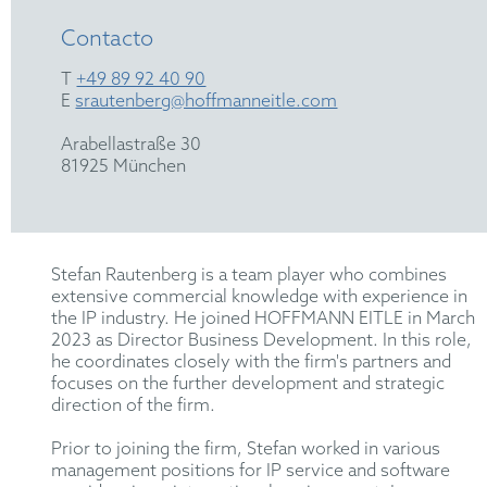
Contacto
T
+49 89 92 40 90
E
srautenberg@hoffmanneitle.com
Arabellastraße 30
81925 München
Stefan Rautenberg is a team player who combines
extensive commercial knowledge with experience in
the IP industry. He joined HOFFMANN EITLE in March
2023 as Director Business Development. In this role,
he coordinates closely with the firm's partners and
focuses on the further development and strategic
direction of the firm.
Prior to joining the firm, Stefan worked in various
management positions for IP service and software