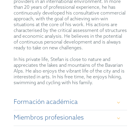
providers in an international environment. In more
than 20 years of professional experience, he has
continuously developed his consultative commercial
approach, with the goal of achieving win-win
situations at the core of his work. His actions are
characterised by the critical assessment of structures
and economic analysis. He believes in the potential
of continuous personal development and is always
ready to take on new challenges.
In his private life, Stefan is close to nature and
appreciates the lakes and mountains of the Bavarian
Alps. He also enjoys the vibrant life of the city and is
interested in arts. In his free time, he enjoys hiking,
swimming and cycling with his family.
Formación académica
Miembros profesionales
Diploma (2001), University of Bonn