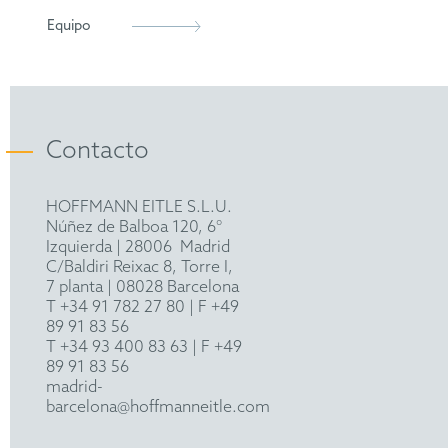
INTA
Equipo
Contacto
HOFFMANN EITLE S.L.U.
Núñez de Balboa 120, 6°
Izquierda
|
28006
Madrid
C/Baldiri Reixac 8, Torre I,
7 planta | 08028 Barcelona
T
+34 91 782 27 80
| F +49
89 91 83 56
T
+34 93 400 83 63
| F +49
89 91 83 56
madrid-
barcelona@hoffmanneitle.com