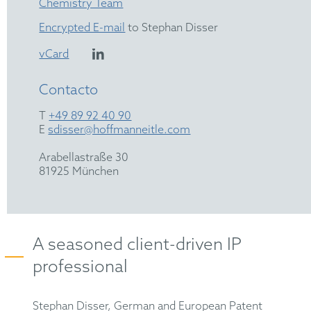
Chemistry Team
Encrypted E-mail
to Stephan Disser
vCard
Contacto
T
+49 89 92 40 90
E
sdisser@hoffmanneitle.com
Arabellastraße 30
81925 München
A seasoned client-driven IP
professional
Stephan Disser, German and European Patent