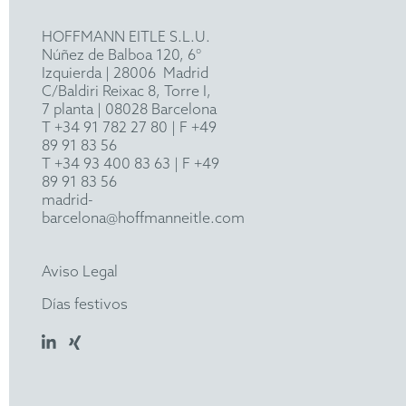
HOFFMANN EITLE S.L.U.
Núñez de Balboa 120, 6°
Izquierda
|
28006
Madrid
C/Baldiri Reixac 8, Torre I,
7 planta | 08028 Barcelona
T
+34 91 782 27 80
| F +49
89 91 83 56
T
+34 93 400 83 63
| F +49
89 91 83 56
madrid-
barcelona@hoffmanneitle.com
Aviso Legal
Días festivos