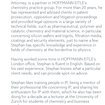
Attorney, is a partner in HOFFMANN EITLE’s
chemistry practice group. For more than 20 years, he
has represented and advised clients in patent
prosecution, opposition and litigation proceedings
and provided legal opinions in a large variety of
technical fields, such as pharmaceutical, polymer and
catalytic chemistry and material science, in particular
concerning silicon wafers and ingots, filtration media,
coatings and security elements, just to name a few.
Stephan has specific knowledge and experience in
fields of chemistry at the borderline to physics.
Having worked some time in HOFFMANN EITLE’s
London office, Stephan is fluent in English. Based on
his vast experience, Stephan knows what a particular
client needs, and can provide spot-on advice.
Stephan likes training people in IP, being a mentor of
their professional life concerning IP, and sharing his
enthusiasm for IP with them, which he also has been
doing for a decade as a lecturer at the University of
Zurich for students of chemistry and business