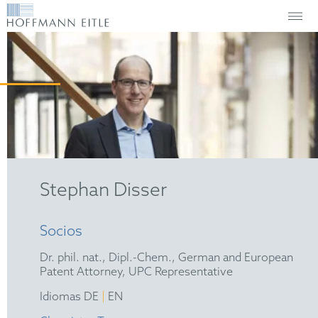
Stephan Disser
Socios
Dr. phil. nat., Dipl.-Chem., German and European
Patent Attorney, UPC Representative
|
Idiomas DE
EN