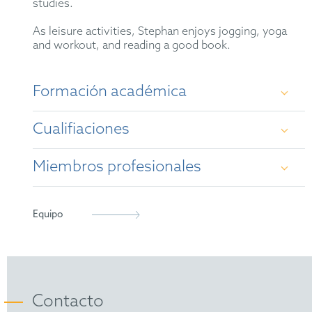
studies.
As leisure activities, Stephan enjoys jogging, yoga
and workout, and reading a good book.
Formación académica
Cualifiaciones
University of Frankfurt/Main (diploma in
chemistry, 1995)
Miembros profesionales
German Patent Attorney
University of Frankfurt/Main (PhD in chemistry,
1999)
European Patent Attorney
German Patent Attorney Bar Association
Equipo
Representative before the Unified Patent Court
epi
(2023)
FICPI
Contacto
Society of German Chemists (GDCh)