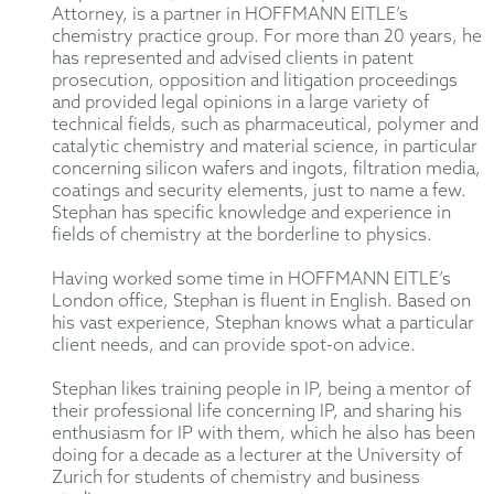
Attorney, is a partner in HOFFMANN EITLE’s
chemistry practice group. For more than 20 years, he
has represented and advised clients in patent
prosecution, opposition and litigation proceedings
and provided legal opinions in a large variety of
technical fields, such as pharmaceutical, polymer and
catalytic chemistry and material science, in particular
concerning silicon wafers and ingots, filtration media,
coatings and security elements, just to name a few.
Stephan has specific knowledge and experience in
fields of chemistry at the borderline to physics.
Having worked some time in HOFFMANN EITLE’s
London office, Stephan is fluent in English. Based on
his vast experience, Stephan knows what a particular
client needs, and can provide spot-on advice.
Stephan likes training people in IP, being a mentor of
their professional life concerning IP, and sharing his
enthusiasm for IP with them, which he also has been
doing for a decade as a lecturer at the University of
Zurich for students of chemistry and business