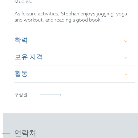
studies.
As leisure activities, Stephan enjoys jogging, yoga
and workout, and reading a good book.
학력
보유 자격
University of Frankfurt/Main (diploma in
chemistry, 1995)
활동
German Patent Attorney
University of Frankfurt/Main (PhD in chemistry,
1999)
European Patent Attorney
German Patent Attorney Bar Association
구성원
Representative before the Unified Patent Court
epi
(2023)
FICPI
연락처
Society of German Chemists (GDCh)