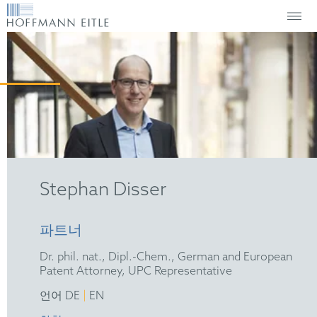
Stephan Disser
파트너
Dr. phil. nat., Dipl.-Chem., German and European
Patent Attorney, UPC Representative
|
언어 DE
EN