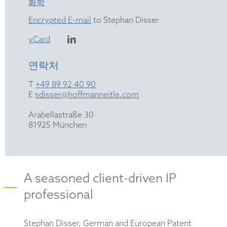
화학
Encrypted E-mail
to Stephan Disser
vCard
연락처
T
+49 89 92 40 90
E
sdisser@hoffmanneitle.com
Arabellastraße 30
81925 München
A seasoned client-driven IP
professional
Stephan Disser, German and European Patent