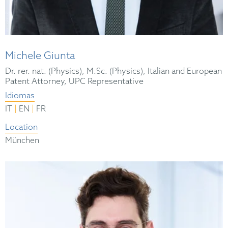
Michele Giunta
Dr. rer. nat. (Physics), M.Sc. (Physics), Italian and European
Patent Attorney, UPC Representative
Idiomas
|
|
IT
EN
FR
Location
München