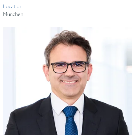
Location
München