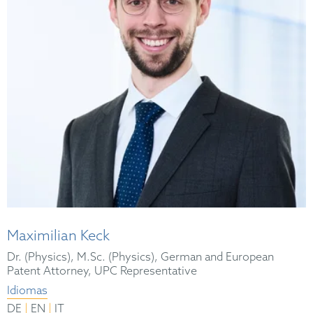
Maximilian Keck
Dr. (Physics), M.Sc. (Physics), German and European
Patent Attorney, UPC Representative
Idiomas
|
|
DE
EN
IT