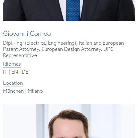
Giovanni Corneo
Dipl.-Ing. (Electrical Engineering), Italian and European
Patent Attorney, European Design Attorney, UPC
Representative
Idiomas
|
|
IT
EN
DE
Location
|
München
Milano