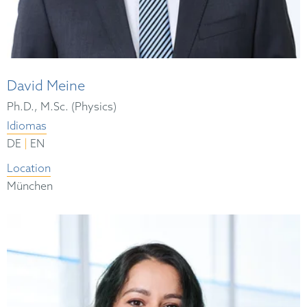
David Meine
Ph.D., M.Sc. (Physics)
Idiomas
|
DE
EN
Location
München