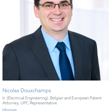
Nicolas Douxchamps
Ir. (Electrical Engineering), Belgian and European Patent
Attorney, UPC Representative
Idiomas