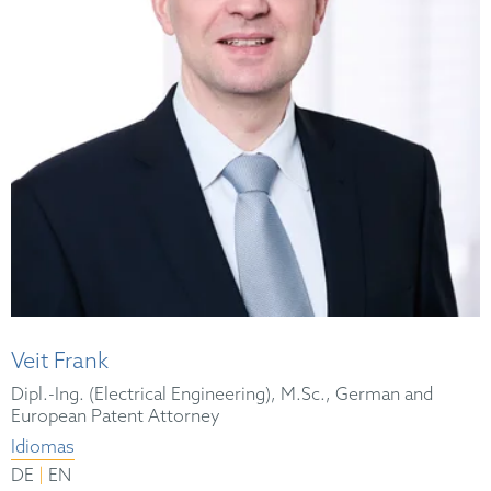
Veit Frank
Dipl.-Ing. (Electrical Engineering), M.Sc., German and
European Patent Attorney
Idiomas
|
DE
EN