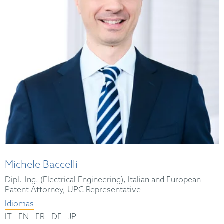
Michele Baccelli
Dipl.-Ing. (Electrical Engineering), Italian and European
Patent Attorney, UPC Representative
Idiomas
|
|
|
|
IT
EN
FR
DE
JP