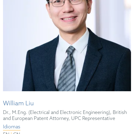
William Liu
Dr., M.Eng. (Electrical and Electronic Engineering), British
and European Patent Attorney, UPC Representative
Idiomas