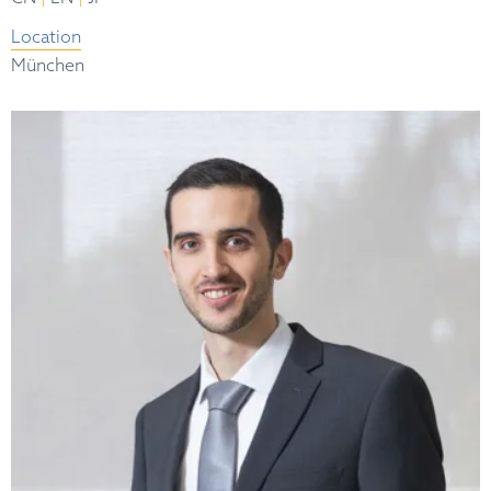
Location
München