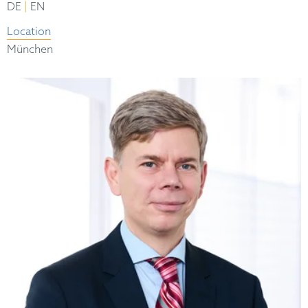
|
DE
EN
Location
München