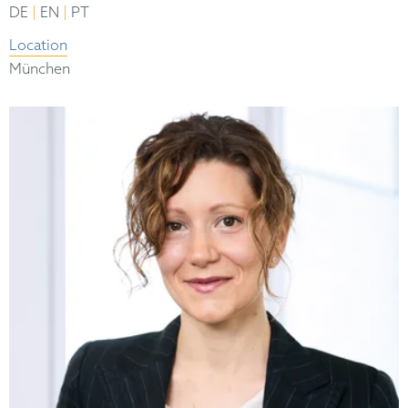
|
|
DE
EN
PT
Location
München