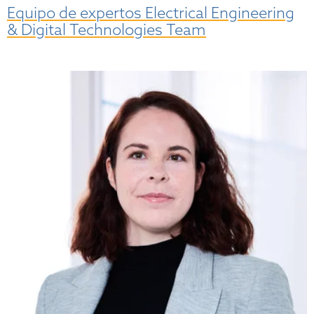
Equipo de expertos Electrical Engineering
& Digital Technologies Team