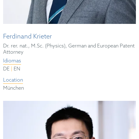
Ferdinand Krieter
Dr. rer. nat., M.Sc. (Physics), German and European Patent
Attorney
Idiomas
|
DE
EN
Location
München