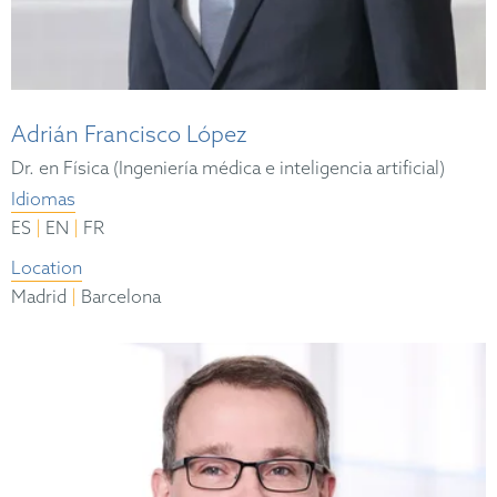
Adrián Francisco López
Dr. en Física (Ingeniería médica e inteligencia artificial)
Idiomas
|
|
ES
EN
FR
Location
|
Madrid
Barcelona