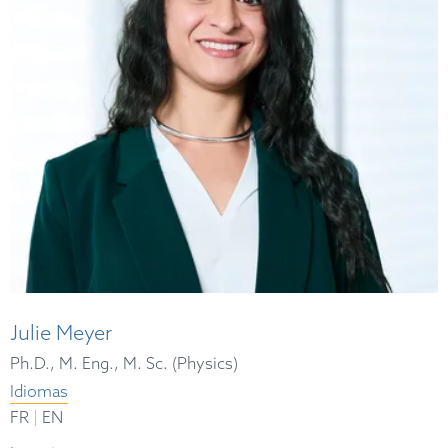
Julie Meyer
Ph.D., M. Eng., M. Sc. (Physics)
Idiomas
|
FR
EN