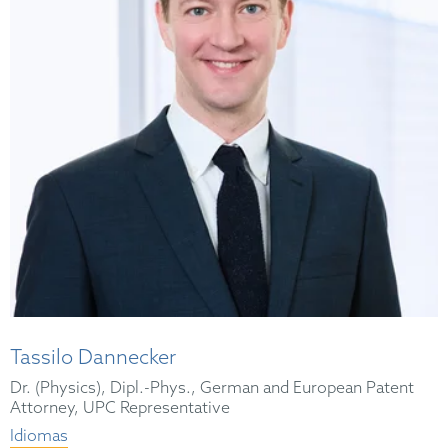
Tassilo Dannecker
Dr. (Physics), Dipl.-Phys., German and European Patent
Attorney, UPC Representative
Idiomas