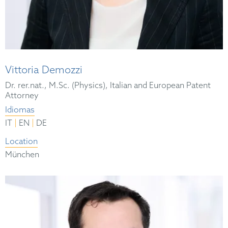
Vittoria Demozzi
Dr. rer.nat., M.Sc. (Physics), Italian and European Patent
Attorney
Idiomas
|
|
IT
EN
DE
Location
München