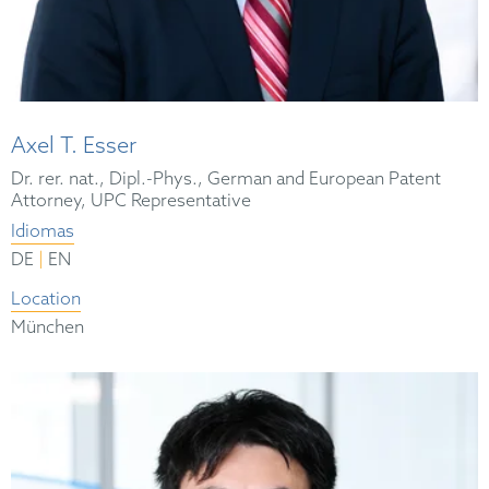
Axel T. Esser
Dr. rer. nat., Dipl.-Phys., German and European Patent
Attorney, UPC Representative
Idiomas
|
DE
EN
Location
München