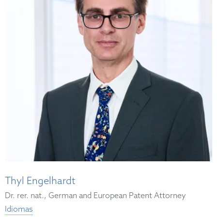
Thyl Engelhardt
Dr. rer. nat., German and European Patent Attorney
Idiomas