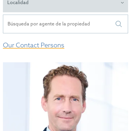
Localidad
Our Contact Persons