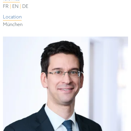
|
|
FR
EN
DE
Location
München