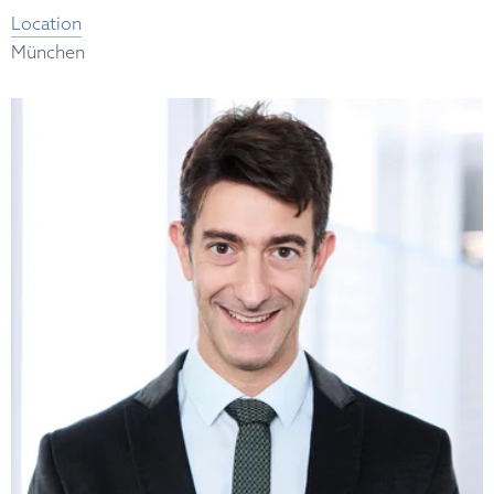
Location
München