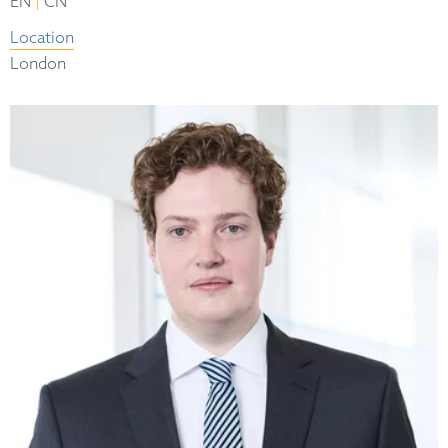
|
EN
CN
Location
London