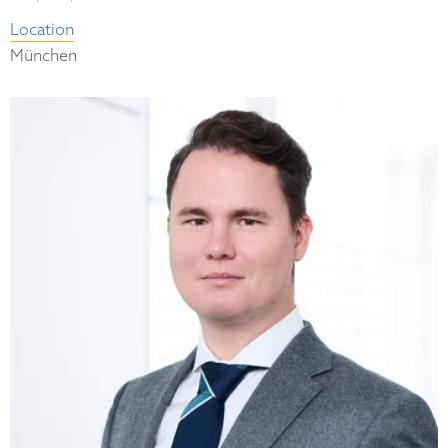
Location
München