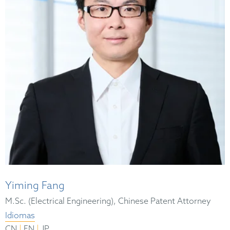
Yiming Fang
M.Sc. (Electrical Engineering), Chinese Patent Attorney
Idiomas
|
|
CN
EN
JP