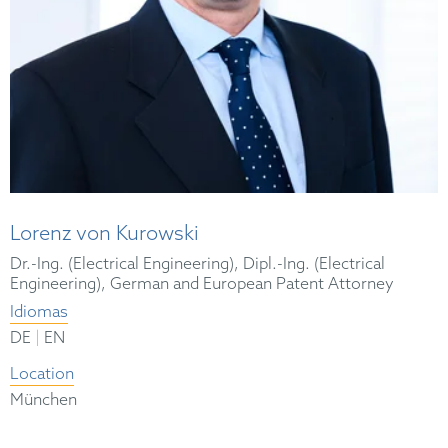
Lorenz von Kurowski
Dr.-Ing. (Electrical Engineering), Dipl.-Ing. (Electrical
Engineering), German and European Patent Attorney
Idiomas
|
DE
EN
Location
München