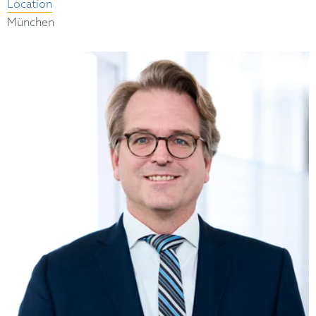
Location
München