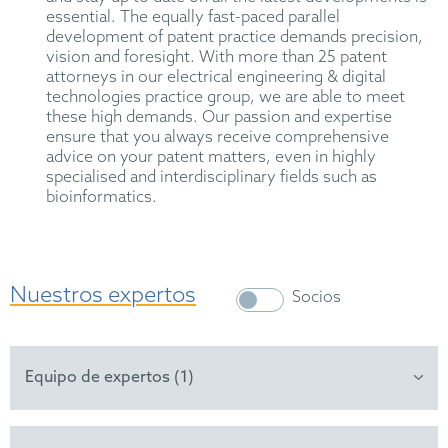
essential. The equally fast-paced parallel
development of patent practice demands precision,
vision and foresight. With more than 25 patent
attorneys in our electrical engineering & digital
technologies practice group, we are able to meet
these high demands. Our passion and expertise
ensure that you always receive comprehensive
advice on your patent matters, even in highly
specialised and interdisciplinary fields such as
bioinformatics.
Nuestros expertos
Socios
Equipo de expertos (1)