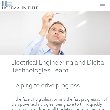
Electrical Engineering and Digital
Technologies Team
Helping to drive progress
In the face of digitalisation and the fast progression of
disruptive technologies, being able to think quickly
and stay up to date on all the latest developments is