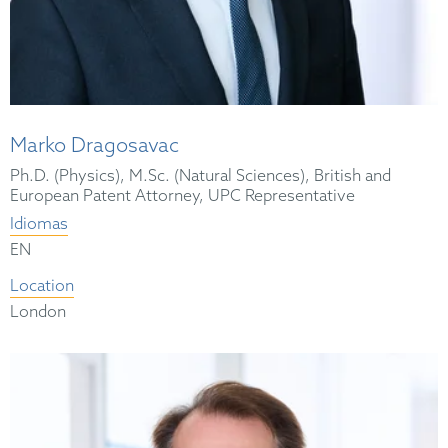
Marko Dragosavac
Ph.D. (Physics), M.Sc. (Natural Sciences), British and
European Patent Attorney, UPC Representative
Idiomas
EN
Location
London