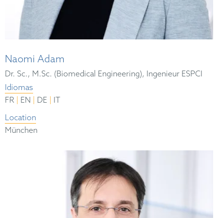
Naomi Adam
Dr. Sc., M.Sc. (Biomedical Engineering), Ingenieur ESPCI
Idiomas
|
|
|
FR
EN
DE
IT
Location
München