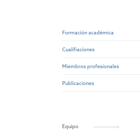
Formación académica
Cualifiaciones
M.A. and M.Sci. in Natural S
Ph.D. in Semiconductor Phys
Miembros profesionales
British Patent Attorney (201
Certificate in Intellectual 
European Patent Attorney (2
Publicaciones
Chartered Institute of Paten
Representative before the U
epi
Various papers and conferenc
Equipo