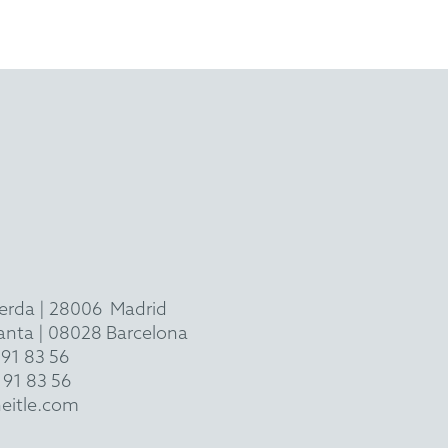
ierda
|
28006
Madrid
 planta | 08028 Barcelona
 91 83 56
 91 83 56
eitle.com