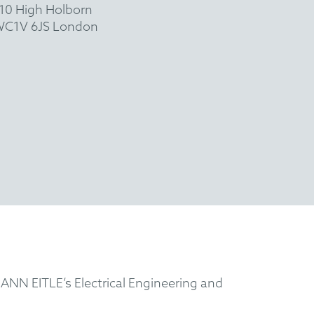
10 High Holborn
C1V 6JS London
ANN EITLE’s Electrical Engineering and