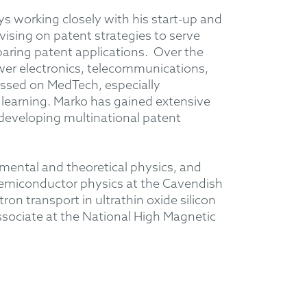
ys working closely with his start-up and
vising on patent strategies to serve
paring patent applications. Over the
ower electronics, telecommunications,
ssed on MedTech, especially
learning. Marko has gained extensive
developing multinational patent
imental and theoretical physics, and
 semiconductor physics at the Cavendish
on transport in ultrathin oxide silicon
sociate at the National High Magnetic