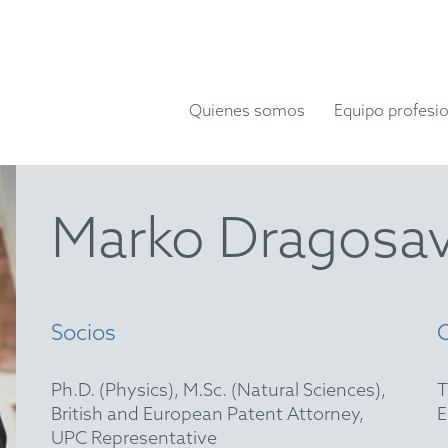
Quienes somos
Equipo profesio
Marko Dragosa
Socios
Ph.D. (Physics), M.Sc. (Natural Sciences),
British and European Patent Attorney,
UPC Representative