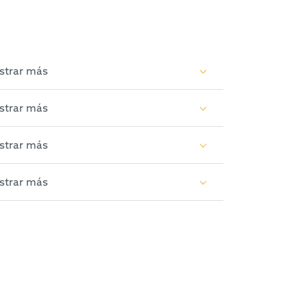
strar más
strar más
strar más
strar más