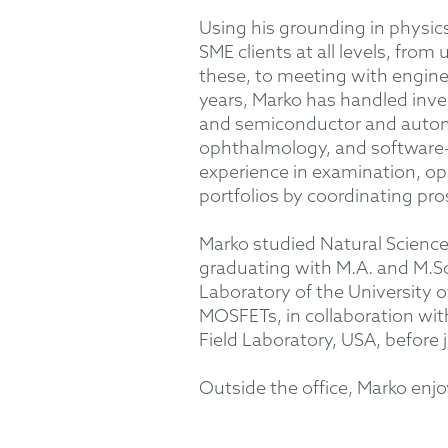
Using his grounding in physics
SME clients at all levels, fro
these, to meeting with enginee
years, Marko has handled inve
and semiconductor and automo
ophthalmology, and software-r
experience in examination, op
portfolios by coordinating pro
Marko studied Natural Sciences
graduating with M.A. and M.Sc
Laboratory of the University o
MOSFETs, in collaboration wit
Field Laboratory, USA, befor
Outside the office, Marko enj