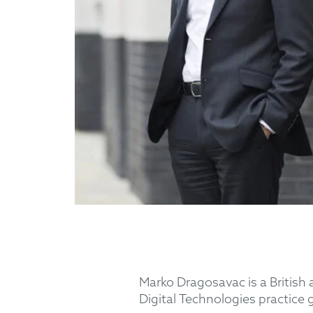
Marko Dragosavac is a British
Digital Technologies practice