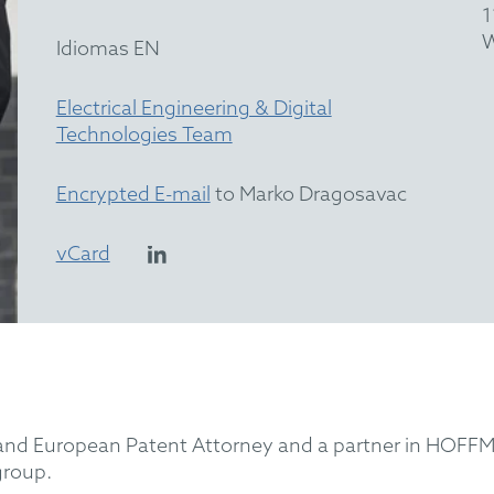
1
W
Idiomas EN
Electrical Engineering & Digital
Technologies Team
Encrypted E-mail
to Marko Dragosavac
vCard
 and European Patent Attorney and a partner in HOFFM
 group.