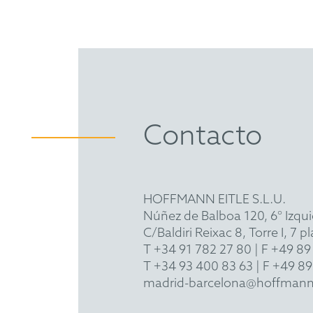
Contacto
HOFFMANN EITLE S.L.U.
Núñez de Balboa 120, 6° Izqu
C/Baldiri Reixac 8, Torre I, 7
T
+34 91 782 27 80
| F +49 89
T
+34 93 400 83 63
| F +49 89
madrid-barcelona@hoffmann