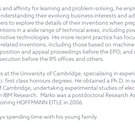
 and affinity for learning and problem-solving, he enjo
m understanding their evolving business interests and ad
rs to explore the details of their inventions when pre
ntions in a wide range of technical areas, including p
tive technologies. His more recent practice has focu
elated inventions, including those based on machine 
position and appeal proceedings before the EPO, and 
secution before the IP5 offices and others.
 at the University of Cambridge, specialising in exper
i. first class honours degrees. He obtained a Ph.D. in
f Cambridge, undertaking experimental studies of electr
h IBM Research. Marko was a postdoctoral Research As
e joining HOFFMANN EITLE in 2006.
oys spending time with his young family.