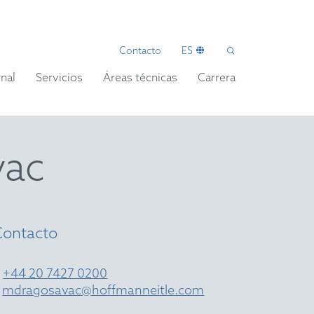
Contacto
ES
nal
Servicios
Áreas técnicas
Carrera
vac
Contacto
T
+44 20 7427 0200
E
mdragosavac@hoffmanneitle.com