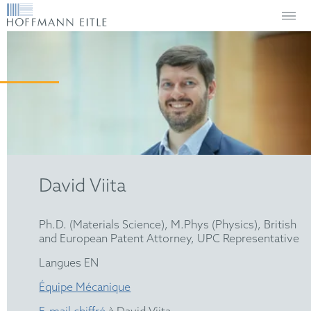
David Viita
Ph.D. (Materials Science), M.Phys (Physics), British
and European Patent Attorney, UPC Representative
Langues EN
Équipe Mécanique