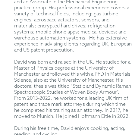
and an Associate in the Mechanical Engineering
practice group. His professional experience covers a
variety of technical fields, including: gas turbine
engines; aerospace actuators, sensors, and
materials; encrypted hard drives; refrigeration
systems; mobile phone apps; medical devices; and
warehouse automation systems. He has extensive
experience in advising clients regarding UK, European
and US patent prosecution.
David was born and raised in the UK. He studied for a
Master of Physics degree at the University of
Manchester and followed this with a PhD in Materials
Science, also at the University of Manchester. His
doctoral thesis was titled “Static and Dynamic Raman
Spectroscopic Studies of Woven Body Armour”.
From 2013-2022, he worked for a leading UK firm of
patent and trade mark attorneys during which time
he completed his training as an attorney. In 2017, he
moved to Munich. He joined Hoffmann Eitle in 2022.
During his free time, David enjoys cooking, acting,
reading, and cycling.