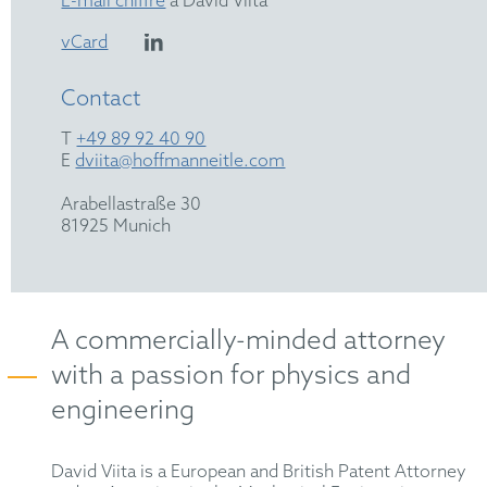
E-mail chiffré
à David Viita
vCard
Contact
T
+49 89 92 40 90
E
dviita@hoffmanneitle.com
Arabellastraße 30
81925 Munich
A commercially-minded attorney
with a passion for physics and
engineering
David Viita is a European and British Patent Attorney