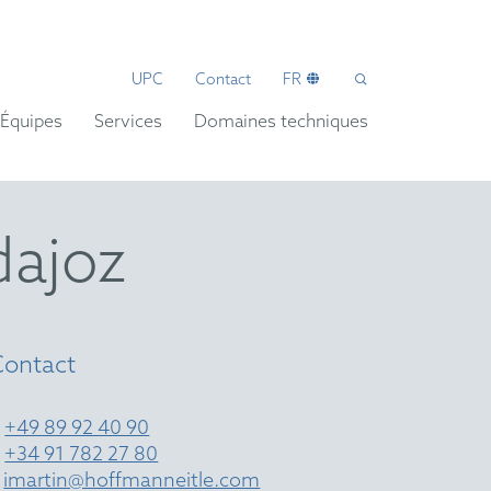
UPC
Contact
FR
Équipes
Services
Domaines techniques
dajoz
Contact
T
+49 89 92 40 90
T
+34 91 782 27 80
E
imartin@hoffmanneitle.com