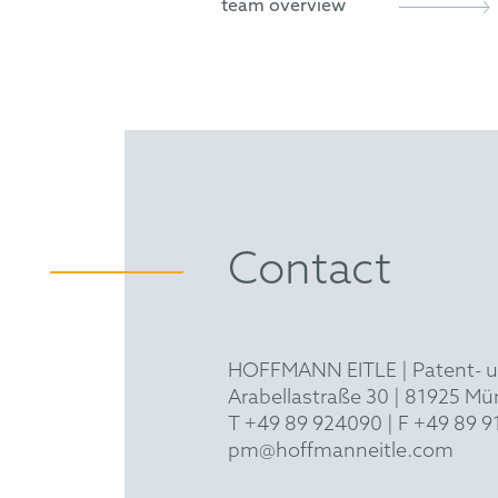
team overview
Contact
HOFFMANN EITLE | Patent- 
Arabellastraße 30 | 81925 M
T +49 89 924090
| F +49 89 
pm@hoffmanneitle.com