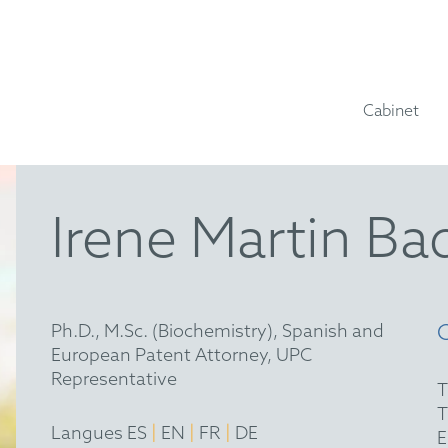
Cabinet
Irene Martin Ba
Ph.D., M.Sc. (Biochemistry), Spanish and
European Patent Attorney, UPC
Representative
|
|
|
Langues ES
EN
FR
DE