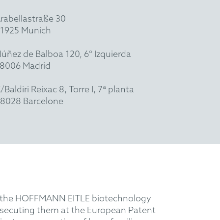
rabellastraße 30
1925 Munich
úñez de Balboa 120, 6° Izquierda
8006 Madrid
/Baldiri Reixac 8, Torre I, 7ª planta
8028 Barcelone
ith the HOFFMANN EITLE biotechnology
prosecuting them at the European Patent