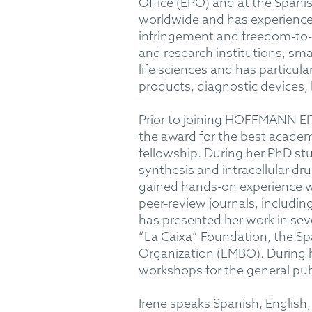
Office (EPO) and at the Spani
worldwide and has experience 
infringement and freedom-to-op
and research institutions, sm
life sciences and has particul
products, diagnostic devices, b
Prior to joining HOFFMANN EIT
the award for the best academ
fellowship. During her PhD stu
synthesis and intracellular d
gained hands-on experience wi
peer-review journals, includ
has presented her work in se
“La Caixa” Foundation, the Sp
Organization (EMBO). During h
workshops for the general pub
Irene speaks Spanish, English,