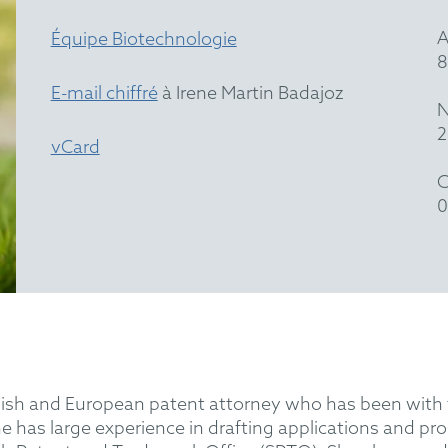
A
Équipe Biotechnologie
8
E-mail chiffré
à Irene Martin Badajoz
N
2
vCard
C
0
Spanish and European patent attorney who has been w
ene has large experience in drafting applications and 