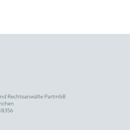
und Rechtsanwälte PartmbB
ünchen
918356