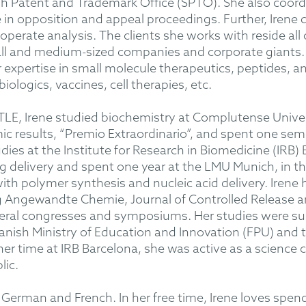
sh Patent and Trademark Office (SPTO). She also coordi
in opposition and appeal proceedings. Further, Irene d
erate analysis. The clients she works with reside all o
all and medium-sized companies and corporate giants. 
ar expertise in small molecule therapeutics, peptides, 
iologics, vaccines, cell therapies, etc.
LE, Irene studied biochemistry at Complutense Univer
ic results, “Premio Extraordinario”, and spent one sem
dies at the Institute for Research in Biomedicine (IRB)
rug delivery and spent one year at the LMU Munich, in
th polymer synthesis and nucleic acid delivery. Irene 
ing Angewandte Chemie, Journal of Controlled Release 
veral congresses and symposiums. Her studies were s
anish Ministry of Education and Innovation (FPU) and 
er time at IRB Barcelona, she was active as a scienc
lic.
 German and French. In her free time, Irene loves spend