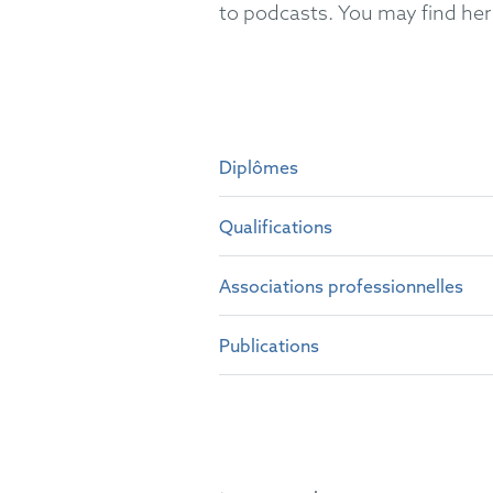
to podcasts. You may find her 
Diplômes
Qualifications
PhD at Universidad de Barce
MSc Biomedical Research at 
Associations professionnelles
Spanish Patent Attorney (20
MSc Biochemistry
at the
Com
European Patent Attorney (
Publications
epi
Representative before the Un
COAPI
Several scientific publication
German Patent Attorney Bar