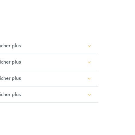
icher plus
icher plus
icher plus
icher plus