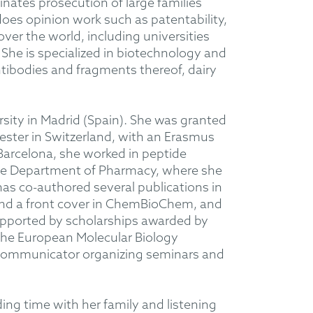
nates prosecution of large families
oes opinion work such as patentability,
ver the world, including universities
She is specialized in biotechnology and
antibodies and fragments thereof, dairy
sity in Madrid (Spain). She was granted
ester in Switzerland, with an Erasmus
 Barcelona, she worked in peptide
 the Department of Pharmacy, where she
has co-authored several publications in
and a front cover in ChemBioChem, and
upported by scholarships awarded by
the European Molecular Biology
e communicator organizing seminars and
ing time with her family and listening