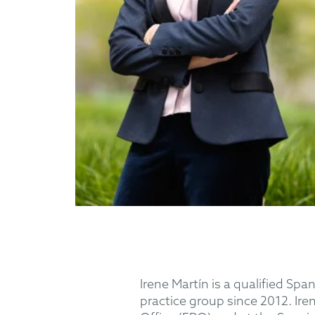
Irene Martín is a qualified 
practice group since 2012. Ir