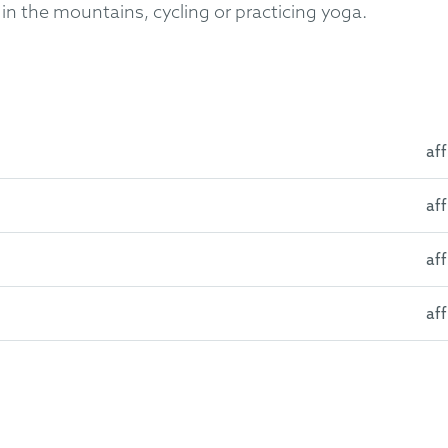
in the mountains, cycling or practicing yoga.
aff
aff
lona, Spain
University Pompeu Fabra, Barcelona, Spain
aff
14)
plutense University of Madrid, Spain
2016)
aff
ified Patent Court (2024)
s
 Association (Foreign Member)