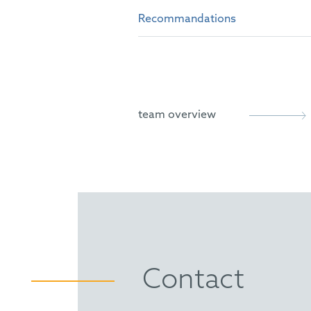
University of Edinburgh, Sc
Certified IP Specialist
Recommandations
INTA
District Court of Nuremberg:
ECTA
Leaders League Rankings (202
Trademark Prosecution cate
GRUR
IP Trade Mark Star Germany, 
German Bar Association (D
team overview
The Legal 500
"Very good cooperation with
"Isabelle Kuschel proves to 
“With a broad range of IP exp
This is evidenced by the high
strengthen its teamwork.”
WTR 1000
Isabelle Kuschel is described
Contact
case and makes each client fe
Bird on its brand enforcemen