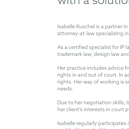
with a soluti
Isabelle Kuschel is a partner
attorney-at-law specializing i
As a certified specialist for IP
trademark law, design law and 
Her practice includes advice 
rights in and out of court. In 
rights. Her way of working is 
needs.
Due to her negotiation skills, I
her client’s interests in court
Isabelle regularly participates