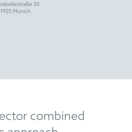
rabellastraße 30
1925 Munich
sector combined