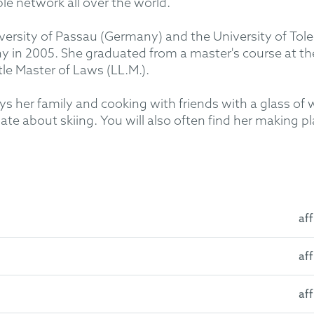
ble network all over the world.
iversity of Passau (Germany) and the University of Tol
y in 2005. She graduated from a master's course at the
le Master of Laws (LL.M.).
oys her family and cooking with friends with a glass of 
te about skiing. You will also often find her making pl
aff
aff
y: First Juridical State Examination 2002
la-La Mancha, Spain: Erasmus Studies 2000
aff