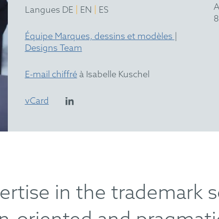
A
|
|
Langues DE
EN
ES
8
Équipe Marques, dessins et modèles
|
Designs Team
E-mail chiffré
à Isabelle Kuschel
vCard
ertise in the trademark 