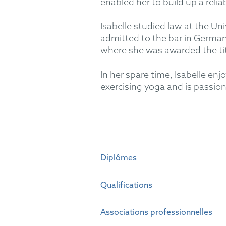
enabled her to build up a relia
Isabelle studied law at the Un
admitted to the bar in German
where she was awarded the tit
In her spare time, Isabelle enj
exercising yoga and is passiona
Diplômes
Qualifications
University of Passau, German
University of Toledo, Castil
Associations professionnelles
German attorney-at-law