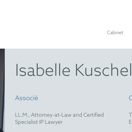
Cabinet
Isabelle Kusche
Associé
LL.M., Attorney-at-Law and Certified
Specialist IP Lawyer