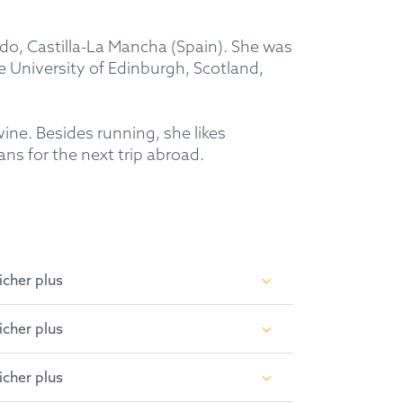
edo, Castilla-La Mancha (Spain). She was
 University of Edinburgh, Scotland,
wine. Besides running, she likes
ans for the next trip abroad.
icher plus
icher plus
icher plus