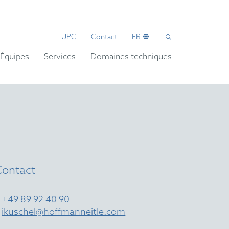
UPC
Contact
FR
Équipes
Services
Domaines techniques
l
Contact
T
+49 89 92 40 90
E
ikuschel@hoffmanneitle.com