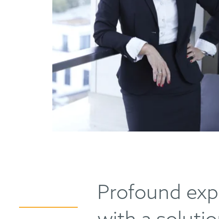
Profound exp