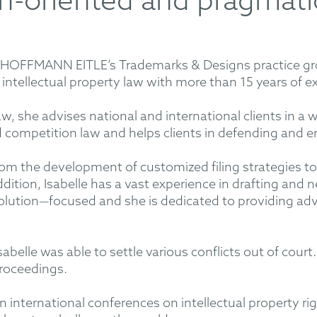
on-oriented and pragmat
 in HOFFMANN EITLE’s Trademarks & Designs practice g
n intellectual property law with more than 15 years of e
 law, she advises national and international clients in a 
competition law and helps clients in defending and enf
from the development of customized filing strategies t
addition, Isabelle has a vast experience in drafting and
solution—focused and she is dedicated to providing advi
sabelle was able to settle various conflicts out of court.
 proceedings.
 in international conferences on intellectual property r