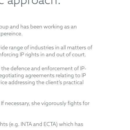
ic approach.
roup and has been working as an
xpereince.
wide range of industries in all matters of
orcing IP rights in and out of court.
o the defence and enforcement of IP-
 negotiating agreements relating to IP
ce addressing the client’s practical
 If necessary, she vigorously fights for
ights (e.g. INTA and ECTA) which has