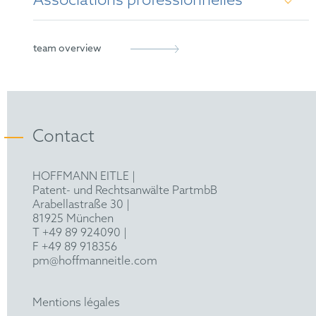
Associations professionnelles
German Patent Attorney
European Patent Attorney
German Patent Attorney Bar Association
team overview
epi
FICPI
Contact
AIPPI
HOFFMANN EITLE |
Patent- und Rechtsanwälte PartmbB
Arabellastraße 30 |
81925 München
T +49 89 924090
|
F +49 89 918356
pm@hoffmanneitle.com
Mentions légales