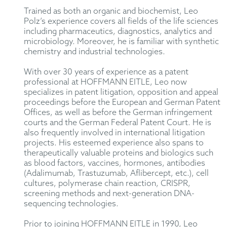
Trained as both an organic and biochemist, Leo
Polz’s experience covers all fields of the life sciences
including pharmaceutics, diagnostics, analytics and
microbiology. Moreover, he is familiar with synthetic
chemistry and industrial technologies.
With over 30 years of experience as a patent
professional at HOFFMANN EITLE, Leo now
specializes in patent litigation, opposition and appeal
proceedings before the European and German Patent
Offices, as well as before the German infringement
courts and the German Federal Patent Court. He is
also frequently involved in international litigation
projects. His esteemed experience also spans to
therapeutically valuable proteins and biologics such
as blood factors, vaccines, hormones, antibodies
(Adalimumab, Trastuzumab, Aflibercept, etc.), cell
cultures, polymerase chain reaction, CRISPR,
screening methods and next-generation DNA-
sequencing technologies.
Prior to joining HOFFMANN EITLE in 1990, Leo