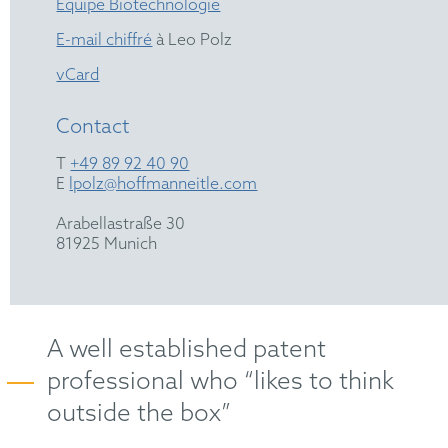
Équipe Biotechnologie
E-mail chiffré
à Leo Polz
vCard
Contact
T
+49 89 92 40 90
E
lpolz@hoffmanneitle.com
Arabellastraße 30
81925 Munich
A well established patent
professional who “likes to think
outside the box”