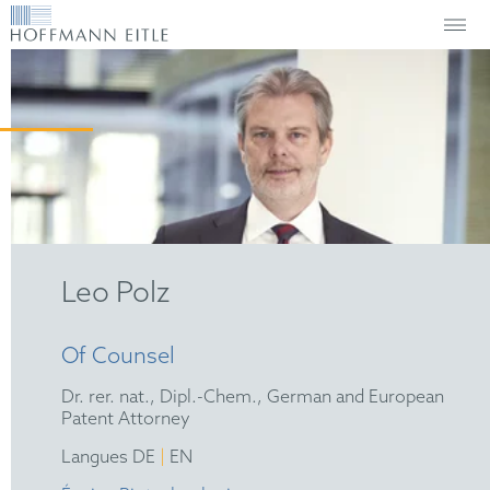
Leo Polz
Of Counsel
Dr. rer. nat., Dipl.-Chem., German and European
Patent Attorney
|
Langues DE
EN