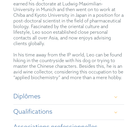
earned his doctorate at Ludwig-Maximilian-
University in Munich and then went on to work at
Chiba and Kyoto University in Japan in a position for a
post-doctoral scientist in the field of pharmaceutical
biology. Fascinated by the oriental culture and
lifestyle, Leo soon established close personal
contacts all over Asia, and now enjoys advising
clients globally.
In his time away from the IP world, Leo can be found
hiking in the countryside with his dog or trying to
master the Chinese characters. Besides this, he is an
avid wine collector, considering this occupation to be
“applied biochemistry” and more than a mere hobby.
Diplômes
Qualifications
Dr. rer. nat., Dipl.-Chem. at Ludwig-Maximilian-
University, Munich