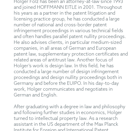
Holger Folz has been an attorney-at-law since 1993
and joined HOFFMANN EITLE in 2001. Throughout
his years as a partner in the patent litigation and
licensing practice group, he has conducted a large
number of national and cross-border patent
infringement proceedings in various technical fields
and often handles parallel patent nullity proceedings.
He also advises clients, in particular medium-sized
companies, in all areas of German and European
patent law, supplementary protection certificates and
related areas of antitrust law. Another focus of
Holger’s work is design law. In this field, he has
conducted a large number of design infringement
proceedings and design nullity proceedings both in
Germany and before the EUIPO. In his day-to-day
work, Holger communicates and negotiates in
German and English.
After graduating with a degree in law and philosophy
and following further studies in economics, Holger
turned to intellectual property law. As a research
assistant in the US department of the Max Planck
Institute for Foreign and International Patent,