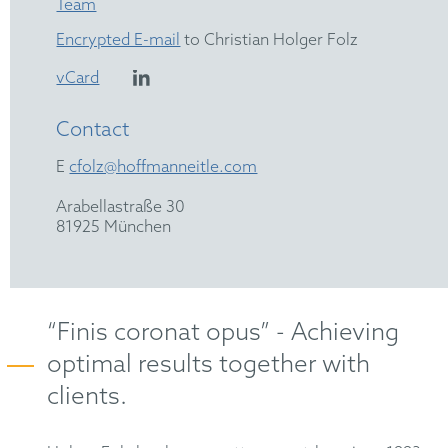
Team
Encrypted E-mail
to Christian Holger Folz
vCard
Contact
E
cfolz@hoffmanneitle.com
Arabellastraße 30
81925 München
“Finis coronat opus” - Achieving
optimal results together with
clients.