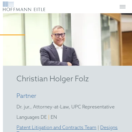
Christian Holger Folz
Partner
Dr. jur., Attorney-at-Law, UPC Representative
|
Languages DE
EN
Patent Litigation and Contracts Team
|
Designs