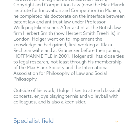
Copyright and Competition Law (now the Max Planck
Institute for Innovation and Competition) in Munich,
he completed his doctorate on the interface between
patent law and antitrust law under Professor
Wolfgang Fikentscher. After a stint at the British law
firm Herbert Smith (now Herbert Smith Freehills) in
London, Holger went on to implement the
knowledge he had gained, first working at Klaka
Rechtsanwälte and at Grünecker before then joining
HOFFMANN EITLE in 2001. Holger still has close ties
to legal research, not least through his membership
of the Max Plank Society and the International
Association for Philosophy of Law and Social
Philosophy.
Outside of his work, Holger likes to attend classical
concerts, enjoys playing tennis and volleyball with
colleagues, and is also a keen skier.
Specialist field