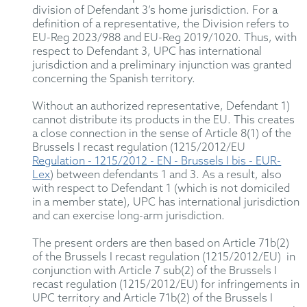
division of Defendant 3’s home jurisdiction. For a
definition of a representative, the Division refers to
EU-Reg 2023/988 and EU-Reg 2019/1020. Thus, with
respect to Defendant 3, UPC has international
jurisdiction and a preliminary injunction was granted
concerning the Spanish territory.
Without an authorized representative, Defendant 1)
cannot distribute its products in the EU. This creates
a close connection in the sense of Article 8(1) of the
Brussels I recast regulation (1215/2012/EU
Regulation - 1215/2012 - EN - Brussels I bis - EUR-
Lex
) between defendants 1 and 3. As a result, also
with respect to Defendant 1 (which is not domiciled
in a member state), UPC has international jurisdiction
and can exercise long-arm jurisdiction.
The present orders are then based on Article 71b(2)
of the Brussels I recast regulation (1215/2012/EU) in
conjunction with Article 7 sub(2) of the Brussels I
recast regulation (1215/2012/EU) for infringements in
UPC territory and Article 71b(2) of the Brussels I