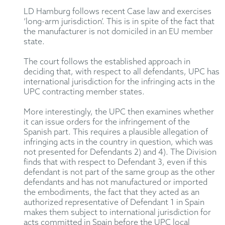
LD Hamburg follows recent Case law and exercises
‘long-arm jurisdiction’. This is in spite of the fact that
the manufacturer is not domiciled in an EU member
state.
The court follows the established approach in
deciding that, with respect to all defendants, UPC has
international jurisdiction for the infringing acts in the
UPC contracting member states.
More interestingly, the UPC then examines whether
it can issue orders for the infringement of the
Spanish part. This requires a plausible allegation of
infringing acts in the country in question, which was
not presented for Defendants 2) and 4). The Division
finds that with respect to Defendant 3, even if this
defendant is not part of the same group as the other
defendants and has not manufactured or imported
the embodiments, the fact that they acted as an
authorized representative of Defendant 1 in Spain
makes them subject to international jurisdiction for
acts committed in Spain before the UPC local