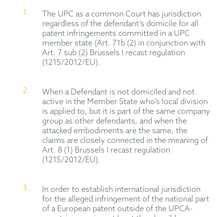
The UPC as a common Court has jurisdiction
regardless of the defendant’s domicile for all
patent infringements committed in a UPC
member state (Art. 71b (2) in conjunction with
Art. 7 sub (2) Brussels I recast regulation
(1215/2012/EU).
When a Defendant is not domiciled and not
active in the Member State who’s local division
is applied to, but it is part of the same company
group as other defendants, and when the
attacked embodiments are the same, the
claims are closely connected in the meaning of
Art. 8 (1) Brussels I recast regulation
(1215/2012/EU).
In order to establish international jurisdiction
for the alleged infringement of the national part
of a European patent outside of the UPCA-