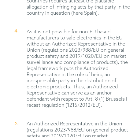
countries requires at least the plausible
allegation of infringing acts by that party in the
country in question (here Spain).
As it is not possible for non-EU based
manufacturers to sale electronics in the EU
without an Authorized Representative in the
Union (regulations 2023/988/EU on general
product safety and 2019/1020/EU on market
surveillance and compliance of products), the
legal framework puts the Authorized
Representative in the role of being an
indispensable party in the distribution of
electronic products. Thus, an Authorized
Representative can serve as an anchor
defendant with respect to Art. 8 (1) Brussels I
recast regulation (1215/2012/EU).
An Authorized Representative in the Union
(regulations 2023/988/EU on general product
safety and 2019/1020/EU on market