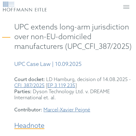
UPC extends long-arm jurisdiction
over non-EU-domiciled
manufacturers (UPC_CFI_387/2025)
UPC Case Law | 10.09.2025
Court docket:
LD Hamburg, decision of 14.08.2025 -
CFI_387/2025
[
EP 3 119 235
]
Parties:
Dyson Technology Ltd. v. DREAME
International et. al.
Contributor:
Marcel-Xavier Peigné
Headnote