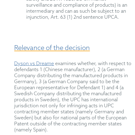
surveillance and compliance of products) is an
intermediary and can as such be subject to an
injunction, Art. 63 (1) 2nd sentence UPCA.
Relevance of the decision
Dyson vs Dreame
examines whether, with respect to
defendants 1 (Chinese manufacturer), 2 (a German
Company distributing the manufactured products in
Germany), 3 (a German Company said to be the
European representative for Defendant 1) and 4 (a
Swedish Company distributing the manufactured
products in Sweden), the UPC has international
jurisdiction not only for infringing acts in UPC
contracting member states (namely Germany and
Sweden) but also for national parts of the European
Patent outside of the contracting member states
(namely Spain).