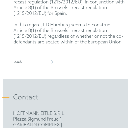
recast regulation (1215/2012/EU) in conjunction with
Article 8(1) of the Brussels I recast regulation
(1215/2012/EU) for Spain.
In this regard, LD Hamburg seems to construe
Article 8(1) of the Brussels I recast regulation
(1215/2012/EU) regardless of whether or not the co-
defendants are seated within of the European Union.
back
Contact
HOFFMANN EITLE S.R.L.
Piazza Sigmund Freud 1
GARIBALDI COMPLEX |