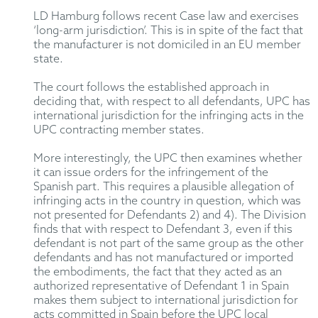
LD Hamburg follows recent Case law and exercises
‘long-arm jurisdiction’. This is in spite of the fact that
the manufacturer is not domiciled in an EU member
state.
The court follows the established approach in
deciding that, with respect to all defendants, UPC has
international jurisdiction for the infringing acts in the
UPC contracting member states.
More interestingly, the UPC then examines whether
it can issue orders for the infringement of the
Spanish part. This requires a plausible allegation of
infringing acts in the country in question, which was
not presented for Defendants 2) and 4). The Division
finds that with respect to Defendant 3, even if this
defendant is not part of the same group as the other
defendants and has not manufactured or imported
the embodiments, the fact that they acted as an
authorized representative of Defendant 1 in Spain
makes them subject to international jurisdiction for
acts committed in Spain before the UPC local