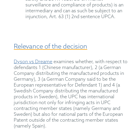
surveillance and compliance of products) is an
intermediary and can as such be subject to an
injunction, Art. 63 (1) 2nd sentence UPCA.
Relevance of the decision
Dyson vs Dreame
examines whether, with respect to
defendants 1 (Chinese manufacturer), 2 (a German
Company distributing the manufactured products in
Germany), 3 (a German Company said to be the
European representative for Defendant 1) and 4 (a
Swedish Company distributing the manufactured
products in Sweden), the UPC has international
jurisdiction not only for infringing acts in UPC
contracting member states (namely Germany and
Sweden) but also for national parts of the European
Patent outside of the contracting member states
(namely Spain).