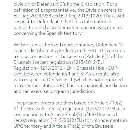
division of Defendant 3’s home jurisdiction. For a
definition of a representative, the Division refers to
EU-Reg 2023/988 and EU-Reg 2019/1020. Thus, with
respect to Defendant 3, UPC has international
jurisdiction and a preliminary injunction was granted
concerning the Spanish territory.
Without an authorized representative, Defendant 1)
cannot distribute its products in the EU. This creates
a close connection in the sense of Article 8(1) of the
Brussels I recast regulation (1215/2012/EU
Regulation - 1215/2012 - EN - Brussels I bis - EUR-
Lex
) between defendants 1 and 3. As a result, also
with respect to Defendant 1 (which is not domiciled
in a member state), UPC has international jurisdiction
and can exercise long-arm jurisdiction.
The present orders are then based on Article 71b(2)
of the Brussels I recast regulation (1215/2012/EU) in
conjunction with Article 7 sub(2) of the Brussels I
recast regulation (1215/2012/EU) for infringements in
UPC territory and Article 71b(2) of the Brussels I