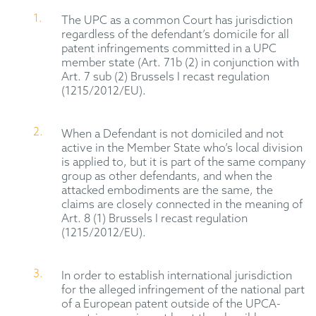
The UPC as a common Court has jurisdiction
regardless of the defendant’s domicile for all
patent infringements committed in a UPC
member state (Art. 71b (2) in conjunction with
Art. 7 sub (2) Brussels I recast regulation
(1215/2012/EU).
When a Defendant is not domiciled and not
active in the Member State who’s local division
is applied to, but it is part of the same company
group as other defendants, and when the
attacked embodiments are the same, the
claims are closely connected in the meaning of
Art. 8 (1) Brussels I recast regulation
(1215/2012/EU).
In order to establish international jurisdiction
for the alleged infringement of the national part
of a European patent outside of the UPCA-