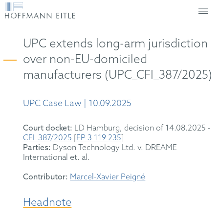
UPC extends long-arm jurisdiction
over non-EU-domiciled
manufacturers (UPC_CFI_387/2025)
UPC Case Law | 10.09.2025
Court docket:
LD Hamburg, decision of 14.08.2025 -
CFI_387/2025
[
EP 3 119 235
]
Parties:
Dyson Technology Ltd. v. DREAME
International et. al.
Contributor:
Marcel-Xavier Peigné
Headnote