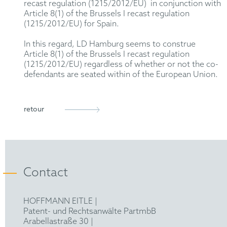
recast regulation (1215/2012/EU) in conjunction with
Article 8(1) of the Brussels I recast regulation
(1215/2012/EU) for Spain.
In this regard, LD Hamburg seems to construe
Article 8(1) of the Brussels I recast regulation
(1215/2012/EU) regardless of whether or not the co-
defendants are seated within of the European Union.
retour
Contact
HOFFMANN EITLE |
Patent- und Rechtsanwälte PartmbB
Arabellastraße 30 |