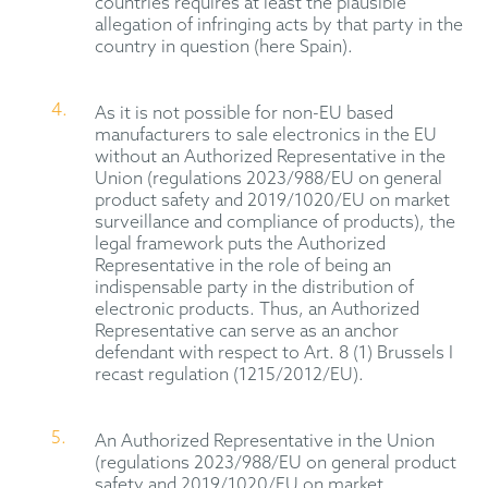
countries requires at least the plausible
allegation of infringing acts by that party in the
country in question (here Spain).
As it is not possible for non-EU based
manufacturers to sale electronics in the EU
without an Authorized Representative in the
Union (regulations 2023/988/EU on general
product safety and 2019/1020/EU on market
surveillance and compliance of products), the
legal framework puts the Authorized
Representative in the role of being an
indispensable party in the distribution of
electronic products. Thus, an Authorized
Representative can serve as an anchor
defendant with respect to Art. 8 (1) Brussels I
recast regulation (1215/2012/EU).
An Authorized Representative in the Union
(regulations 2023/988/EU on general product
safety and 2019/1020/EU on market