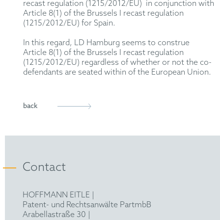
recast regulation (1215/2012/EU) in conjunction with
Article 8(1) of the Brussels I recast regulation
(1215/2012/EU) for Spain.
In this regard, LD Hamburg seems to construe
Article 8(1) of the Brussels I recast regulation
(1215/2012/EU) regardless of whether or not the co-
defendants are seated within of the European Union.
back
Contact
HOFFMANN EITLE |
Patent- und Rechtsanwälte PartmbB
Arabellastraße 30 |