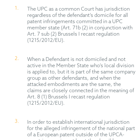
The UPC as a common Court has jurisdiction
regardless of the defendant’s domicile for all
patent infringements committed in a UPC
member state (Art. 71b (2) in conjunction with
Art. 7 sub (2) Brussels I recast regulation
(1215/2012/EU).
When a Defendant is not domiciled and not
active in the Member State who’s local division
is applied to, but it is part of the same company
group as other defendants, and when the
attacked embodiments are the same, the
claims are closely connected in the meaning of
Art. 8 (1) Brussels I recast regulation
(1215/2012/EU).
In order to establish international jurisdiction
for the alleged infringement of the national part
of a European patent outside of the UPCA-