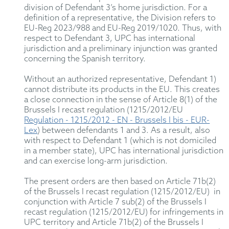
division of Defendant 3’s home jurisdiction. For a
definition of a representative, the Division refers to
EU-Reg 2023/988 and EU-Reg 2019/1020. Thus, with
respect to Defendant 3, UPC has international
jurisdiction and a preliminary injunction was granted
concerning the Spanish territory.
Without an authorized representative, Defendant 1)
cannot distribute its products in the EU. This creates
a close connection in the sense of Article 8(1) of the
Brussels I recast regulation (1215/2012/EU
Regulation - 1215/2012 - EN - Brussels I bis - EUR-
Lex
) between defendants 1 and 3. As a result, also
with respect to Defendant 1 (which is not domiciled
in a member state), UPC has international jurisdiction
and can exercise long-arm jurisdiction.
The present orders are then based on Article 71b(2)
of the Brussels I recast regulation (1215/2012/EU) in
conjunction with Article 7 sub(2) of the Brussels I
recast regulation (1215/2012/EU) for infringements in
UPC territory and Article 71b(2) of the Brussels I