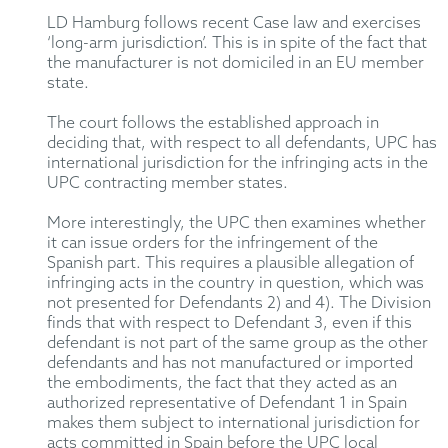
LD Hamburg follows recent Case law and exercises
‘long-arm jurisdiction’. This is in spite of the fact that
the manufacturer is not domiciled in an EU member
state.
The court follows the established approach in
deciding that, with respect to all defendants, UPC has
international jurisdiction for the infringing acts in the
UPC contracting member states.
More interestingly, the UPC then examines whether
it can issue orders for the infringement of the
Spanish part. This requires a plausible allegation of
infringing acts in the country in question, which was
not presented for Defendants 2) and 4). The Division
finds that with respect to Defendant 3, even if this
defendant is not part of the same group as the other
defendants and has not manufactured or imported
the embodiments, the fact that they acted as an
authorized representative of Defendant 1 in Spain
makes them subject to international jurisdiction for
acts committed in Spain before the UPC local