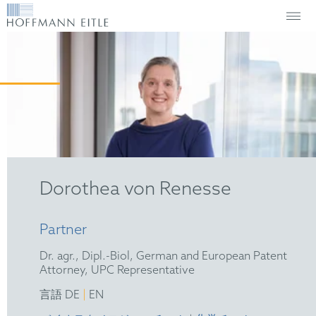
Dorothea von Renesse
Partner
Dr. agr., Dipl.-Biol, German and European Patent
Attorney, UPC Representative
|
言語 DE
EN