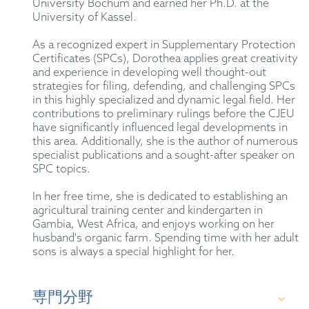
University Bochum and earned her Ph.D. at the
University of Kassel.
As a recognized expert in Supplementary Protection
Certificates (SPCs), Dorothea applies great creativity
and experience in developing well thought-out
strategies for filing, defending, and challenging SPCs
in this highly specialized and dynamic legal field. Her
contributions to preliminary rulings before the CJEU
have significantly influenced legal developments in
this area. Additionally, she is the author of numerous
specialist publications and a sought-after speaker on
SPC topics.
In her free time, she is dedicated to establishing an
agricultural training center and kindergarten in
Gambia, West Africa, and enjoys working on her
husband's organic farm. Spending time with her adult
sons is always a special highlight for her.
専門分野