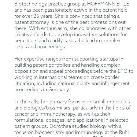
Biotechnology practice group at HOFFMANN EITLE
and has been passionately active in the patent field
for over 25 years. She is convinced that being a
patent attorney is one of the best professions out
there. With enthusiasm, she collaborates with other
creative minds to develop innovative solutions for
her clients and readily takes the lead in complex
cases and proceedings.
Her expertise ranges from supporting startups in
building patent portfolios and handling complex
opposition and appeal proceedings before the EPO to
working in international teams on cross-border
litigation, including national nullity and infringement
proceedings in Germany.
Technically, her primary focus is on small molecules
and biologics/biosimilars, particularly in the fields of
cancer and immunotherapy, as well as their
formulations, dosages, and applications in selected
patient groups. Dorothea studied biology with a
focus on biochemistry and immunology at the Ruhr