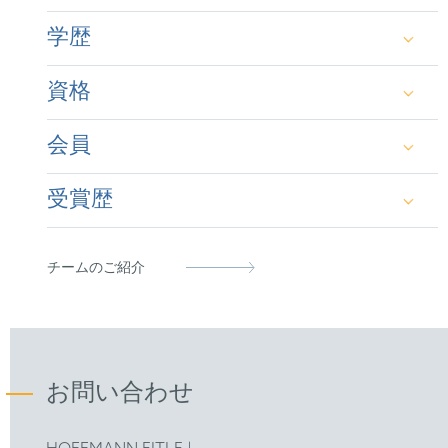
Supplementary Protection Certificates (SPCs)
学歴
資格
Dipl.-Biologie mit den Schwerpunkten
Biochemie und Immunologie, Ruhr-Universität
会員
Bochum
German Patent Attorney
Dr. agr., Universität Kassel
受賞歴
European Patent Attorney
German Patent Attorney Bar Association
MIP IP Stars:
Patent Star 2024 / IP Star 2025
Representative before the Unified Patent Court
epi
(2023)
チームのご紹介
Leaders League 2025:
Listed as "Leading" in the
Patent Prosecution category.
FICPI
お問い合わせ