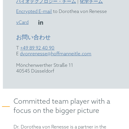
バイオテクノロジー・チーム
|
化学チーム
Encrypted E-mail
to Dorothea von Renesse
vCard
お問い合わせ
T
+49 89 92 40 90
E
dvonrenesse@hoffmanneitle.com
Mönchenwerther Straße 11
40545 Düsseldorf
Committed team player with a
focus on the bigger picture
Dr. Dorothea von Renesse is a partner in the