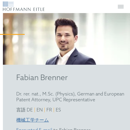
Fabian Brenner
Dr. rer. nat., M.Sc. (Physics), German and European
Patent Attorney, UPC Representative
|
|
|
言語 DE
EN
FR
ES
機械工学チーム