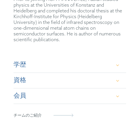
physics at the Universities of Konstanz and
Heidelberg and completed his doctoral thesis at the
Kirchhoff-Institute for Physics (Heidelberg
University) in the field of infrared spectroscopy on
one-dimensional metal atom chains on
semiconductor surfaces. He is author of numerous
scientific publications.
学歴
資格
Dr. rer. nat. in Physics at the Kirchhoff-Institute
for Physics (Heidelberg University)
会員
German Patent Attorney
M.Sc. in Physics at Heidelberg University
European Patent Attorney
German Patent Attorney Bar Association
B.Sc. in Physics at the University of Konstanz
チームのご紹介
Representative before the Unified Patent Court
FICPI