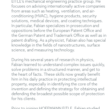
EITLE’s mechanical engineering practice group. He
focuses on advising internationally active companies
from areas such as heating, ventilation, and air-
conditioning (HVAC), hygiene products, security
solutions, medical devices, and coating techniques.
In particular, Fabian specializes in prosecution and
oppositions before the European Patent Office and
the German Patent and Trademark Office as well as in
patent drafting. As a physicist, Fabian also has special
knowledge in the fields of nanostructures, surface
science, and measuring technology.
During his several years of research in physics,
Fabian learned to understand complex issues quickly,
solve problems in a structured manner, and get to
the heart of facts. These skills now greatly benefit
him in his daily practice in protecting intellectual
property, especially in identifying the core of the
invention and defining the strategy for obtaining and
defending the broadest possible scope of protection
for his clients.
Prior to joining HOFFMANN EITLE, Fabian studied