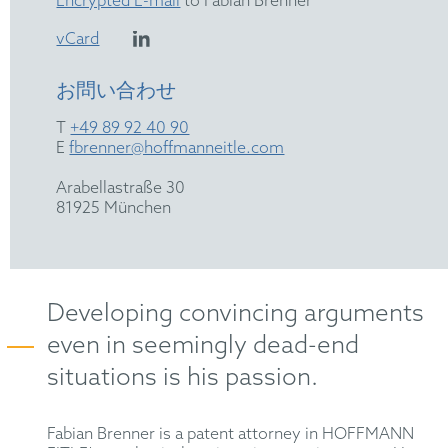
Encrypted E-mail
to Fabian Brenner
vCard
お問い合わせ
T
+49 89 92 40 90
E
fbrenner@hoffmanneitle.com
Arabellastraße 30
81925 München
Developing convincing arguments
even in seemingly dead-end
situations is his passion.
Fabian
Brenner
is a patent attorney in HOFFMANN