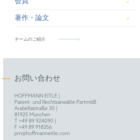
会員
German Attorney-at-Law
Master of Laws (LL.M.), Technical University of
Dresden / Charles University Prague (2018)
著作・論文
Certified IP Specialist Course & Examen
GRUR
Second State Examination in Law, Higher
Regional Court (OLG) Dresden (2021)
“3D Trade Mark Case: Relevance of European
チームのご紹介
Decisions for the Assessment of the Similarity
of Goods”,
HOFFMANN EITLE QUARTERLY,
June 2026, p. 14 ff.
„Indizwirkung europäischer Entscheidungen zur
お問い合わせ
Warenähnlichkeit - Besprechung von LG
Stuttgart „Quadratische
HOFFMANN EITLE |
Tafelschokoladenverpackung““
, GRUR-RR Issue
Patent- und Rechtsanwälte PartmbB
6/2026,
C.H.BECK, Munich and Frankfurt a. M.,
Arabellastraße 30 |
p. 209 ff.
81925 München
T +49 89 924090
|
“Bösgläubigkeit bei
F +49 89 918356
Wiederholungsmarkenanmeldungen”
, GRUR,
pm@hoffmanneitle.com