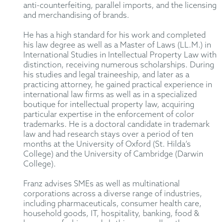
anti-counterfeiting, parallel imports, and the licensing
and merchandising of brands.
He has a high standard for his work and completed
his law degree as well as a Master of Laws (LL.M.) in
International Studies in Intellectual Property Law with
distinction, receiving numerous scholarships. During
his studies and legal traineeship, and later as a
practicing attorney, he gained practical experience in
international law firms as well as in a specialized
boutique for intellectual property law, acquiring
particular expertise in the enforcement of color
trademarks. He is a doctoral candidate in trademark
law and had research stays over a period of ten
months at the University of Oxford (St. Hilda’s
College) and the University of Cambridge (Darwin
College).
Franz advises SMEs as well as multinational
corporations across a diverse range of industries,
including pharmaceuticals, consumer health care,
household goods, IT, hospitality, banking, food &