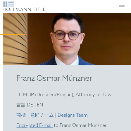
Franz Osmar Münzner
LL.M. IP (Dresden/Prague), Attorney-at-Law
|
言語 DE
EN
商標・意匠チーム
|
Designs Team
Encrypted E-mail
to Franz Osmar Münzner