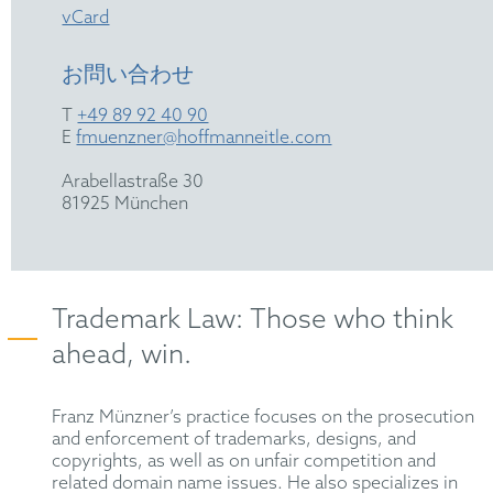
vCard
お問い合わせ
T
+49 89 92 40 90
E
fmuenzner@hoffmanneitle.com
Arabellastraße 30
81925 München
Trademark Law: Those who think
ahead, win.
Franz Münzner’s practice focuses on the prosecution
and enforcement of trademarks, designs, and
copyrights, as well as on unfair competition and
related domain name issues. He also specializes in