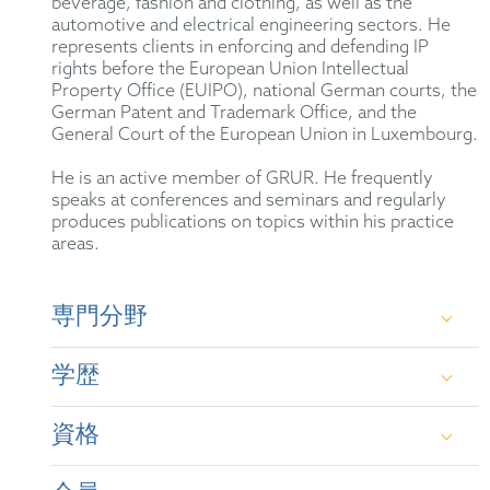
beverage, fashion and clothing, as well as the
automotive and electrical engineering sectors. He
represents clients in enforcing and defending IP
rights before the European Union Intellectual
Property Office (EUIPO), national German courts, the
German Patent and Trademark Office, and the
General Court of the European Union in Luxembourg.
He is an active member of GRUR. He frequently
speaks at conferences and seminars and regularly
produces publications on topics within his practice
areas.
専門分野
German and international trademark law, unfair
学歴
competition law, advertising law for medicinal
products, life sciences law, as well as copyright and
design law.
資格
First State Examination in Law, Leipzig
University (2017)