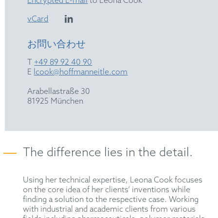
Encrypted E-mail
to Leona Cook
vCard
お問い合わせ
T
+49 89 92 40 90
E
lcook@hoffmanneitle.com
Arabellastraße 30
81925 München
The difference lies in the detail.
Using her technical expertise, Leona Cook focuses
on the core idea of her clients’ inventions while
finding a solution to the respective case. Working
with industrial and academic clients from various