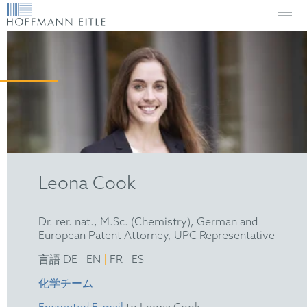
Leona Cook
Dr. rer. nat., M.Sc. (Chemistry), German and
European Patent Attorney, UPC Representative
|
|
|
言語 DE
EN
FR
ES
化学チーム