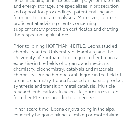
fields including pharmaceuticals, polymer materials
and energy storage, she specializes in prosecution
and opposition proceedings, patent drafting and
freedom-to-operate analyses. Moreover, Leona is
proficient at advising clients concerning
supplementary protection certificates and drafting
the respective applications.
Prior to joining HOFFMANN EITLE, Leona studied
chemistry at the University of Hamburg and the
University of Southampton, acquiring her technical
expertise in the fields of organic and medicinal
chemistry, biochemistry, catalysis and materials
chemistry. During her doctoral degree in the field of
organic chemistry, Leona focused on natural product
synthesis and transition metal catalysis. Multiple
research publications in scientific journals resulted
from her Master’s and doctoral degrees.
In her spare time, Leona enjoys being in the alps,
especially by going hiking, climbing or motorbiking.