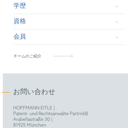
学歴
資格
B.Sc. and M.Sc. in Chemistry (University of
Hamburg, DE and University of Southampton,
会員
UK)
German Patent Attorney
Dr. rer. nat. in Organic Chemistry (University of
European Patent Attorney
German Patent Attorney Bar Association
チームのご紹介
Hamburg, DE)
Representative before the Unified Patent Court
FICPI
お問い合わせ
HOFFMANN EITLE |
Patent- und Rechtsanwälte PartmbB
Arabellastraße 30 |
81925 München