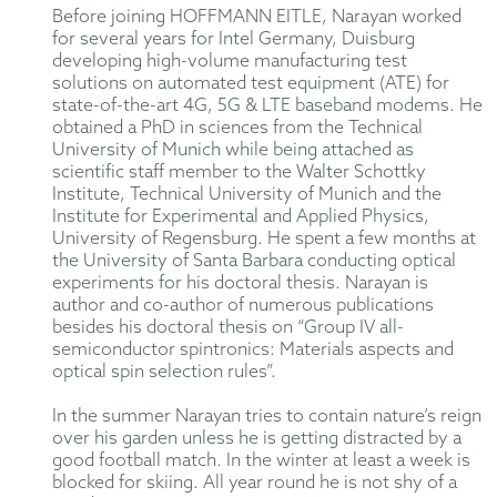
Before joining HOFFMANN EITLE, Narayan worked
for several years for Intel Germany, Duisburg
developing high-volume manufacturing test
solutions on automated test equipment (ATE) for
state-of-the-art 4G, 5G & LTE baseband modems. He
obtained a PhD in sciences from the Technical
University of Munich while being attached as
scientific staff member to the Walter Schottky
Institute, Technical University of Munich and the
Institute for Experimental and Applied Physics,
University of Regensburg. He spent a few months at
the University of Santa Barbara conducting optical
experiments for his doctoral thesis. Narayan is
author and co-author of numerous publications
besides his doctoral thesis on “Group IV all-
semiconductor spintronics: Materials aspects and
optical spin selection rules”.
In the summer Narayan tries to contain nature’s reign
over his garden unless he is getting distracted by a
good football match. In the winter at least a week is
blocked for skiing. All year round he is not shy of a