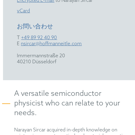
Encrypted E-mail
to Narayan Sircar
vCard
お問い合わせ
T
+49 89 92 40 90
E
nsircar@hoffmanneitle.com
Immermannstraße 20
40210 Düsseldorf
A versatile semiconductor
physicist who can relate to your
needs.
Narayan Sircar acquired in-depth knowledge on