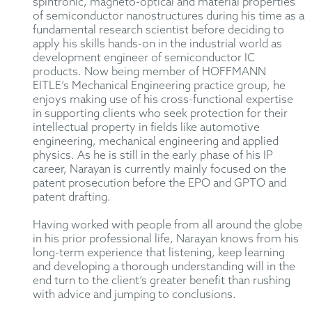
spintronic, magneto-optical and material properties
of semiconductor nanostructures during his time as a
fundamental research scientist before deciding to
apply his skills hands-on in the industrial world as
development engineer of semiconductor IC
products. Now being member of HOFFMANN
EITLE’s Mechanical Engineering practice group, he
enjoys making use of his cross-functional expertise
in supporting clients who seek protection for their
intellectual property in fields like automotive
engineering, mechanical engineering and applied
physics. As he is still in the early phase of his IP
career, Narayan is currently mainly focused on the
patent prosecution before the EPO and GPTO and
patent drafting.
Having worked with people from all around the globe
in his prior professional life, Narayan knows from his
long-term experience that listening, keep learning
and developing a thorough understanding will in the
end turn to the client’s greater benefit than rushing
with advice and jumping to conclusions.