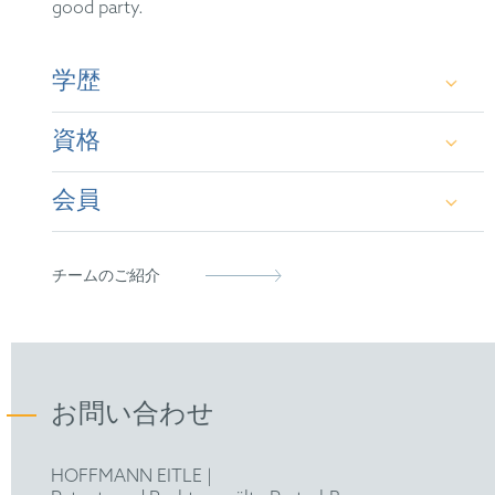
good party.
学歴
資格
Dipl.-Phys. (Univ.), Dr. rer. nat.
会員
German Patent Attorney
European Patent Attorney
German Patent Attorney Bar Association
チームのご紹介
Representative before the Unified Patent Court
お問い合わせ
HOFFMANN EITLE |