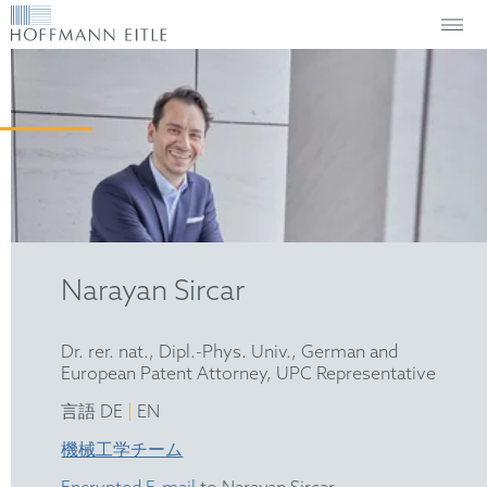
Narayan Sircar
Dr. rer. nat., Dipl.-Phys. Univ., German and
European Patent Attorney, UPC Representative
|
言語 DE
EN
機械工学チーム