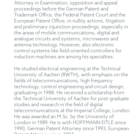
Attorney in Examination, opposition and appeal
proceedings before the German Patent and
Trademark Office, the Federal Patent Court and the
European Patent Office, in nullity actions, litigation
and preliminary injunction proceedings, especially in
the areas of mobile communications, digital and
analogue circuits and systems, microwaves and
antenna technology. However, also electronic
control systems like field-oriented controllers for
induction machines are among his specialties.
He studied electrical engineering at the Technical
University of Aachen (RWTH), with emphasis on the
fields of telecommunications, high frequency
technology, control engineering and circuit design,
graduating in 1988. He received a scholarship from
the Technical University of Aachen for post-graduate
studies and research in the field of digital
telecommunications at the Imperial College, London.
He was awarded an M.Sc. by the University of
London in 1989. He is with HOFFMANN EITLE since
1990, German Patent Attorney since 1993, European