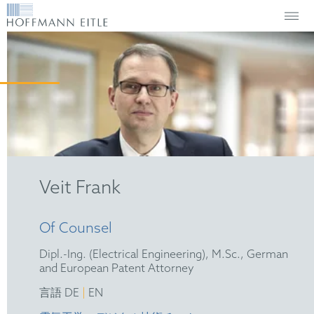
Veit Frank
Of Counsel
Dipl.-Ing. (Electrical Engineering), M.Sc., German
and European Patent Attorney
|
言語 DE
EN