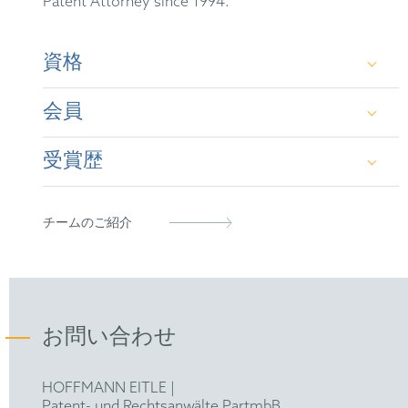
Patent Attorney since 1994.
資格
会員
German Patent Attorney
受賞歴
European Patent Attorney
German Patent Attorney Bar Association
epi
iam 1000 states that Veit Frank “is an electrical
チームのご紹介
engineering trailblazer who publishes widely“
FICPI
and iam 1000 highly recommends him
“individually for prosecution and nullity.”
お問い合わせ
HOFFMANN EITLE |
Patent- und Rechtsanwälte PartmbB