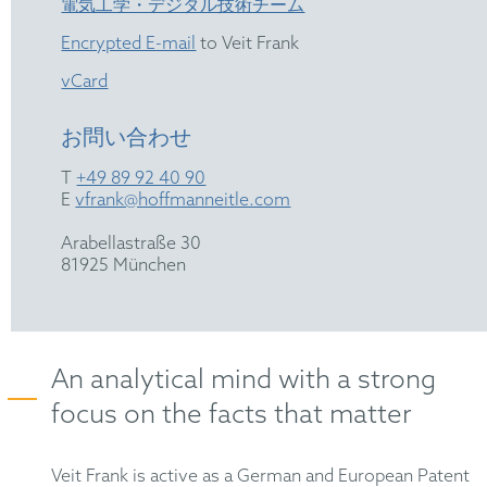
電気工学・デジタル技術チーム
Encrypted E-mail
to Veit Frank
vCard
お問い合わせ
T
+49 89 92 40 90
E
vfrank@hoffmanneitle.com
Arabellastraße 30
81925 München
An analytical mind with a strong
focus on the facts that matter
Veit Frank is active as a German and European Patent