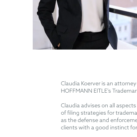
Claudia Koerver is an attorney
HOFFMANN EITLE's Trademarks
Claudia advises on all aspect
of filing strategies for trade
as the defense and enforcement
clients with a good instinct fo