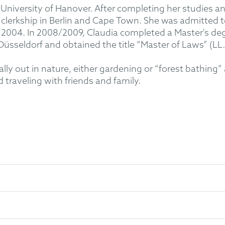
 University of Hanover. After completing her studies a
 clerkship in Berlin and Cape Town. She was admitted t
e 2004. In 2008/2009, Claudia completed a Master's deg
Düsseldorf and obtained the title “Master of Laws” (LL.
sually out in nature, either gardening or “forest bathi
 traveling with friends and family.
First Juridical State Examination 1998
nd Juridical State Examination 2002
02)
sseldorf: Master of Laws (LL.M.) Intellectual Property Law 2