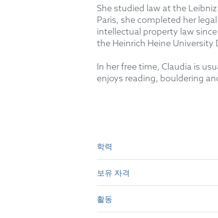
She studied law at the Leibniz
Paris, she completed her legal
intellectual property law sinc
the Heinrich Heine University 
In her free time, Claudia is u
enjoys reading, bouldering and
학력
보유 자격
Leibniz University Hanover: 
Berlin Court of Appeal: Seco
활동
German attorney-at-law (20
Heinrich Heine University Dü