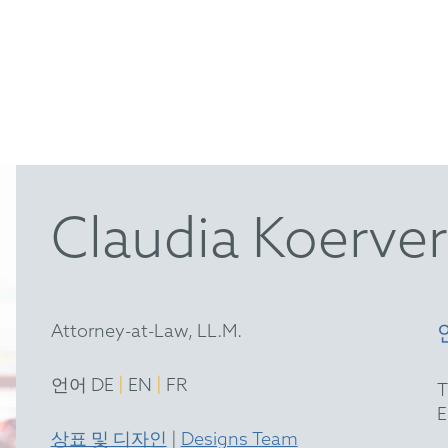
Claudia Koerver
Attorney-at-Law, LL.M.
|
|
언어 DE
EN
FR
상표 및 디자인
|
Designs Team