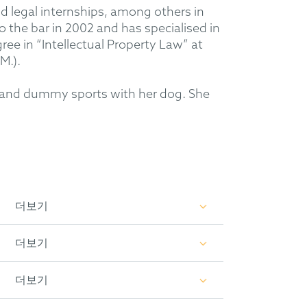
nd legal internships, among others in
o the bar in 2002 and has specialised in
ree in “Intellectual Property Law” at
M.).
ng” and dummy sports with her dog. She
더보기
더보기
더보기
009