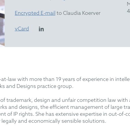
M
4
Encrypted E-mail
to Claudia Koerver
vCard
-at-law with more than 19 years of experience in intel
 and Designs practice group.
s of trademark, design and unfair competition law with
marks and designs, the efficient management of large t
 of IP rights. She has extensive expertise in out-of-c
r legally and economically sensible solutions.