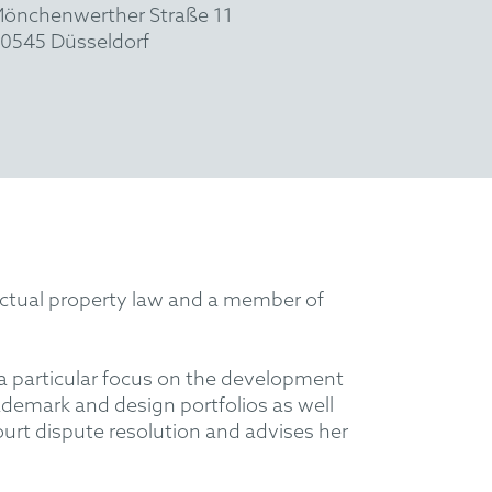
önchenwerther Straße 11
0545 Düsseldorf
lectual property law and a member of
 a particular focus on the development
rademark and design portfolios as well
ourt dispute resolution and advises her