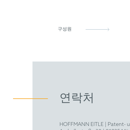
GRUR
구성원
연락처
HOFFMANN EITLE | Patent- 