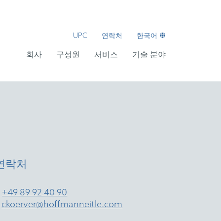
UPC
연락처
한국어
회사
구성원
서비스
기술 분야
연락처
T
+49 89 92 40 90
E
ckoerver@hoffmanneitle.com