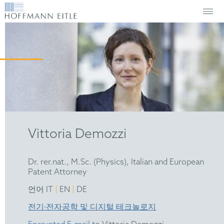
Vittoria Demozzi
Dr. rer.nat., M.Sc. (Physics), Italian and European
Patent Attorney
|
|
언어 IT
EN
DE
전기∙전자공학 및 디지털 테크놀로지