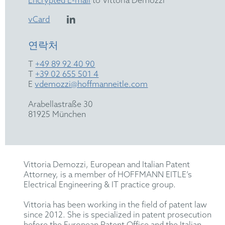
Encrypted E-mail
to Vittoria Demozzi
vCard
연락처
T
+49 89 92 40 90
T
+39 02 655 501 4
E
vdemozzi@hoffmanneitle.com
Arabellastraße 30
81925 München
Vittoria Demozzi, European and Italian Patent
Attorney, is a member of HOFFMANN EITLE’s
Electrical Engineering & IT practice group.
Vittoria has been working in the field of patent law
since 2012. She is specialized in patent prosecution