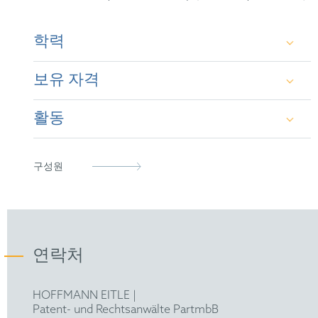
학력
보유 자격
Ph.D. in Physics, Thesis on Theoretical Physics,
Cosmology (2008-2011)
활동
European Patent Attorney
Master of Physics, Specialisation in Theoretical
Physics, Cosmology (2004-2007)
Italian Patent Attorney
epi
구성원
Bachelor of Physics (2001-2004)
연락처
HOFFMANN EITLE |
Patent- und Rechtsanwälte PartmbB