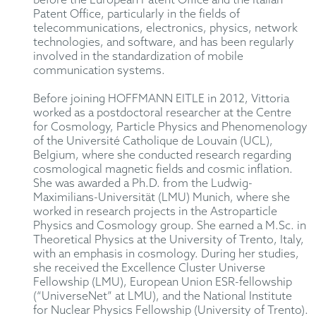
before the European Patent Office and the Italian
Patent Office, particularly in the fields of
telecommunications, electronics, physics, network
technologies, and software, and has been regularly
involved in the standardization of mobile
communication systems.
Before joining HOFFMANN EITLE in 2012, Vittoria
worked as a postdoctoral researcher at the Centre
for Cosmology, Particle Physics and Phenomenology
of the Université Catholique de Louvain (UCL),
Belgium, where she conducted research regarding
cosmological magnetic fields and cosmic inflation.
She was awarded a Ph.D. from the Ludwig-
Maximilians-Universität (LMU) Munich, where she
worked in research projects in the Astroparticle
Physics and Cosmology group. She earned a M.Sc. in
Theoretical Physics at the University of Trento, Italy,
with an emphasis in cosmology. During her studies,
she received the Excellence Cluster Universe
Fellowship (LMU), European Union ESR-fellowship
(“UniverseNet” at LMU), and the National Institute
for Nuclear Physics Fellowship (University of Trento).