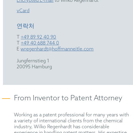
Encrypted E-mail
to Wilko Regenhardt
vCard
연락처
T
+49 89 92 40 90
T
+49 40 688 744 0
E
wregenhardt@hoffmanneitle.com
Jungfernstieg 1
20095 Hamburg
From Inventor to Patent Attorney
Working as a patent professional for many years with
a variety of international clients from the chemical
industry, Wilko Regenhardt has considerable
experience in handling patent matters. His expertise