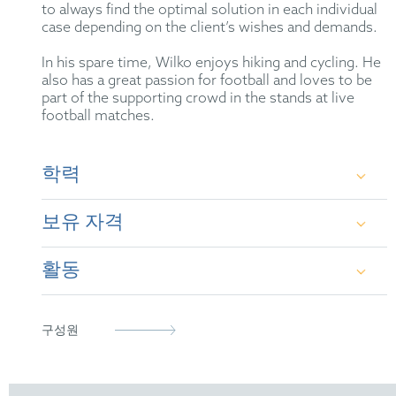
to always find the optimal solution in each individual
case depending on the client’s wishes and demands.
In his spare time, Wilko enjoys hiking and cycling. He
also has a great passion for football and loves to be
part of the supporting crowd in the stands at live
football matches.
학력
보유 자격
Dr. rer. nat. in Chemistry at Clausthal University
of Technology
활동
German Patent Attorney
European Patent Attorney
German Patent Attorney Bar Association
구성원
epi