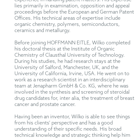
lies primarily in examination, opposition and appeal
proceedings before the European and German Patent
Offices. His technical areas of expertise include
organic chemistry, polymers, semiconductors,
ceramics and metallurgy.
Before joining HOFFMANN EITLE, Wilko completed
his doctoral thesis at the Institute of Organic
Chemistry of Clausthal University of Technology.
During his studies, he had research stays at the
University of Salford, Manchester, UK, and the
University of California, Irvine, USA. He went on to
work as a research scientist in an interdisciplinary
team at Jenapharm GmbH & Co. KG, where he was
involved in the synthesis and screening of steroidal
drug candidates for, inter alia, the treatment of breast
cancer and prostate cancer.
Having been an inventor, Wilko is able to see things
from his clients’ perspective and has a good
understanding of their specific needs. His broad
technical knowledge and strategic thinking help him