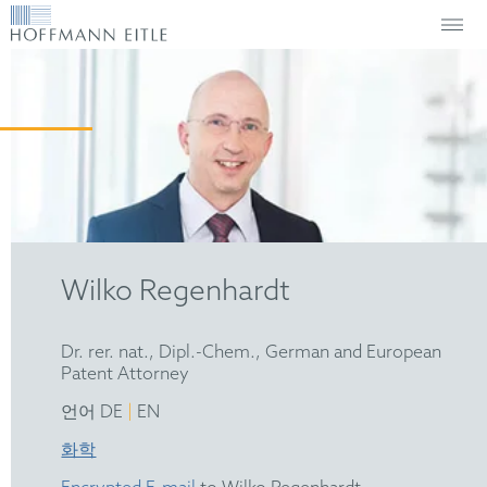
Wilko Regenhardt
Dr. rer. nat., Dipl.-Chem., German and European
Patent Attorney
|
언어 DE
EN
화학