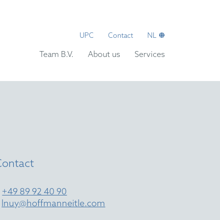
UPC
Contact
NL
Team B.V.
About us
Services
Contact
T
+49 89 92 40 90
E
lnuy@hoffmanneitle.com