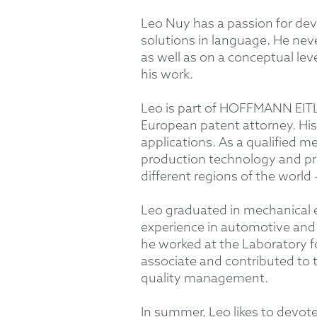
Leo Nuy has a passion for dev
solutions in language. He neve
as well as on a conceptual lev
his work.
Leo is part of HOFFMANN EITLE
European patent attorney. His
applications. As a qualified m
production technology and pro
different regions of the world
Leo graduated in mechanical 
experience in automotive and
he worked at the Laboratory 
associate and contributed to 
quality management.
In summer, Leo likes to devote 