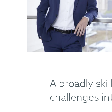
A broadly ski
challenges in