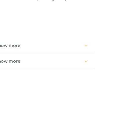
how more
how more