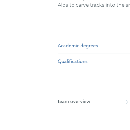
Alps to carve tracks into the 
Academic degrees
Qualifications
Master of Science (M.Sc.) i
Bachelor of Science (B.Sc.)
German Patent Attorney
European Patent Attorney
team overview