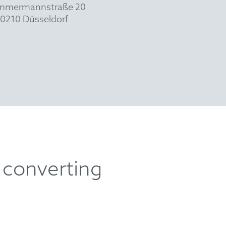
mmermannstraße 20
0210 Düsseldorf
 converting