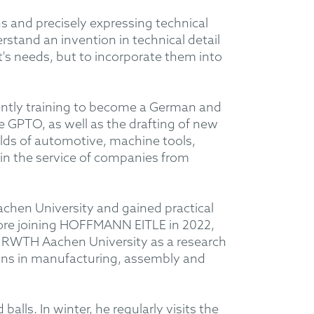
s and precisely expressing technical
stand an invention in technical detail
nt's needs, but to incorporate them into
ently training to become a German and
 GPTO, as well as the drafting of new
ields of automotive, machine tools,
in the service of companies from
hen University and gained practical
ore joining HOFFMANN EITLE in 2022,
t RWTH Aachen University as a research
wins in manufacturing, assembly and
alls. In winter, he regularly visits the