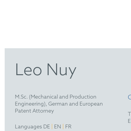
Leo Nuy
M.Sc. (Mechanical and Production
Engineering), German and European
Patent Attorney
|
|
Languages DE
EN
FR