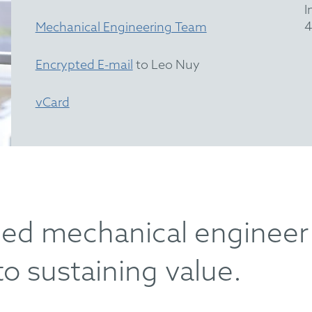
I
4
Mechanical Engineering Team
Encrypted E-mail
to Leo Nuy
vCard
lled mechanical engineer
to sustaining value.