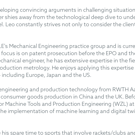
eloping convincing arguments in challenging situation
r shies away from the technological deep dive to under
el. Leo constantly strives not only to consider the clie
's Mechanical Engineering practice group and is curr
 focus is on patent prosecution before the EPO and the
echanical engineer, he has extensive expertise in the f
duction metrology. He enjoys applying this expertise 
 - including Europe, Japan and the US.
engineering and production technology from RWTH Aac
 consumer goods production in China and the UK. Bef
for Machine Tools and Production Engineering (WZL) a
the implementation of machine learning and digital t
his spare time to sports that involve rackets/clubs and b