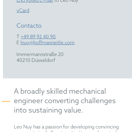
Encrypted E-mail
to Leo Nuy
vCard
Contacto
T
+49 89 92 40 90
E
lnuy@hoffmanneitle.com
Immermannstraße 20
40210 Düsseldorf
A broadly skilled mechanical
engineer converting challenges
into sustaining value.
Leo Nuy has a passion for developing convincing