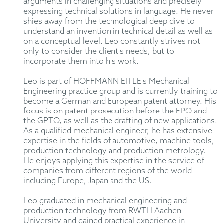
arguments in challenging situations and precisely
expressing technical solutions in language. He never
shies away from the technological deep dive to
understand an invention in technical detail as well as
on a conceptual level. Leo constantly strives not
only to consider the client's needs, but to
incorporate them into his work.
Leo is part of HOFFMANN EITLE's Mechanical
Engineering practice group and is currently training to
become a German and European patent attorney. His
focus is on patent prosecution before the EPO and
the GPTO, as well as the drafting of new applications.
As a qualified mechanical engineer, he has extensive
expertise in the fields of automotive, machine tools,
production technology and production metrology.
He enjoys applying this expertise in the service of
companies from different regions of the world -
including Europe, Japan and the US.
Leo graduated in mechanical engineering and
production technology from RWTH Aachen
University and gained practical experience in