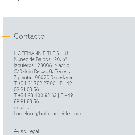
Bachelor of Science (B.Sc.) in Mechanical
Engineering, RWTH Aachen University
European Patent Attorney
Contacto
HOFFMANN EITLE S.L.U.
Núñez de Balboa 120, 6°
Izquierda
|
28006
Madrid
C/Baldiri Reixac 8, Torre I,
7 planta | 08028 Barcelona
T
+34 91 782 27 80
| F +49
89 91 83 56
T
+34 93 400 83 63
| F +49
89 91 83 56
madrid-
barcelona@hoffmanneitle.com
Aviso Legal