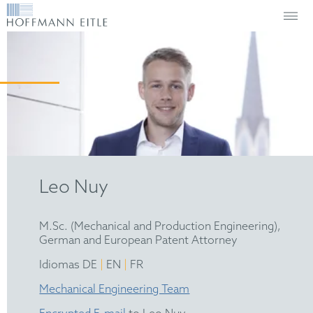
Leo Nuy
M.Sc. (Mechanical and Production Engineering),
German and European Patent Attorney
|
|
Idiomas DE
EN
FR
Mechanical Engineering Team