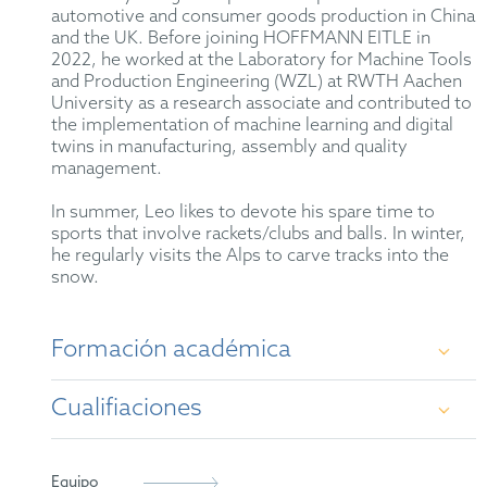
automotive and consumer goods production in China
and the UK. Before joining HOFFMANN EITLE in
2022, he worked at the Laboratory for Machine Tools
and Production Engineering (WZL) at RWTH Aachen
University as a research associate and contributed to
the implementation of machine learning and digital
twins in manufacturing, assembly and quality
management.
In summer, Leo likes to devote his spare time to
sports that involve rackets/clubs and balls. In winter,
he regularly visits the Alps to carve tracks into the
snow.
Formación académica
Cualifiaciones
Master of Science (M.Sc.) in Production
Engineering, RWTH Aachen University
German Patent Attorney
Equipo