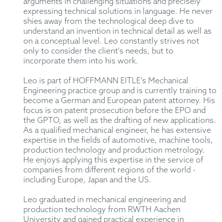
arguments in challenging situations and precisely
expressing technical solutions in language. He never
shies away from the technological deep dive to
understand an invention in technical detail as well as
on a conceptual level. Leo constantly strives not
only to consider the client's needs, but to
incorporate them into his work.
Leo is part of HOFFMANN EITLE's Mechanical
Engineering practice group and is currently training to
become a German and European patent attorney. His
focus is on patent prosecution before the EPO and
the GPTO, as well as the drafting of new applications.
As a qualified mechanical engineer, he has extensive
expertise in the fields of automotive, machine tools,
production technology and production metrology.
He enjoys applying this expertise in the service of
companies from different regions of the world -
including Europe, Japan and the US.
Leo graduated in mechanical engineering and
production technology from RWTH Aachen
University and gained practical experience in