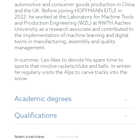
automotive and consumer goods production in China
and the UK. Before joining HOFFMANN EITLE in
2022, he worked at the Laboratory for Machine Tools
and Production Engineering (WZL) at RWTH Aachen
University as a research associate and contributed to
the implementation of machine learning and digital
twins in manufacturing, assembly and quality
management.
In summer, Leo likes to devote his spare time to
sports that involve rackets/clubs and balls. In winter,
he regularly visits the Alps to carve tracks into the
snow.
Academic degrees
Qualifications
Master of Science (M.Sc.) in Production
Engineering, RWTH Aachen University
German Patent Attorney
team overview