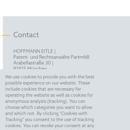
Bachelor of Science (B.Sc.) in Mechanical
Engineering, RWTH Aachen University
European Patent Attorney
Contact
HOFFMANN EITLE |
Patent- und Rechtsanwälte PartmbB
Arabellastraße 30 |
81925 München
T +49 89 924090
|
We use cookies to provide you with the best
F +49 89 918356
possible experience on our website. These
pm@hoffmanneitle.com
include cookies that are necessary for
operating the website as well as cookies for
anonymous analysis (tracking). You can
Legal Notice
choose which categories you want to allow
and which not. By clicking "Cookies with
Anti Slavery Statement
Tracking" you consent to the use of tracking
Data Privacy Policy
cookies. You can revoke your consent at any