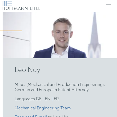
Leo Nuy
M.Sc. (Mechanical and Production Engineering),
German and European Patent Attorney
|
|
Languages DE
EN
FR
Mechanical Engineering Team