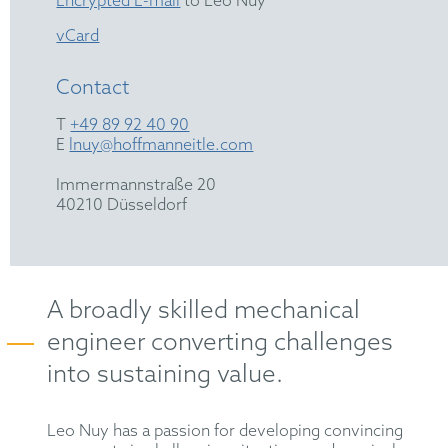
Encrypted E-mail
to Leo Nuy
vCard
Contact
T
+49 89 92 40 90
E
lnuy@hoffmanneitle.com
Immermannstraße 20
40210 Düsseldorf
A broadly skilled mechanical
engineer converting challenges
into sustaining value.
Leo Nuy has a passion for developing convincing