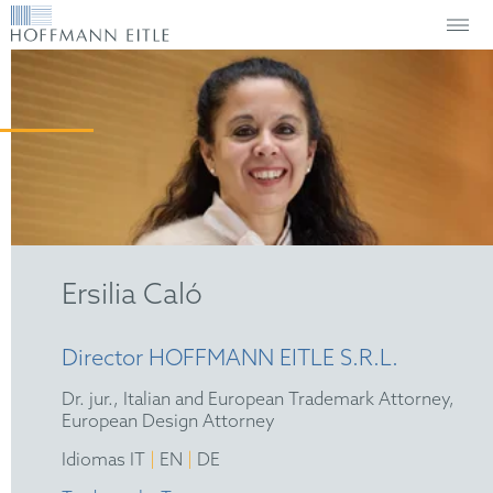
Ersilia Caló
Director HOFFMANN EITLE S.R.L.
Dr. jur., Italian and European Trademark Attorney,
European Design Attorney
|
|
Idiomas IT
EN
DE