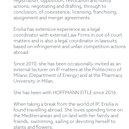
registration; opposition, revocation and nullity
actions; negotiating and drafting, through to
conclusion, of coexistence, licensing, franchising,
assignment and merger agreements.
Ersilia has extensive experience as a legal
coordinator with external Law Firms in out-of-court
matters and is also a legal coordinator in lawsuits
based on infringement and unfair competition actions
abroad.
Since 2010, she has been occasionally invited as an
external lecturer on IP matters at the Politecnico of
Milano (Department of Energy) and at the Pharmacy
University in Milan.
She has been with HOFFMANN EITLE since 2016.
When taking a break from the world of IP, Ersilia is
found travelling abroad. She loves spending time on
the Mediterranean and on land with her family and
friends, swimming, sailing or devoting herself to
plants and flowers.