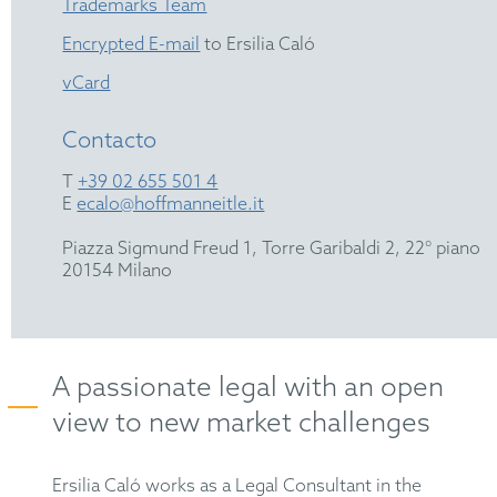
Trademarks Team
Encrypted E-mail
to Ersilia Caló
vCard
Contacto
T
+39 02 655 501 4
E
ecalo@hoffmanneitle.it
Piazza Sigmund Freud 1, Torre Garibaldi 2, 22° piano
20154 Milano
A passionate legal with an open
view to new market challenges
Ersilia Caló works as a Legal Consultant in the