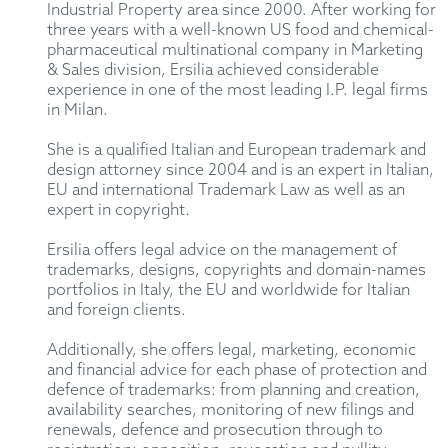
Industrial Property area since 2000. After working for
three years with a well-known US food and chemical-
pharmaceutical multinational company in Marketing
& Sales division, Ersilia achieved considerable
experience in one of the most leading I.P. legal firms
in Milan.
She is a qualified Italian and European trademark and
design attorney since 2004 and is an expert in Italian,
EU and international Trademark Law as well as an
expert in copyright.
Ersilia offers legal advice on the management of
trademarks, designs, copyrights and domain-names
portfolios in Italy, the EU and worldwide for Italian
and foreign clients.
Additionally, she offers legal, marketing, economic
and financial advice for each phase of protection and
defence of trademarks: from planning and creation,
availability searches, monitoring of new filings and
renewals, defence and prosecution through to