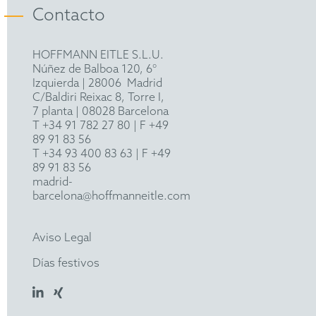
actions abroad.
Angeli (ed.) Wedding Planner, Edizioni Franco
Contacto
INTA (International Trademark Association)
Angeli (Milan, 2007)
MARQUES (Association of European Trade Mark
HOFFMANN EITLE S.L.U.
Owners)
Núñez de Balboa 120, 6°
Izquierda
|
28006
Madrid
LES
C/Baldiri Reixac 8, Torre I,
7 planta | 08028 Barcelona
T
+34 91 782 27 80
| F +49
89 91 83 56
T
+34 93 400 83 63
| F +49
89 91 83 56
madrid-
barcelona@hoffmanneitle.com
Aviso Legal
Días festivos