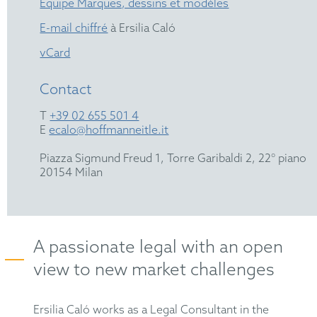
Équipe Marques, dessins et modèles
E-mail chiffré
à Ersilia Caló
vCard
Contact
T
+39 02 655 501 4
E
ecalo@hoffmanneitle.it
Piazza Sigmund Freud 1, Torre Garibaldi 2, 22° piano
20154 Milan
A passionate legal with an open
view to new market challenges
Ersilia Caló works as a Legal Consultant in the