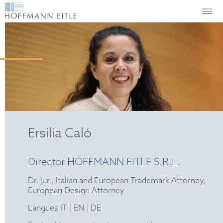
Ersilia Caló
Director HOFFMANN EITLE S.R.L.
Dr. jur., Italian and European Trademark Attorney,
European Design Attorney
|
|
Langues IT
EN
DE