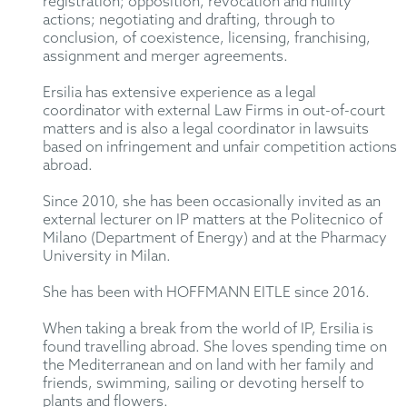
registration; opposition, revocation and nullity
actions; negotiating and drafting, through to
conclusion, of coexistence, licensing, franchising,
assignment and merger agreements.
Ersilia has extensive experience as a legal
coordinator with external Law Firms in out-of-court
matters and is also a legal coordinator in lawsuits
based on infringement and unfair competition actions
abroad.
Since 2010, she has been occasionally invited as an
external lecturer on IP matters at the Politecnico of
Milano (Department of Energy) and at the Pharmacy
University in Milan.
She has been with HOFFMANN EITLE since 2016.
When taking a break from the world of IP, Ersilia is
found travelling abroad. She loves spending time on
the Mediterranean and on land with her family and
friends, swimming, sailing or devoting herself to
plants and flowers.