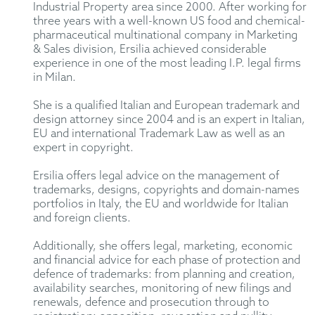
Industrial Property area since 2000. After working for
three years with a well-known US food and chemical-
pharmaceutical multinational company in Marketing
& Sales division, Ersilia achieved considerable
experience in one of the most leading I.P. legal firms
in Milan.
She is a qualified Italian and European trademark and
design attorney since 2004 and is an expert in Italian,
EU and international Trademark Law as well as an
expert in copyright.
Ersilia offers legal advice on the management of
trademarks, designs, copyrights and domain-names
portfolios in Italy, the EU and worldwide for Italian
and foreign clients.
Additionally, she offers legal, marketing, economic
and financial advice for each phase of protection and
defence of trademarks: from planning and creation,
availability searches, monitoring of new filings and
renewals, defence and prosecution through to