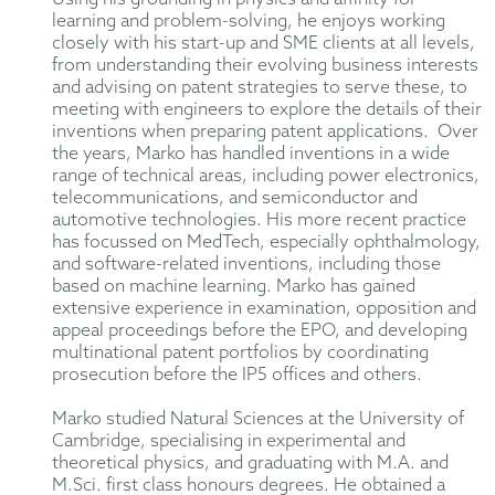
learning and problem-solving, he enjoys working
closely with his start-up and SME clients at all levels,
from understanding their evolving business interests
and advising on patent strategies to serve these, to
meeting with engineers to explore the details of their
inventions when preparing patent applications. Over
the years, Marko has handled inventions in a wide
range of technical areas, including power electronics,
telecommunications, and semiconductor and
automotive technologies. His more recent practice
has focussed on MedTech, especially ophthalmology,
and software-related inventions, including those
based on machine learning. Marko has gained
extensive experience in examination, opposition and
appeal proceedings before the EPO, and developing
multinational patent portfolios by coordinating
prosecution before the IP5 offices and others.
Marko studied Natural Sciences at the University of
Cambridge, specialising in experimental and
theoretical physics, and graduating with M.A. and
M.Sci. first class honours degrees. He obtained a