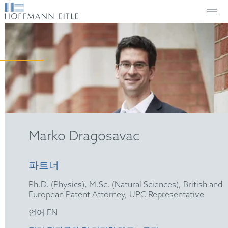
Marko Dragosavac
파트너
Ph.D. (Physics), M.Sc. (Natural Sciences), British and
European Patent Attorney, UPC Representative
언어 EN