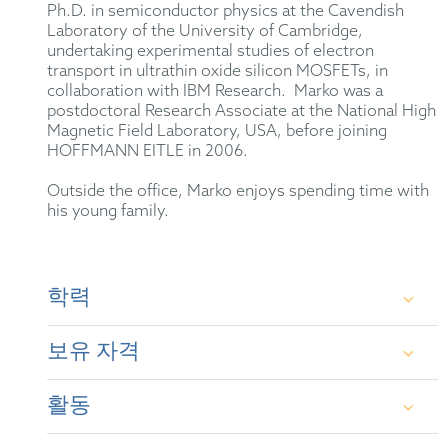
Ph.D. in semiconductor physics at the Cavendish
Laboratory of the University of Cambridge,
undertaking experimental studies of electron
transport in ultrathin oxide silicon MOSFETs, in
collaboration with IBM Research. Marko was a
postdoctoral Research Associate at the National High
Magnetic Field Laboratory, USA, before joining
HOFFMANN EITLE in 2006.
Outside the office, Marko enjoys spending time with
his young family.
학력
보유 자격
M.A. and M.Sci. in Natural Sciences (University
of Cambridge)
활동
British Patent Attorney (2011)
Ph.D. in Semiconductor Physics (Cavendish