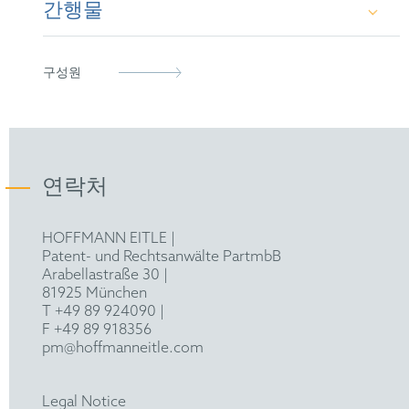
Laboratory, University of Cambridge)
간행물
European Patent Attorney (2011)
Chartered Institute of Patent Attorneys (Fellow)
Certificate in Intellectual Property Law (Queen
Representative before the Unified Patent Court
epi
Mary University of London)
Various papers and conference contributions in
구성원
the field of semiconductor physics
연락처
HOFFMANN EITLE |
Patent- und Rechtsanwälte PartmbB
Arabellastraße 30 |
81925 München
T +49 89 924090
|
F +49 89 918356
pm@hoffmanneitle.com
Legal Notice