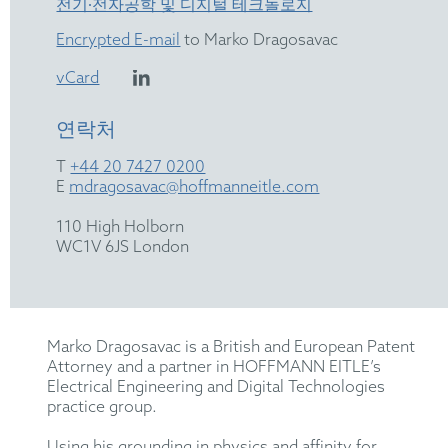
전기∙전자공학 및 디지털 테크놀로지
Encrypted E-mail
to Marko Dragosavac
vCard
연락처
T
+44 20 7427 0200
E
mdragosavac@hoffmanneitle.com
110 High Holborn
WC1V 6JS London
Marko Dragosavac is a British and European Patent
Attorney and a partner in HOFFMANN EITLE’s
Electrical Engineering and Digital Technologies
practice group.
Using his grounding in physics and affinity for