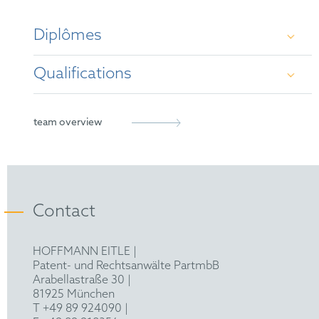
Diplômes
Qualifications
Dr.-Ing. (Technical University of Berlin)
M.Sc., B.Sc. (Technical University of Munich)
German Patent Attorney
team overview
European Patent Attorney
Contact
HOFFMANN EITLE |
Patent- und Rechtsanwälte PartmbB
Arabellastraße 30 |
81925 München
T +49 89 924090
|