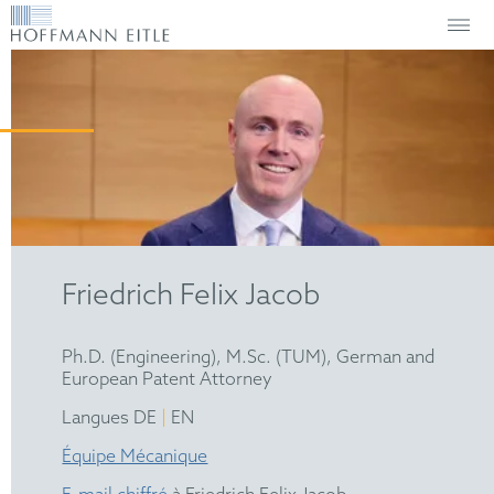
Friedrich Felix Jacob
Ph.D. (Engineering), M.Sc. (TUM), German and
European Patent Attorney
|
Langues DE
EN
Équipe Mécanique