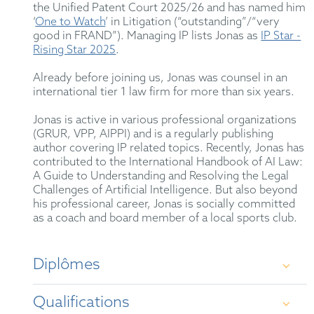
the Unified Patent Court 2025/26 and has named him
‘
One to Watch
’ in Litigation (“outstanding”/“very
good in FRAND”). Managing IP lists Jonas as
IP Star -
Rising Star 2025
.
Already before joining us, Jonas was counsel in an
international tier 1 law firm for more than six years.
Jonas is active in various professional organizations
(GRUR, VPP, AIPPI) and is a regularly publishing
author covering IP related topics. Recently, Jonas has
contributed to the International Handbook of AI Law:
A Guide to Understanding and Resolving the Legal
Challenges of Artificial Intelligence. But also beyond
his professional career, Jonas is socially committed
as a coach and board member of a local sports club.
Diplômes
Qualifications
Friedrich-Schiller Universität Jena – Dipl. Jur.