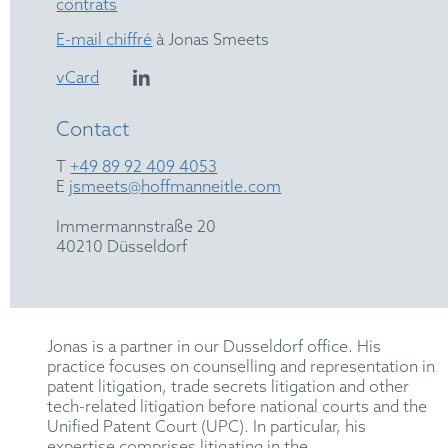
contrats
E-mail chiffré
à Jonas Smeets
vCard
Contact
T
+49 89 92 409 4053
E
jsmeets@hoffmanneitle.com
Immermannstraße 20
40210 Düsseldorf
Jonas is a partner in our Dusseldorf office. His
practice focuses on counselling and representation in
patent litigation, trade secrets litigation and other
tech-related litigation before national courts and the
Unified Patent Court (UPC). In particular, his
expertise comprises litigating in the