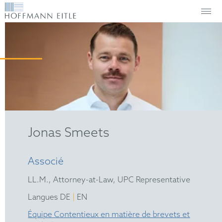
Jonas Smeets
Associé
LL.M., Attorney-at-Law, UPC Representative
|
Langues DE
EN
Équipe Contentieux en matière de brevets et