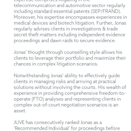
telecommunication and automotive sector regularly
including standard essential patents (SEP/FRAND).
Moreover, his expertise encompasses experiences in
medical devices and biotech litigation. Further, Jonas
regularly advises clients in investigations & trade
secret theft matters including independent evidence
proceedings and dawn raids to secure evidence.
Jonas’ thought through counselling style allows his
clients to leverage their portfolio and maximize their
chances in complex litigation scenarios.
Notwithstanding Jonas’ ability to effectively guide
clients in managing risks and arriving at practical
solutions without involving the courts. His wealth of
experience in providing comprehensive freedom-to-
operate (FTO) analyses and representing clients in
complex out-of-court negotiation scenarios is an
asset.
JUVE has consecutively ranked Jonas as a
‘Recommended Individual’ for proceedings before