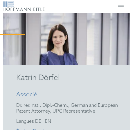
Katrin Dörfel
Associé
Dr. rer. nat., Dipl.-Chem., German and European
Patent Attorney, UPC Representative
|
Langues DE
EN