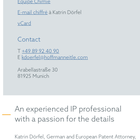
Équipe Chimie
E-mail chiffré
à Katrin Dörfel
vCard
Contact
T
+49 89 92 40 90
E
kdoerfel@hoffmanneitle.com
Arabellastraße 30
81925 Munich
An experienced IP professional
with a passion for the details
Katrin Dörfel, German and European Patent Attorney,