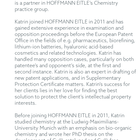
is a partner in HOFFMANN EITLE’s Chemistry
practice group.
Katrin joined HOFFMANN EITLE in 2011 and has
gained extensive experience in examination and
opposition proceedings before the European Patent
Office in the fields of e.g. pharmaceutics, biorefining,
lithium-ion batteries, hyaluronic acid-based
cosmetics and related technologies. Katrin has
handled many opposition cases, particularly on both
patentee’s and opponent’s side, at the first and
second instance. Katrin is also an expert in drafting of
new patent applications, and in Supplementary
Protection Certificate matters. Katrin’s success for
her clients lies in her love for finding the best
solution to protect the client’s intellectual property
interests.
Before joining HOFFMANN EITLE in 2011, Katrin
studied chemistry at the Ludwig-Maximilians-
University Munich with an emphasis on bio-organic
chemistry and wrote her PhD thesis on the