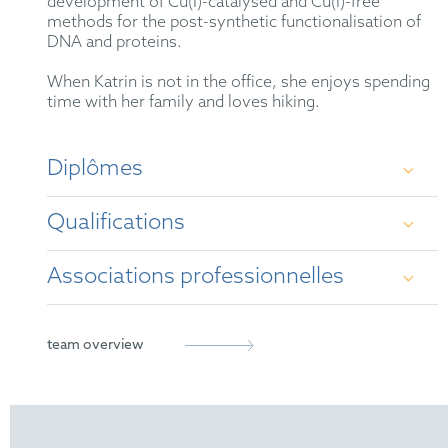
development of Cu(I)-catalysed and Cu(I)-free
methods for the post-synthetic functionalisation of
DNA and proteins.
When Katrin is not in the office, she enjoys spending
time with her family and loves hiking.
Diplômes
Qualifications
Diploma in Chemistry at Ludwig-Maximilians-
Universität (LMU) Munich (2001 - 2006)
Associations professionnelles
German Patent Attorney
Dr. rer. nat. by Ludwig-Maximilians-Universität
(LMU) Munich (2006 - 2010)
European Patent Attorney
German Patent Attorney Bar Association
team overview
Representative before the Unified Patent Court
epi
FICPI