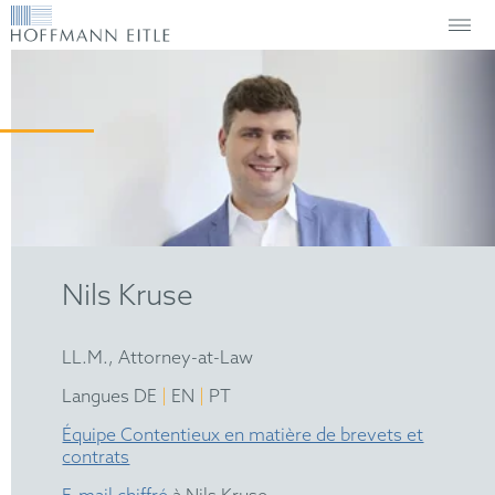
Nils Kruse
LL.M., Attorney-at-Law
|
|
Langues DE
EN
PT
Équipe Contentieux en matière de brevets et
contrats