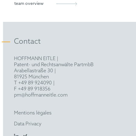
Munich Bar Association
Legal clerkship in Traunstein, Second State
team overview
Examination 2021
LL.M. (Eur.) (Leiden University) 2022
Contact
HOFFMANN EITLE |
Patent- und Rechtsanwälte PartmbB
Arabellastraße 30 |
81925 München
T +49 89 924090
|
F +49 89 918356
pm@hoffmanneitle.com
Mentions légales
Data Privacy