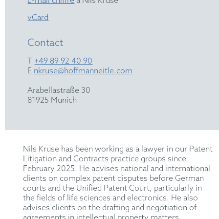
E-mail chiffré
à Nils Kruse
vCard
Contact
T
+49 89 92 40 90
E
nkruse@hoffmanneitle.com
Arabellastraße 30
81925 Munich
Nils Kruse has been working as a lawyer in our Patent
Litigation and Contracts practice groups since
February 2025. He advises national and international
clients on complex patent disputes before German
courts and the Unified Patent Court, particularly in
the fields of life sciences and electronics. He also
advises clients on the drafting and negotiation of
agreements in intellectual property matters.