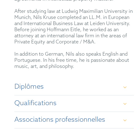
After studying law at Ludwig Maximilian University in
Munich, Nils Kruse completed an LL.M. in European
and International Business Law at Leiden University.
Before joining Hoffmann Eitle, he worked as an
attorney at an international law firm in the areas of
Private Equity and Corporate / M&A.
In addition to German, Nils also speaks English and
Portuguese. In his free time, he is passionate about
music, art, and philosophy.
Diplômes
Qualifications
Law studies at Ludwig Maximilian University of
Munich
Associations professionnelles
German qualified Attorney-at-Law
First state law examination in 2019