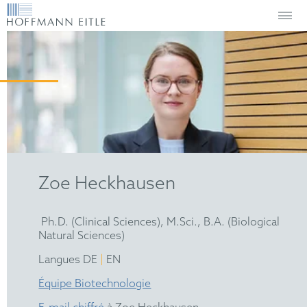
Zoe Heckhausen
Ph.D. (Clinical Sciences), M.Sci., B.A. (Biological
Natural Sciences)
|
Langues DE
EN
Équipe Biotechnologie