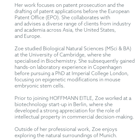
Her work focuses on patent prosecution and the
drafting of patent
applications before the European
Patent Office (EPO). She collaborates with
and
advises
a diverse
range of clients from industry
and academia
across Asia, the United States,
and
Europe.
Zoe
studied
Biological Natural Sciences (
MSci
& BA)
at the University of Cambridge, where she
specialised in
B
iochemistry. She
subsequently
gained
hands-on laboratory experience in Copenhagen
before pursuing a PhD at Imperial College London,
focusing on
epigenetic modifications
in mouse
embryonic stem cells.
Prior to joining HOFFMANN EITLE,
Zoe
worked at a
biotechnology start-up in Berlin, where she
developed a strong appreciation for the role of
intellectual property in commercial decision-making.
Outside of her professional work,
Zoe
enjoys
exploring the natural surroundings of Munich.