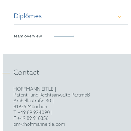
Diplômes
PhD in Clinical Sciences, Imperial College
team overview
London/MRC Laboratory of Medical Sciences
MSc
i
in
Natural Sciences (Biochemistry),
University of Cambridge
Contact
BA
in
Natural Sciences (Biochemistry),
HOFFMANN EITLE |
University of Cambridge
Patent- und Rechtsanwälte PartmbB
Arabellastraße 30 |
81925 München
T +49 89 924090
|
F +49 89 918356
pm@hoffmanneitle.com