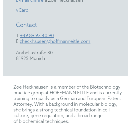
E-mail chiffré
à Zoe Heckhausen
vCard
Contact
T
+49 89 92 40 90
E
zheckhausen@hoffmanneitle.com
Arabellastraße 30
81925 Munich
Zoe Heckhausen
is a member of the
B
iotechnology
practice group at HOFFMANN EITLE and is currently
training to qualify as a German and European Patent
Attorney. With a background in molecular biology,
she brings a strong technical foundation in cell
culture,
gene regulation
,
and
a
broad range
of
biochemical
techniques
.