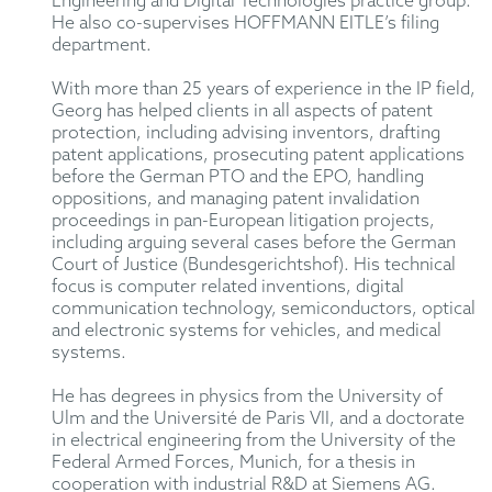
Engineering and Digital Technologies practice group.
He also co-supervises HOFFMANN EITLE’s filing
department.
With more than 25 years of experience in the IP field,
Georg has helped clients in all aspects of patent
protection, including advising inventors, drafting
patent applications, prosecuting patent applications
before the German PTO and the EPO, handling
oppositions, and managing patent invalidation
proceedings in pan-European litigation projects,
including arguing several cases before the German
Court of Justice (Bundesgerichtshof). His technical
focus is computer related inventions, digital
communication technology, semiconductors, optical
and electronic systems for vehicles, and medical
systems.
He has degrees in physics from the University of
Ulm and the Université de Paris VII, and a doctorate
in electrical engineering from the University of the
Federal Armed Forces, Munich, for a thesis in
cooperation with industrial R&D at Siemens AG.