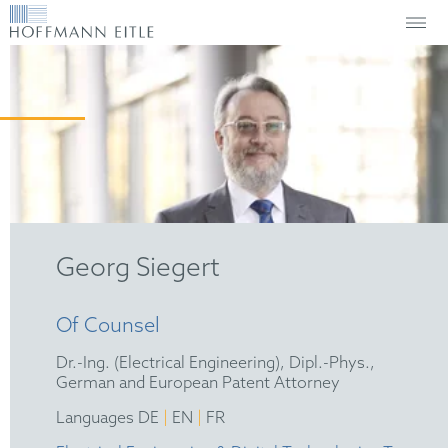
Georg Siegert
Of Counsel
Dr.-Ing. (Electrical Engineering), Dipl.-Phys.,
German and European Patent Attorney
|
|
Languages DE
EN
FR