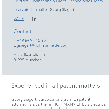
Electrical Engineering & Digital Technologies Team
Encrypted E-mail
to Georg Siegert
vCard
Contact
T
+49 89 92 40 90
E
gsiegert@hoffmanneitle.com
Arabellastraße 30
81925 München
Experienced in all patent matters
Georg Siegert, European and German patent
attorney, is a partner in HOFFMANN EITLE’s Electrical