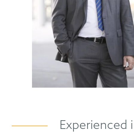
Experienced i