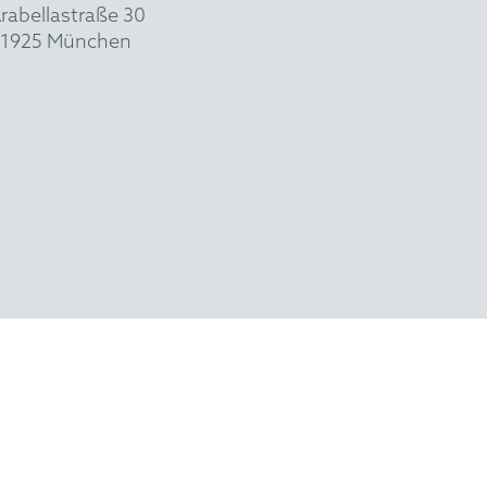
rabellastraße 30
1925 München