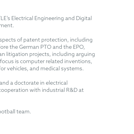
’s Electrical Engineering and Digital
tment.
aspects of patent protection, including
before the German PTO and the EPO,
litigation projects, including arguing
 focus is computer related inventions,
or vehicles, and medical systems.
and a doctorate in electrical
 cooperation with industrial R&D at
football team.