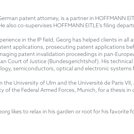
erman patent attorney, is a partner in HOFFMANN EITLE
 He also co-supervises HOFFMANN EITLE’s filing depar
rience in the IP field, Georg has helped clients in all 
patent applications, prosecuting patent applications 
aging patent invalidation proceedings in pan-European 
n Court of Justice (Bundesgerichtshof). His technical
ogy, semiconductors, optical and electronic systems f
the University of Ulm and the Université de Paris VII, 
y of the Federal Armed Forces, Munich, for a thesis in
g likes to relax in his garden or root for his favorite 