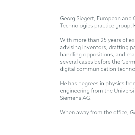
Georg Siegert, European and G
Technologies practice group.
With more than 25 years of expe
advising inventors, drafting 
handling oppositions, and man
several cases before the Germa
digital communication technol
He has degrees in physics from 
engineering from the Universit
Siemens AG.
When away from the office, Geor