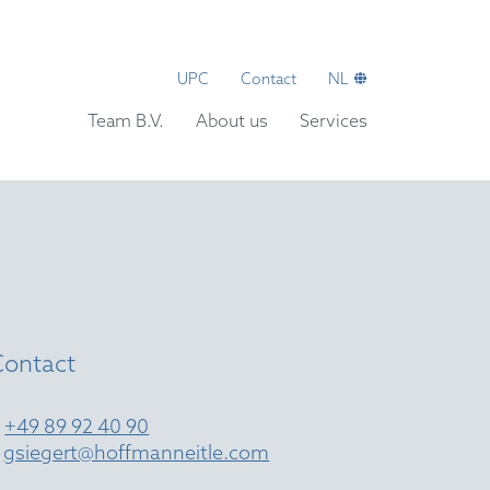
UPC
Contact
NL
Team B.V.
About us
Services
Contact
T
+49 89 92 40 90
E
gsiegert@hoffmanneitle.com