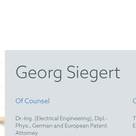
Georg Siegert
Of Counsel
Dr.-Ing. (Electrical Engineering), Dipl.-
Phys., German and European Patent
Attorney