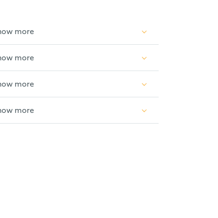
how more
how more
etical physics and solid state physics.
how more
th industrial R&D at Siemens AG, on sub-
how more
lectual Property 2020 & 2025) and
1).