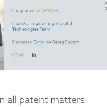
A
8
|
|
Languages DE
EN
FR
Electrical Engineering & Digital
Technologies Team
Encrypted E-mail
to Georg Siegert
vCard
n all patent matters